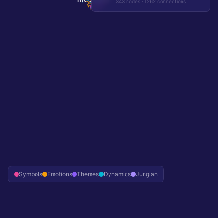
343
nodes ·
1262
connections
Symbols
Emotions
Themes
Dynamics
Jungian