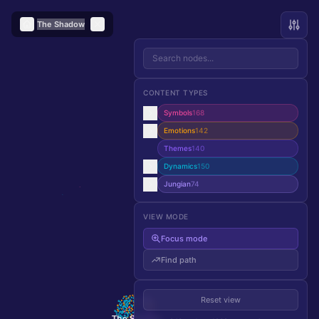
The Shadow
CONTENT TYPES
Symbols
168
Emotions
142
Themes
140
Dynamics
150
Jungian
74
VIEW MODE
Focus mode
Find path
Reset view