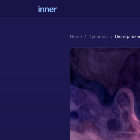
Home
/
Dynamics
/
Disorganize