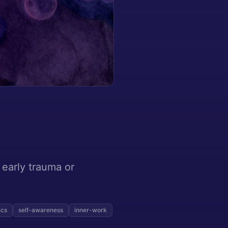
 early trauma or
ics
self-awareness
inner-work