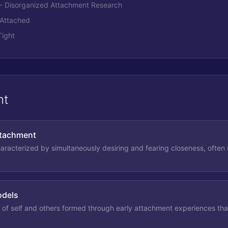
 - Disorganized Attachment Research
- Attached
Tight
nt
ttachment
haracterized by simultaneously desiring and fearing closeness, often r
odels
 of self and others formed through early attachment experiences that