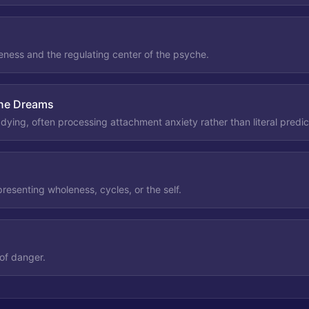
ness and the regulating center of the psyche.
One Dreams
ying, often processing attachment anxiety rather than literal predic
resenting wholeness, cycles, or the self.
of danger.