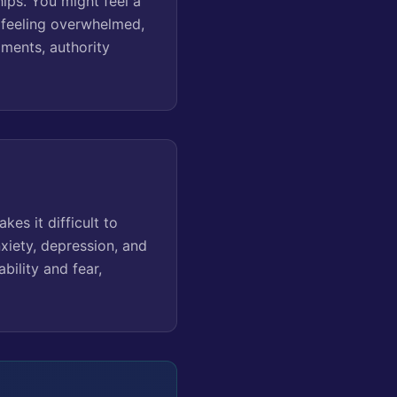
hips. You might feel a
e feeling overwhelmed,
oments, authority
es it difficult to
nxiety, depression, and
ability and fear,