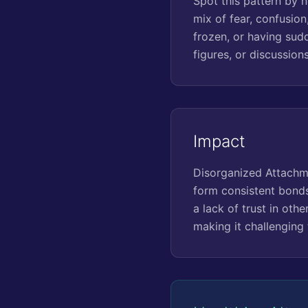
Spot this pattern by n
mix of fear, confusion
frozen, or having sud
figures, or discussion
Impact
Disorganized Attachmen
form consistent bonds.
a lack of trust in othe
making it challenging 