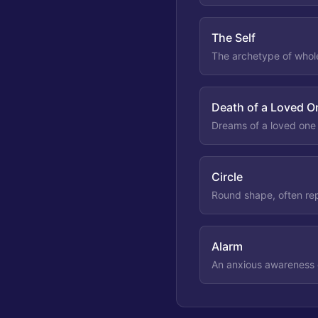
The Self
The archetype of whole
Death of a Loved 
Dreams of a loved one d
Circle
Round shape, often rep
Alarm
An anxious awareness 