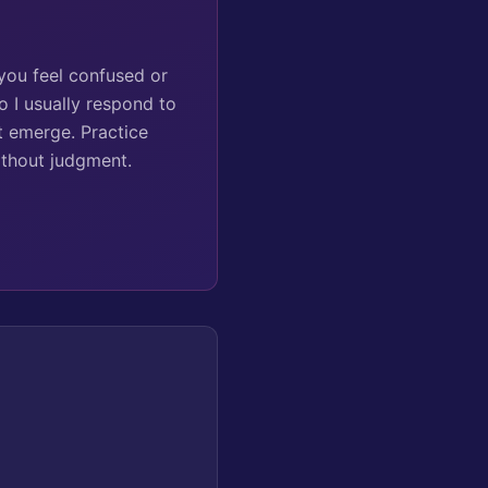
 you feel confused or
o I usually respond to
t emerge. Practice
ithout judgment.