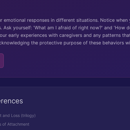
ur emotional responses in different situations. Notice when
s. Ask yourself: 'What am I afraid of right now?' and 'How d
your early experiences with caregivers and any patterns tha
cknowledging the protective purpose of these behaviors w
erences
 and Loss (trilogy)
ns of Attachment