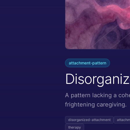
attachment-pattern
Disorgani
A pattern lacking a coh
frightening caregiving.
disorganized-attachment
attachm
therapy