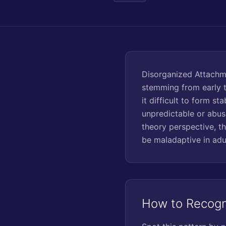
Disorganized Attachme
stemming from early tr
it difficult to form s
unpredictable or abusi
theory perspective, t
be maladaptive in adu
How to Recogn