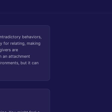
ntradictory behaviors,
y for relating, making
givers are
om an attachment
ironments, but it can