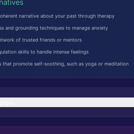
rnatives
oherent narrative about your past through therapy
ess and grounding techniques to manage anxiety
etwork of trusted friends or mentors
lation skills to handle intense feelings
es that promote self-soothing, such as yoga or meditation
ples