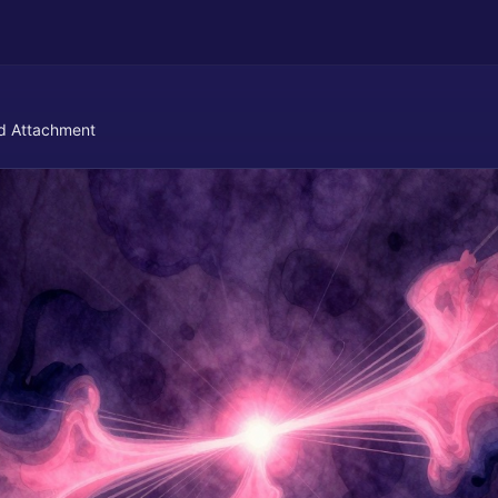
d Attachment