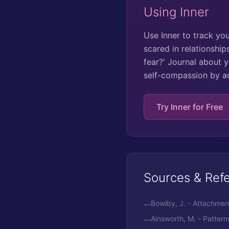
Using Inner
Use Inner to track yo
scared in relationship
fear?' Journal about 
self-compassion by a
Try Inner for Free
Sources & Ref
Bowlby, J. - Attachment
—
Ainsworth, M. - Patter
—