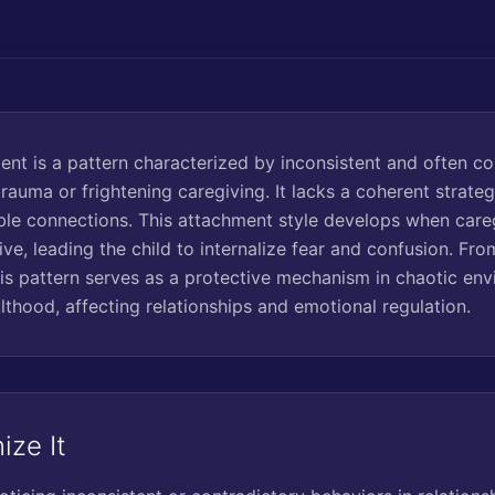
nt is a pattern characterized by inconsistent and often co
auma or frightening caregiving. It lacks a coherent strateg
table connections. This attachment style develops when care
ve, leading the child to internalize fear and confusion. Fr
his pattern serves as a protective mechanism in chaotic env
lthood, affecting relationships and emotional regulation.
ize It