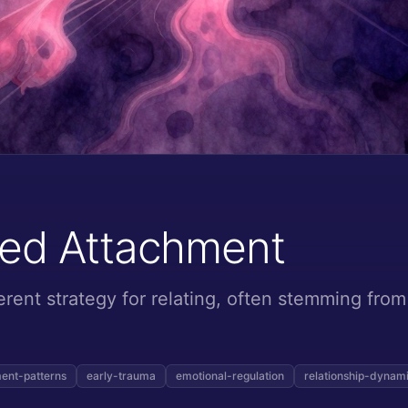
zed Attachment
erent strategy for relating, often stemming from
ent-patterns
early-trauma
emotional-regulation
relationship-dynam