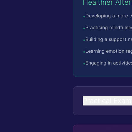
Healthier Alte
Developing a more c
•
Practicing mindfuln
•
Building a support n
•
Learning emotion regu
•
Engaging in activiti
•
Practical Exam