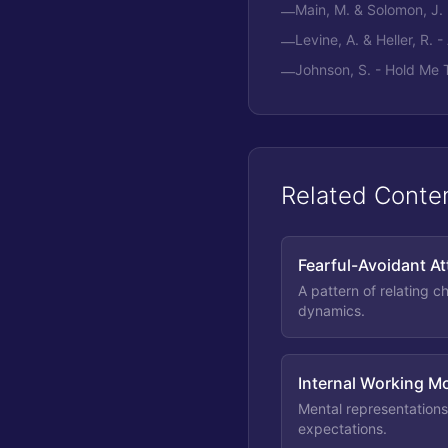
Main, M. & Solomon, J.
—
Levine, A. & Heller, R. 
—
Johnson, S. - Hold Me 
—
Related Conte
Fearful-Avoidant A
A pattern of relating c
dynamics.
Internal Working M
Mental representations
expectations.