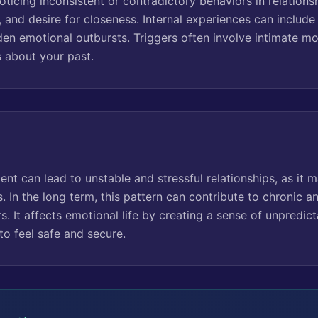
oticing inconsistent or contradictory behaviors in relations
, and desire for closeness. Internal experiences can includ
den emotional outbursts. Triggers often involve intimate m
s about your past.
t can lead to unstable and stressful relationships, as it mak
 In the long term, this pattern can contribute to chronic a
rs. It affects emotional life by creating a sense of unpredict
to feel safe and secure.