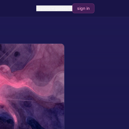
explore
guides
sign in