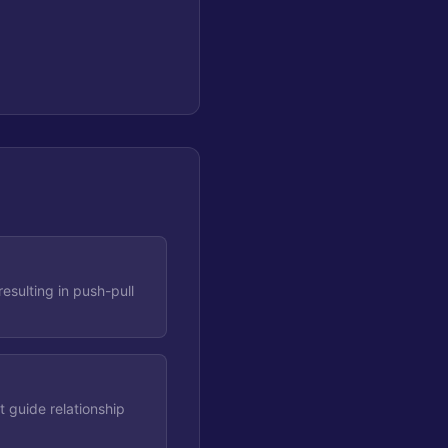
esulting in push-pull
 guide relationship