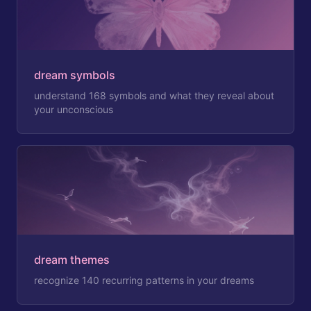
dream symbols
understand 168 symbols and what they reveal about
your unconscious
dream themes
recognize 140 recurring patterns in your dreams