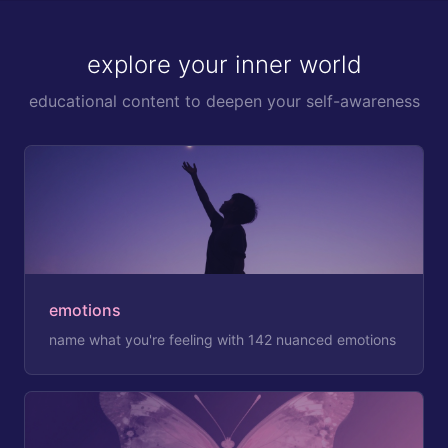
explore your inner world
educational content to deepen your self-awareness
emotions
name what you're feeling with 142 nuanced emotions