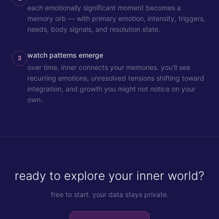
each emotionally significant moment becomes a
memory orb — with primary emotion, intensity, triggers,
needs, body signals, and resolution state.
watch patterns emerge
3
over time, inner connects your memories. you'll see
recurring emotions, unresolved tensions shifting toward
integration, and growth you might not notice on your
own.
ready to explore your inner world?
free to start. your data stays private.