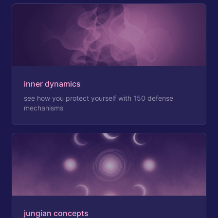
inner dynamics
see how you protect yourself with 150 defense
mechanisms
jungian concepts