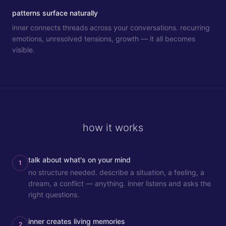
patterns surface naturally
inner connects threads across your conversations. recurring
emotions, unresolved tensions, growth — it all becomes
visible.
how it works
talk about what's on your mind
1
no structure needed. describe a situation, a feeling, a
dream, a conflict — anything. inner listens and asks the
right questions.
inner creates living memories
2