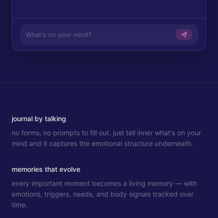
What's on your mind?
journal by talking
no forms, no prompts to fill out. just tell inner what's on your
mind and it captures the emotional structure underneath.
memories that evolve
every important moment becomes a living memory — with
emotions, triggers, needs, and body signals tracked over
time.