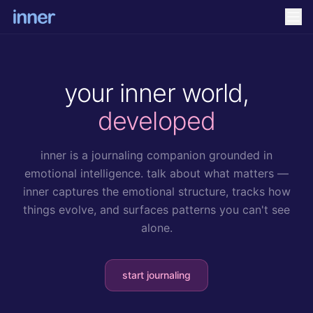
your inner world,
developed
inner is a journaling companion grounded in
emotional intelligence. talk about what matters —
inner captures the emotional structure, tracks how
things evolve, and surfaces patterns you can't see
alone.
start journaling