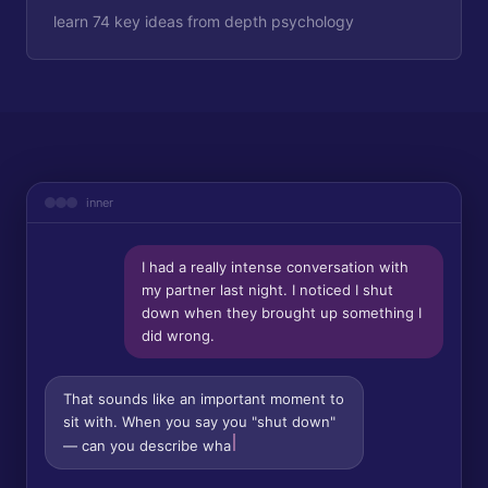
learn 74 key ideas from depth psychology
inner
I had a really intense conversation with
my partner last night. I noticed I shut
down when they brought up something I
did wrong.
That sounds like an important moment to
sit with. When you say you "shut down"
— can you describe what that felt like in
your body? Was it m