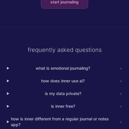
start journaling
frequently asked questions
what is emotional journaling?
+
how does inner use ai?
+
is my data private?
+
is inner free?
+
how is inner different from a regular journal or notes
+
app?