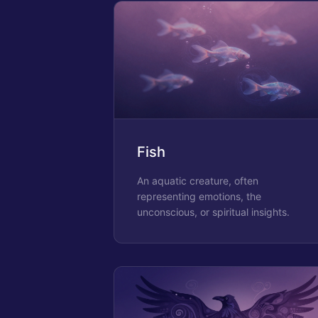
Fish
An aquatic creature, often
representing emotions, the
unconscious, or spiritual insights.