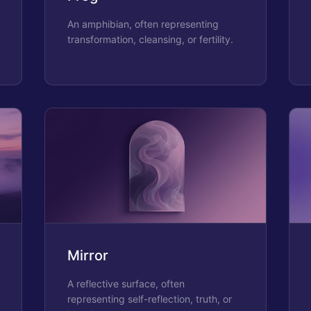
An amphibian, often representing
transformation, cleansing, or fertility.
Mirror
A reflective surface, often
representing self-reflection, truth, or