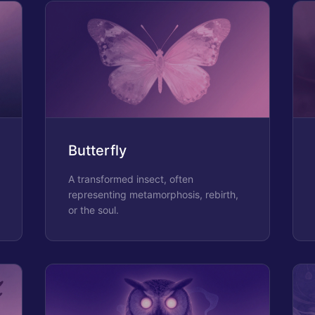
Butterfly
A transformed insect, often
representing metamorphosis, rebirth,
or the soul.