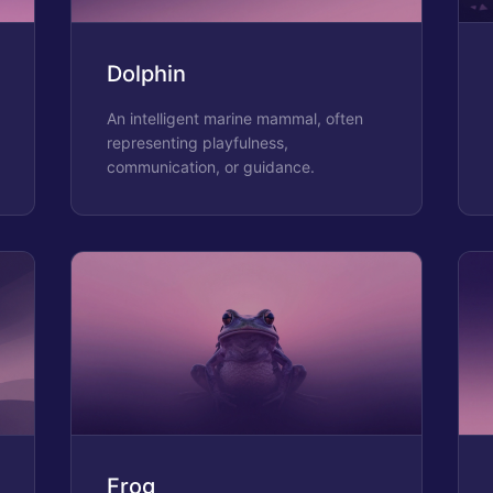
Dolphin
An intelligent marine mammal, often
representing playfulness,
communication, or guidance.
Frog