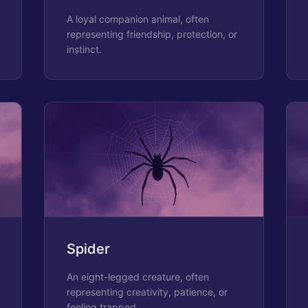
A loyal companion animal, often
representing friendship, protection, or
instinct.
Spider
An eight-legged creature, often
representing creativity, patience, or
feeling trapped.