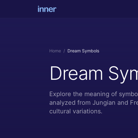
Home
/
Dream Symbols
Dream Sy
Explore the meaning of symbol
analyzed from Jungian and Fre
cultural variations.