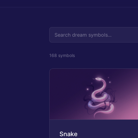
168
symbol
s
Snake