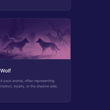
Wolf
A pack animal, often representing
instinct, loyalty, or the shadow side.