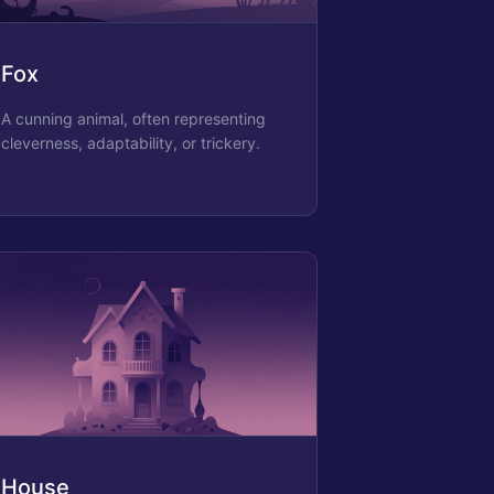
Fox
A cunning animal, often representing
cleverness, adaptability, or trickery.
House