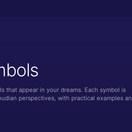
mbols
s that appear in your dreams. Each symbol is
udian perspectives, with practical examples a