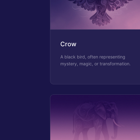
Crow
A black bird, often representing
mystery, magic, or transformation.