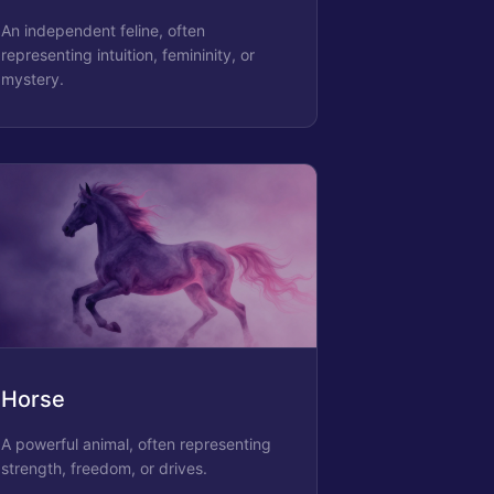
An independent feline, often
representing intuition, femininity, or
mystery.
Horse
A powerful animal, often representing
strength, freedom, or drives.