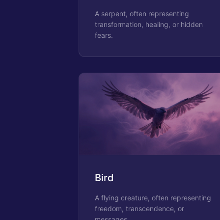
A serpent, often representing
transformation, healing, or hidden
fears.
Bird
A flying creature, often representing
freedom, transcendence, or
messages.