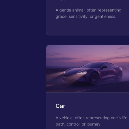
A gentle animal, often representing
grace, sensitivity, or gentleness.
Car
A vehicle, often representing one's life
path, control, or journey.