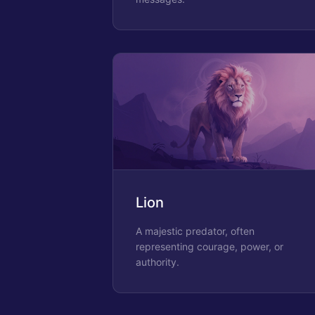
Lion
A majestic predator, often
representing courage, power, or
authority.