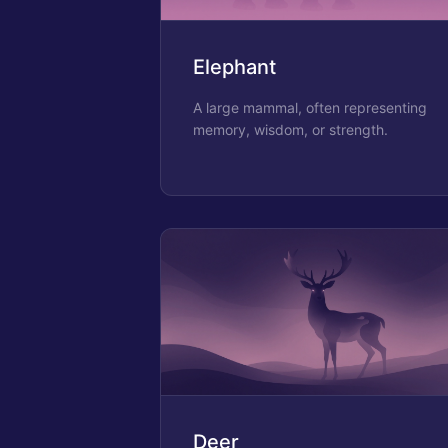
Elephant
A large mammal, often representing
memory, wisdom, or strength.
Deer