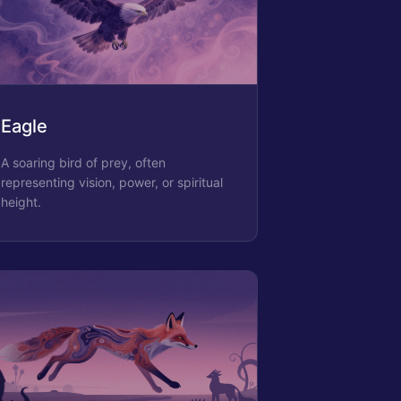
Eagle
A soaring bird of prey, often
representing vision, power, or spiritual
height.