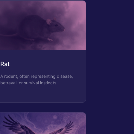
Rat
A rodent, often representing disease,
betrayal, or survival instincts.