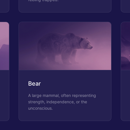
Bear
A large mammal, often representing
strength, independence, or the
unconscious.