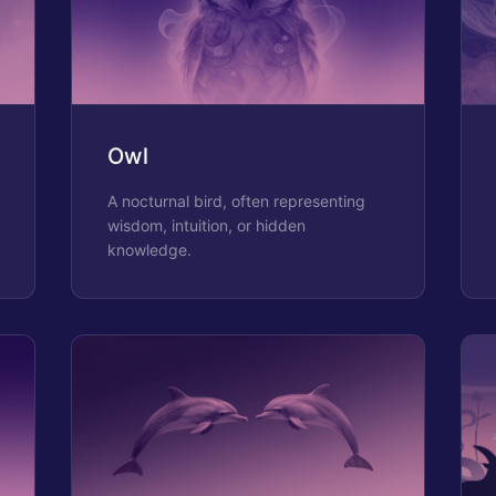
Owl
A nocturnal bird, often representing
wisdom, intuition, or hidden
knowledge.