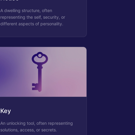
A dwelling structure, often
representing the self, security, or
different aspects of personality.
Key
An unlocking tool, often representing
solutions, access, or secrets.