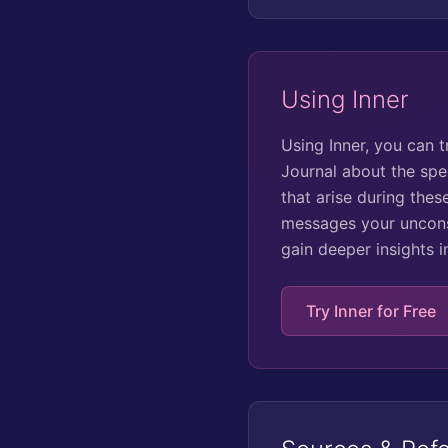
Using Inner
Using Inner, you can 
Journal about the spe
that arise during the
messages your unconsc
gain deeper insights 
Try Inner for Free