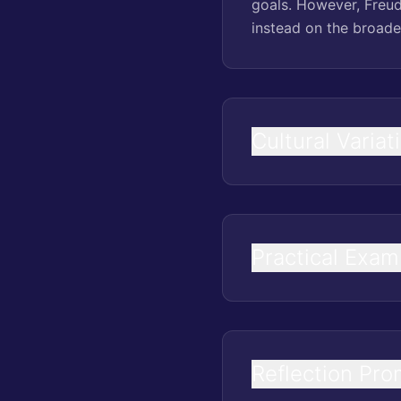
goals. However, Freud
instead on the broade
Cultural Variat
Practical Exam
Reflection Pro