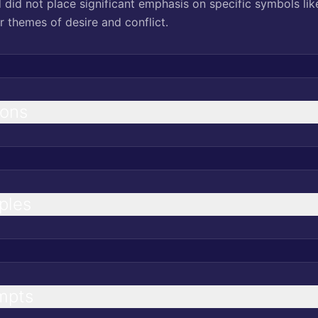
 did not place significant emphasis on specific symbols lik
r themes of desire and conflict.
ions
ples
mpts