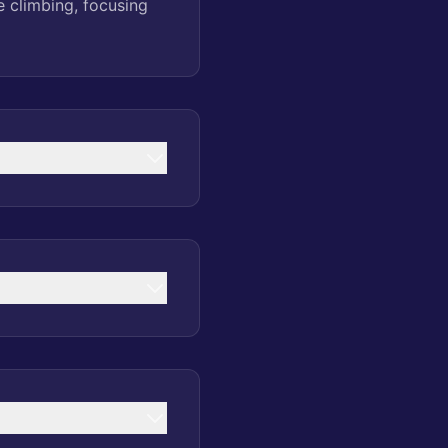
e climbing, focusing