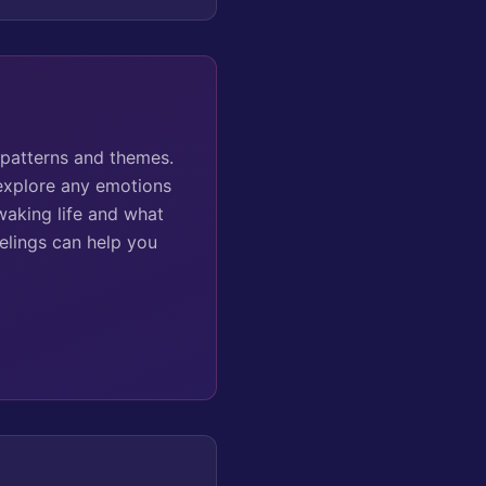
 patterns and themes.
 explore any emotions
waking life and what
elings can help you