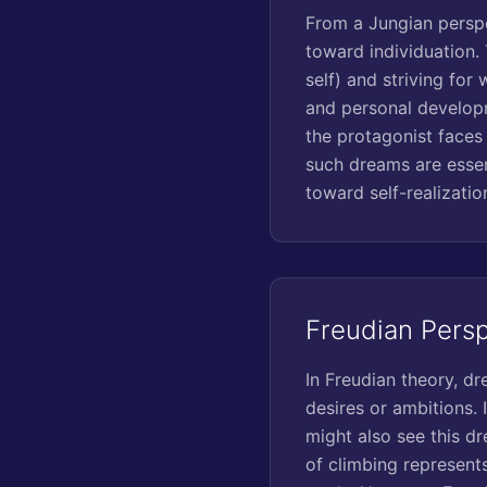
From a Jungian perspe
toward individuation.
self) and striving for
and personal developm
the protagonist faces
such dreams are essen
toward self-realizatio
Freudian Pers
In Freudian theory, d
desires or ambitions. 
might also see this dr
of climbing represent