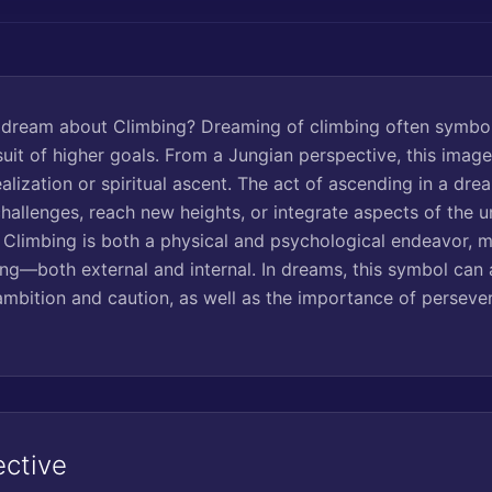
 dream about Climbing? Dreaming of climbing often symbol
suit of higher goals. From a Jungian perspective, this imag
alization or spiritual ascent. The act of ascending in a dr
hallenges, reach new heights, or integrate aspects of the 
Climbing is both a physical and psychological endeavor, mi
ing—both external and internal. In dreams, this symbol can 
mbition and caution, as well as the importance of persever
ective