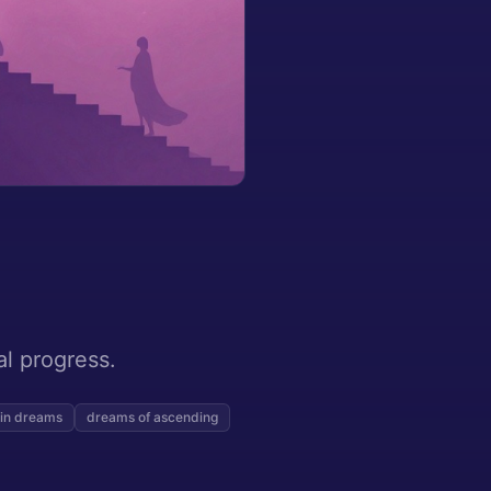
al progress.
 in dreams
dreams of ascending