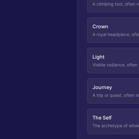
A climbing tool, often 
Crown
A royal headpiece, oft
Light
Visible radiance, often
Journey
A trip or quest, often r
The Self
The archetype of whole