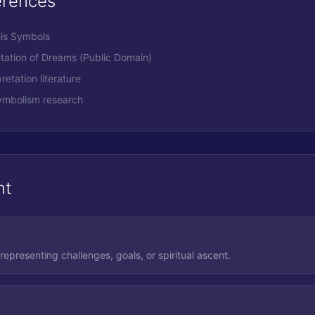
erences
His Symbols
etation of Dreams (Public Domain)
retation literature
ymbolism research
nt
 representing challenges, goals, or spiritual ascent.