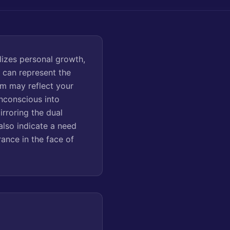
izes personal growth,
e can represent the
eam may reflect your
unconscious into
rroring the dual
also indicate a need
ance in the face of