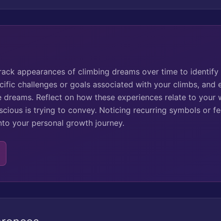
track appearances of climbing dreams over time to identify
cific challenges or goals associated with your climbs, and
se dreams. Reflect on how these experiences relate to your 
ious is trying to convey. Noticing recurring symbols or fe
into your personal growth journey.