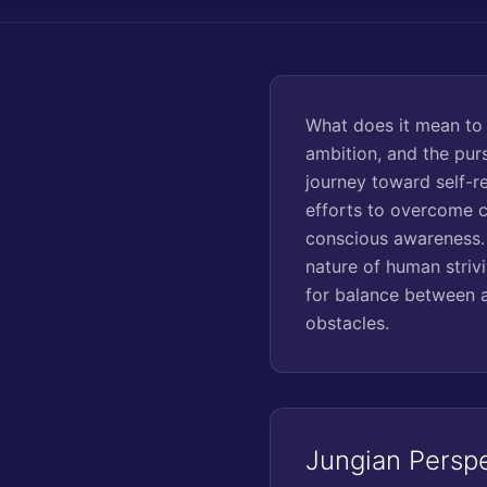
What does it mean to
ambition, and the pur
journey toward self-re
efforts to overcome c
conscious awareness. 
nature of human striv
for balance between a
obstacles.
Jungian Persp