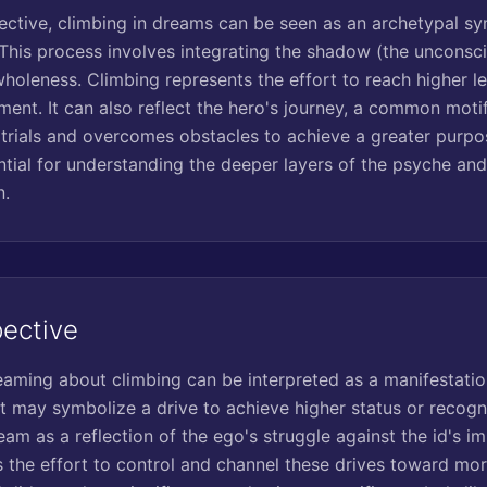
ctive, climbing in dreams can be seen as an archetypal sy
 This process involves integrating the shadow (the unconsc
 wholeness. Climbing represents the effort to reach higher 
ent. It can also reflect the hero's journey, a common mot
 trials and overcomes obstacles to achieve a greater purpo
tial for understanding the deeper layers of the psyche and
n.
pective
reaming about climbing can be interpreted as a manifestati
It may symbolize a drive to achieve higher status or recogni
eam as a reflection of the ego's struggle against the id's i
s the effort to control and channel these drives toward mor