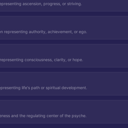
representing ascension, progress, or striving.
en representing authority, achievement, or ego.
 representing consciousness, clarity, or hope.
epresenting life's path or spiritual development.
ness and the regulating center of the psyche.