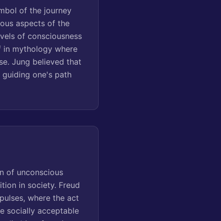
mbol of the journey
ious aspects of the
levels of consciousness
if in mythology where
se. Jung believed that
 guiding one's path
on of unconscious
tion in society. Freud
mpulses, where the act
e socially acceptable