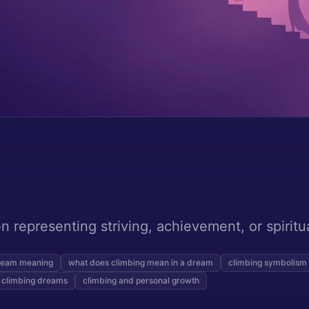
 representing striving, achievement, or spiritu
ream meaning
what does climbing mean in a dream
climbing symbolism
 climbing dreams
climbing and personal growth