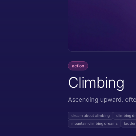
action
Climbing
Ascending upward, often
dream about climbing
climbing d
mountain climbing dreams
ladder