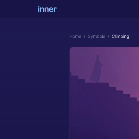
Home
/
Symbols
/
Climbing