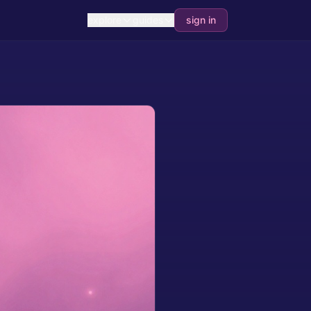
explore
guides
sign in