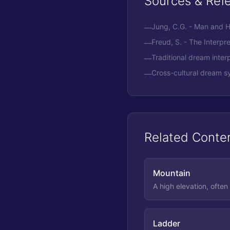
Sources & Ref
Jung, C.G. - Man and 
—
Freud, S. - The Interpr
—
Traditional dream interp
—
Cross-cultural dream s
—
Related Conte
Mountain
A high elevation, often
Ladder