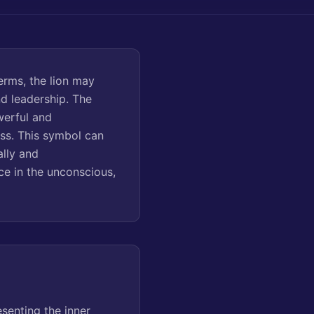
erms, the lion may
nd leadership. The
werful and
ss. This symbol can
ally and
nce in the unconscious,
senting the inner