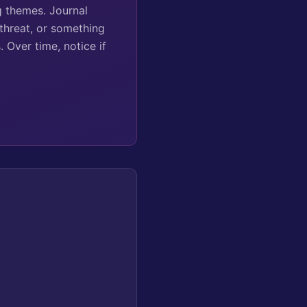
g themes. Journal
 threat, or something
 Over time, notice if