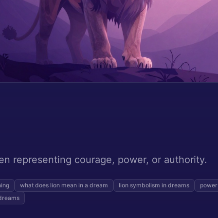
ten representing courage, power, or authority.
ning
what does lion mean in a dream
lion symbolism in dreams
power
 dreams