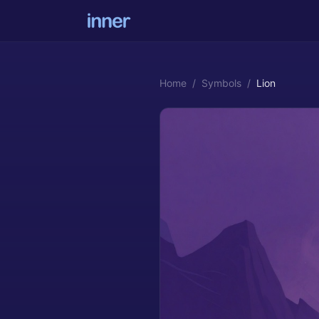
Home
/
Symbols
/
Lion