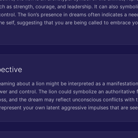
ch as strength, courage, and leadership. It can also symboli
ontrol. The lion’s presence in dreams often indicates a nee
he self, suggesting that you are being called to embrace y
pective
reaming about a lion might be interpreted as a manifestatio
wer and control. The lion could symbolize an authoritative fi
ss, and the dream may reflect unconscious conflicts with th
d represent your own latent aggressive impulses that are se