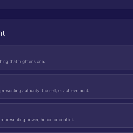
nt
hing that frightens one.
presenting authority, the self, or achievement.
representing power, honor, or conflict.