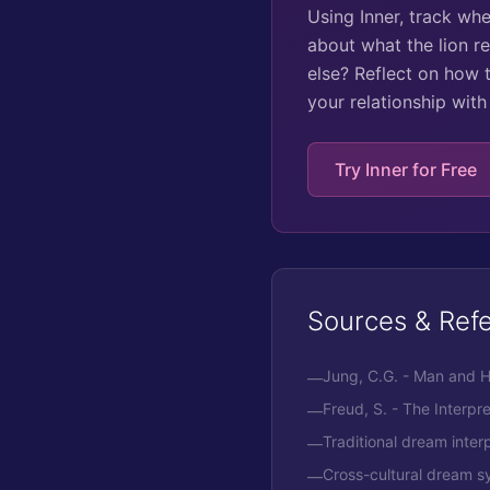
Using Inner, track wh
about what the lion re
else? Reflect on how t
your relationship wit
Try Inner for Free
Sources & Ref
Jung, C.G. - Man and 
—
Freud, S. - The Interpr
—
Traditional dream interp
—
Cross-cultural dream s
—