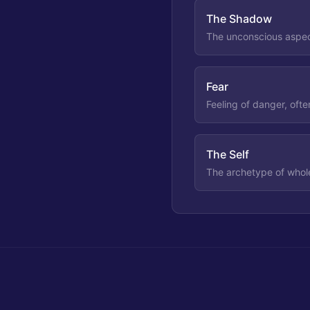
The Shadow
The unconscious aspect
Fear
Feeling of danger, ofte
The Self
The archetype of whole