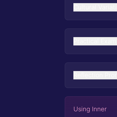
Cultural Variat
Practical Exam
Reflection Pro
Using Inner