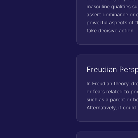
masculine qualities su
assert dominance or c
powerful aspects of t
take decisive action.
Freudian Pers
In Freudian theory, d
or fears related to po
such as a parent or bo
Alternatively, it coul