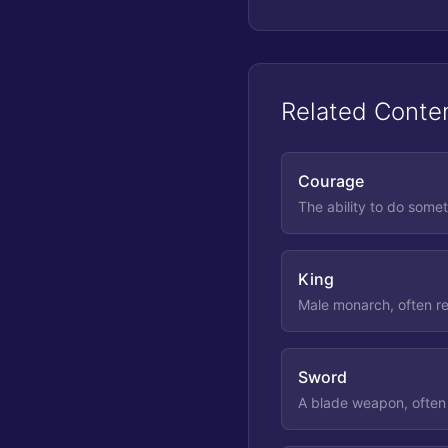
Related Conte
Courage
The ability to do somet
King
Male monarch, often re
Sword
A blade weapon, often 