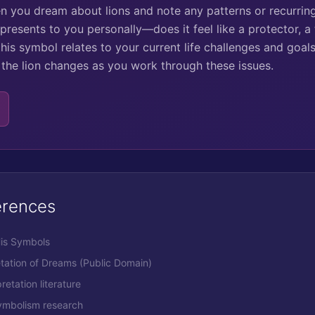
en you dream about lions and note any patterns or recurrin
presents to you personally—does it feel like a protector, a
his symbol relates to your current life challenges and goals.
h the lion changes as you work through these issues.
erences
His Symbols
etation of Dreams (Public Domain)
retation literature
ymbolism research