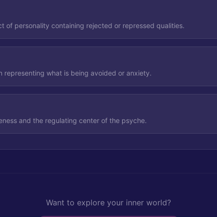
 of personality containing rejected or repressed qualities.
n representing what is being avoided or anxiety.
ness and the regulating center of the psyche.
Want to explore your inner world?