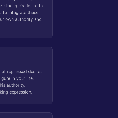
ze the ego’s desire to
d to integrate these
our own authority and
n of repressed desires
gure in your life,
is authority.
eking expression.