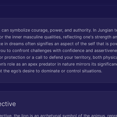
 can symbolize courage, power, and authority. In Jungian t
r the inner masculine qualities, reflecting one's strength a
ce in dreams often signifies an aspect of the self that is po
u to confront challenges with confidence and assertivene
or protection or a call to defend your territory, both physic
on’s role as an apex predator in nature mirrors its significa
 the ego’s desire to dominate or control situations.
ective
ctive, the lion is an archetypal symbol of the animus, repre