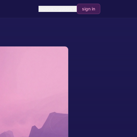
explore
guides
sign in