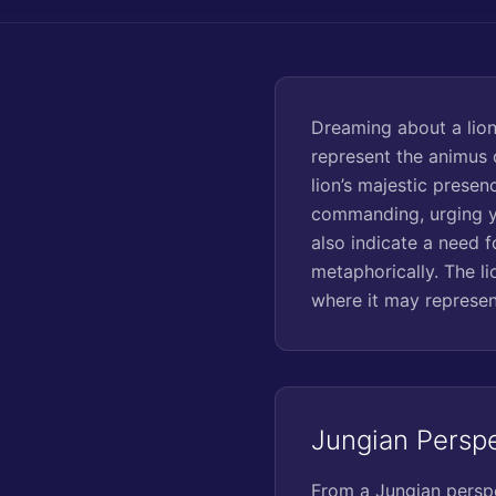
Dreaming about a lion
represent the animus o
lion’s majestic presen
commanding, urging yo
also indicate a need f
metaphorically. The li
where it may represent
Jungian Persp
From a Jungian perspe