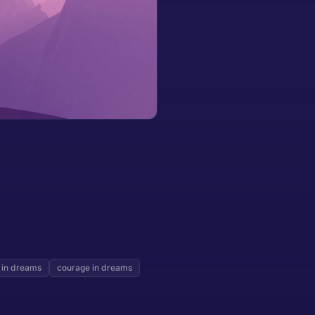
 in dreams
courage in dreams