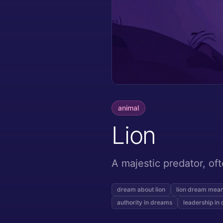
animal
Lion
A majestic predator, of
dream about lion
lion dream mea
authority in dreams
leadership in