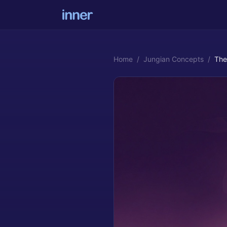
Home
/
Jungian Concepts
/
The