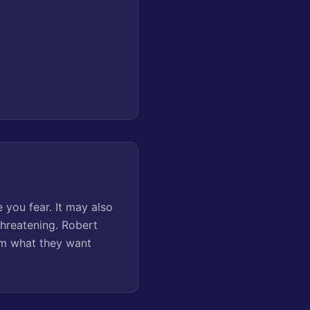
 you fear. It may also
threatening. Robert
em what they want