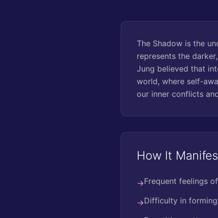
The Shadow is the unc
represents the darker
Jung believed that int
world, where self-awa
our inner conflicts and
How It Manifes
Frequent feelings of
→
Difficulty in formin
→