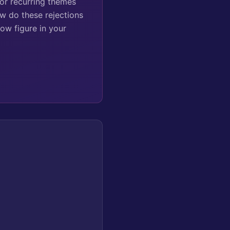
for recurring themes
ow do these rejections
ow figure in your