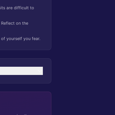
ts are difficult to
Reflect on the
of yourself you fear.