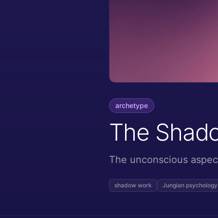
archetype
The Shad
The unconscious aspect 
shadow work
Jungian psychology