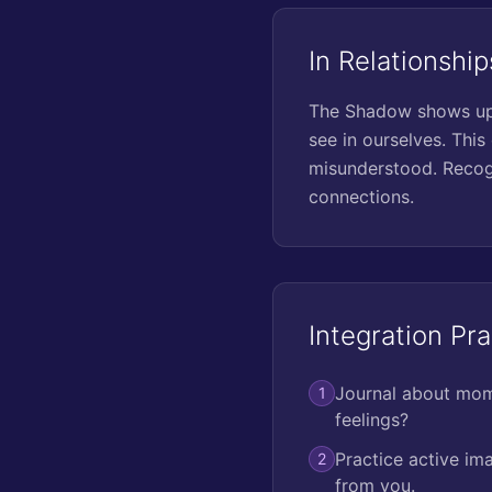
In Relationship
The Shadow shows up i
see in ourselves. This 
misunderstood. Recogn
connections.
Integration Pra
Journal about mome
1
feelings?
Practice active im
2
from you.