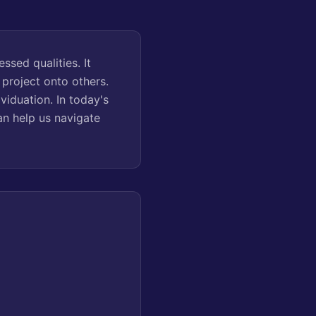
sed qualities. It
project onto others.
viduation. In today's
an help us navigate