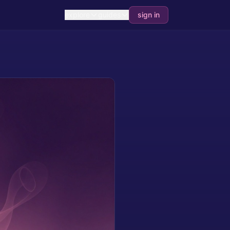
explore
guides
sign in