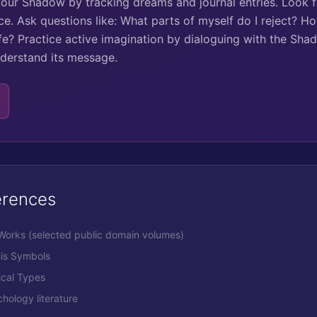
your Shadow by tracking dreams and journal entries. Look 
ce. Ask questions like: What parts of myself do I reject? H
ife? Practice active imagination by dialoguing with the Shad
derstand its message.
erences
 Works (selected public domain volumes)
His Symbols
ical Types
ology literature