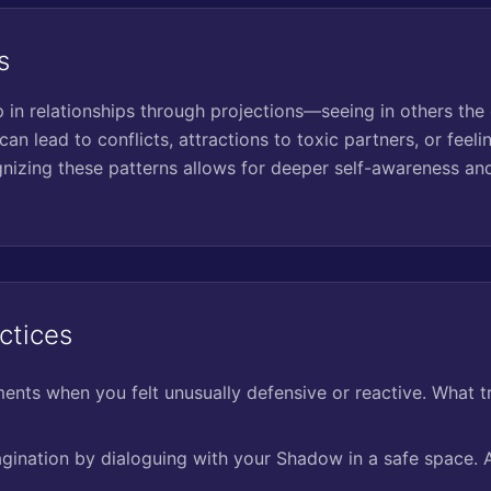
s
n relationships through projections—seeing in others the q
can lead to conflicts, attractions to toxic partners, or feeli
izing these patterns allows for deeper self-awareness and
ctices
nts when you felt unusually defensive or reactive. What t
agination by dialoguing with your Shadow in a safe space. A