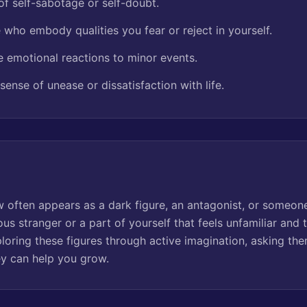
of self-sabotage or self-doubt.
 who embody qualities you fear or reject in yourself.
e emotional reactions to minor events.
 sense of unease or dissatisfaction with life.
 often appears as a dark figure, an antagonist, or someone
us stranger or a part of yourself that feels unfamiliar and 
oring these figures through active imagination, asking th
y can help you grow.