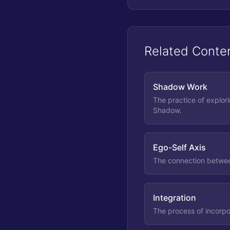
Related Conte
Shadow Work
The practice of explor
Shadow.
Ego-Self Axis
The connection betwee
Integration
The process of incorpo