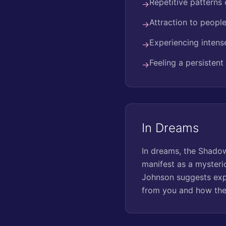
Repetitive patterns 
→
Attraction to people
→
Experiencing intens
→
Feeling a persistent
→
In Dreams
In dreams, the Shadow
manifest as a mysterio
Johnson suggests expl
from you and how the