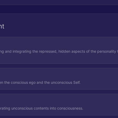
nt
ing and integrating the repressed, hidden aspects of the personality 
n the conscious ego and the unconscious Self.
rating unconscious contents into consciousness.