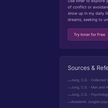
Use Inner to explore 
of conflict or avoidan
show up in my daily l
dreams, seeking to un
Try Inner for Free
Sources & Ref
Jung, C.G. - Collected
—
Jung, C.G. - Man and 
—
Jung, C.G. - Psycholog
—
Academic Jungian psych
—