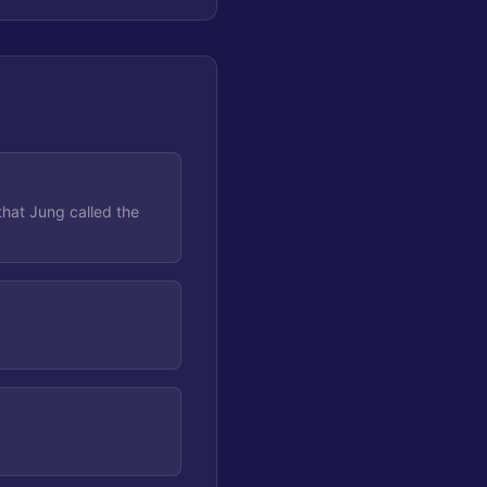
that Jung called the