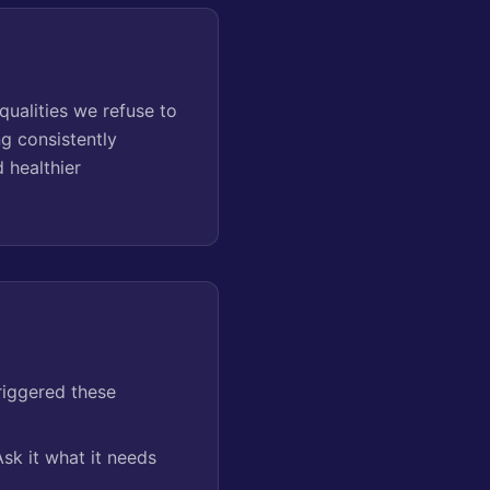
ualities we refuse to
ng consistently
 healthier
riggered these
sk it what it needs