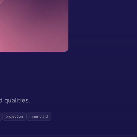
 qualities.
projection
inner child