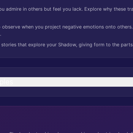
you admire in others but feel you lack. Explore why these trai
 observe when you project negative emotions onto others. 
.
 stories that explore your Shadow, giving form to the parts 
ples