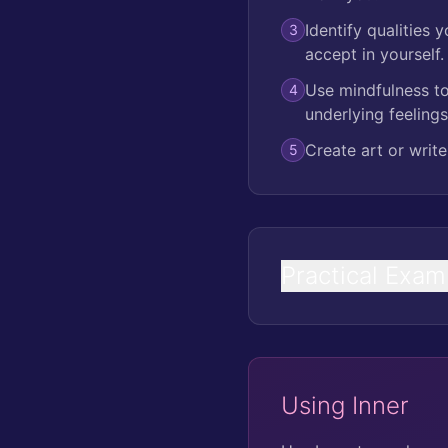
Identify qualities 
3
accept in yourself.
Use mindfulness to
4
underlying feelings
Create art or write
5
Practical Exam
Using Inner