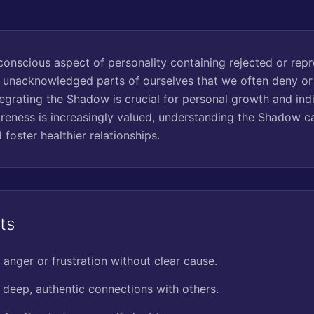
onscious aspect of personality containing rejected or repres
, unacknowledged parts of ourselves that we often deny or 
egrating the Shadow is crucial for personal growth and indi
reness is increasingly valued, understanding the Shadow c
 foster healthier relationships.
ts
 anger or frustration without clear cause.
g deep, authentic connections with others.