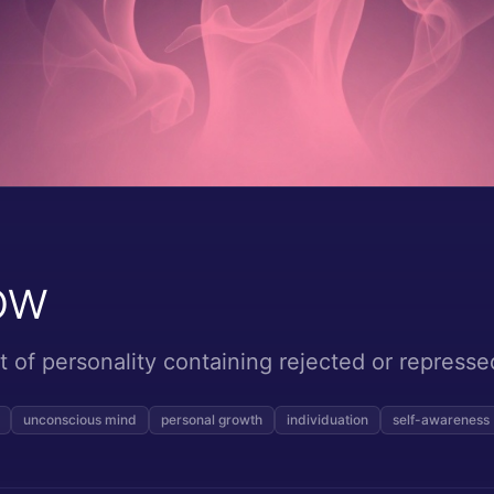
ow
of personality containing rejected or repressed
unconscious mind
personal growth
individuation
self-awareness