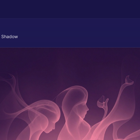
 Shadow