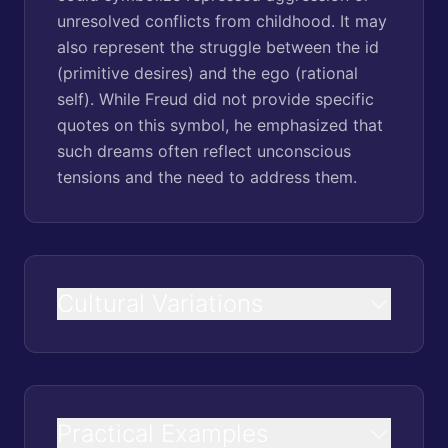
unresolved conflicts from childhood. It may
also represent the struggle between the id
(primitive desires) and the ego (rational
self). While Freud did not provide specific
quotes on this symbol, he emphasized that
such dreams often reflect unconscious
tensions and the need to address them.
Cultural Variations
Practical Examples