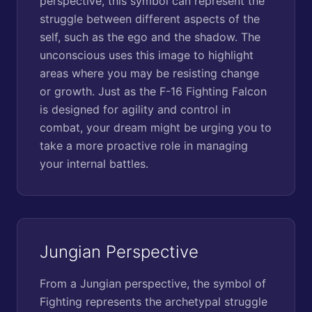
perspective, this symbol can represent the
struggle between different aspects of the
self, such as the ego and the shadow. The
unconscious uses this image to highlight
areas where you may be resisting change
or growth. Just as the F-16 Fighting Falcon
is designed for agility and control in
combat, your dream might be urging you to
take a more proactive role in managing
your internal battles.
Jungian Perspective
From a Jungian perspective, the symbol of
Fighting represents the archetypal struggle