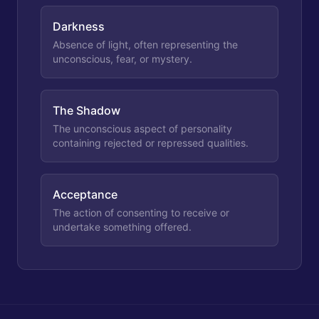
Darkness
Absence of light, often representing the
unconscious, fear, or mystery.
The Shadow
The unconscious aspect of personality
containing rejected or repressed qualities.
Acceptance
The action of consenting to receive or
undertake something offered.