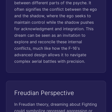
between different parts of the psyche. It
often signifies the conflict between the ego
and the shadow, where the ego seeks to
maintain control while the shadow pushes
for acknowledgment and integration. This
dream can be seen as an invitation to
explore and reconcile these internal
conflicts, much like how the F-16's
advanced design allows it to navigate
complex aerial battles with precision.
Freudian Perspective
In Freudian theory, dreaming about Fighting
could symbolize repressed aggression or