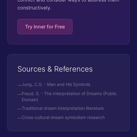
constructively.
Try Inner for Free
Sources & References
Jung, C.G. - Man and His Symbols
—
Freud, S. - The Interpretation of Dreams (Public
—
Domain)
Traditional dream interpretation literature
—
Cross-cultural dream symbolism research
—