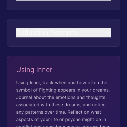
Reflection Prompts
Using Inner
Using Inner, track when and how often the
symbol of Fighting appears in your dreams.
Journal about the emotions and thoughts
associated with these dreams, and notice
any patterns over time. Reflect on what
aspects of your life or psyche might be in
conflict and consider ways to address them