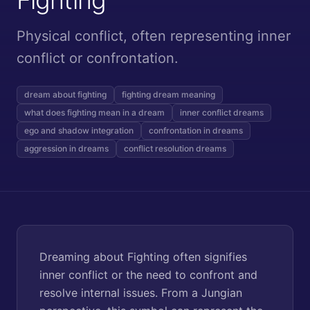
Physical conflict, often representing inner
conflict or confrontation.
dream about fighting
fighting dream meaning
what does fighting mean in a dream
inner conflict dreams
ego and shadow integration
confrontation in dreams
aggression in dreams
conflict resolution dreams
Dreaming about Fighting often signifies
inner conflict or the need to confront and
resolve internal issues. From a Jungian