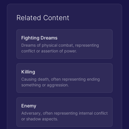
Related Content
Fighting Dreams
Dreams of physical combat, representing
conflict or assertion of power.
Killing
Causing death, often representing ending
something or aggression.
Enemy
Adversary, often representing internal conflict
or shadow aspects.