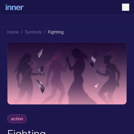
Home
/
Symbols
/
Fighting
action
Fighting