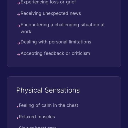
Experiencing loss or grief
→
Receiving unexpected news
→
Encountering a challenging situation at
→
work
Dealing with personal limitations
→
Accepting feedback or criticism
→
Physical Sensations
Feeling of calm in the chest
•
Relaxed muscles
•
Slower heart rate