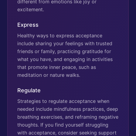
different from emotions like joy or
excitement.
Express
Healthy ways to express acceptance
include sharing your feelings with trusted
friends or family, practicing gratitude for
what you have, and engaging in activities
that promote inner peace, such as
meditation or nature walks.
Regulate
Strategies to regulate acceptance when
needed include mindfulness practices, deep
breathing exercises, and reframing negative
thoughts. If you find yourself struggling
with acceptance, consider seeking support