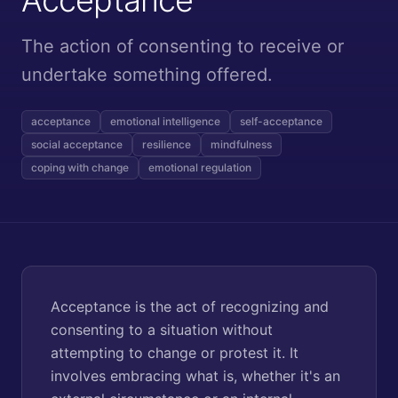
The action of consenting to receive or
undertake something offered.
acceptance
emotional intelligence
self-acceptance
social acceptance
resilience
mindfulness
coping with change
emotional regulation
Acceptance is the act of recognizing and
consenting to a situation without
attempting to change or protest it. It
involves embracing what is, whether it's an