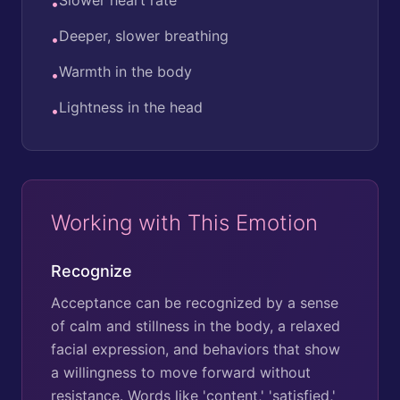
•
Deeper, slower breathing
•
Warmth in the body
•
Lightness in the head
•
Working with This Emotion
Recognize
Acceptance can be recognized by a sense
of calm and stillness in the body, a relaxed
facial expression, and behaviors that show
a willingness to move forward without
resistance. Words like 'content,' 'satisfied,'