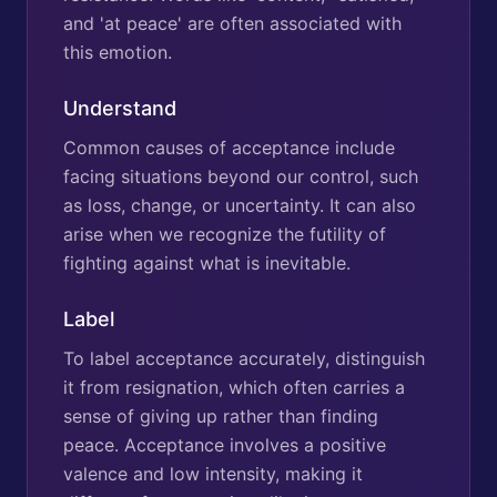
and 'at peace' are often associated with
this emotion.
Understand
Common causes of acceptance include
facing situations beyond our control, such
as loss, change, or uncertainty. It can also
arise when we recognize the futility of
fighting against what is inevitable.
Label
To label acceptance accurately, distinguish
it from resignation, which often carries a
sense of giving up rather than finding
peace. Acceptance involves a positive
valence and low intensity, making it