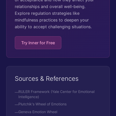
relationships and overall well-being.
Explore regulation strategies like
mindfulness practices to deepen your
ability to accept challenging situations.
Try Inner for Free
Sources & References
RULER Framework (Yale Center for Emotional
—
Intelligence)
Plutchik's Wheel of Emotions
—
Geneva Emotion Wheel
—