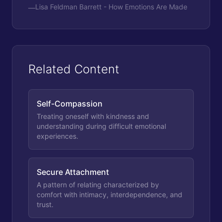
Lisa Feldman Barrett - How Emotions Are Made
—
Related Content
Self-Compassion
Treating oneself with kindness and
understanding during difficult emotional
experiences.
Secure Attachment
A pattern of relating characterized by
comfort with intimacy, interdependence, and
trust.