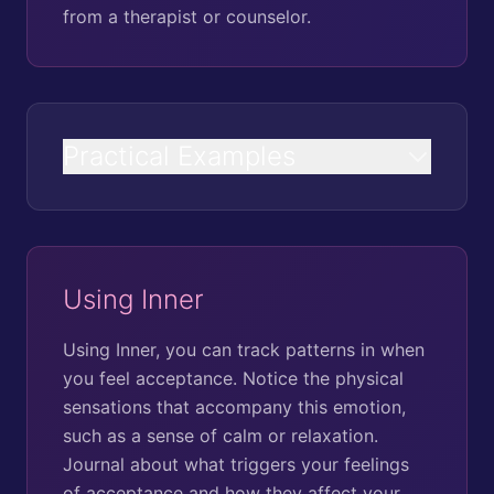
from a therapist or counselor.
Practical Examples
Using Inner
Using Inner, you can track patterns in when
you feel acceptance. Notice the physical
sensations that accompany this emotion,
such as a sense of calm or relaxation.
Journal about what triggers your feelings
of acceptance and how they affect your