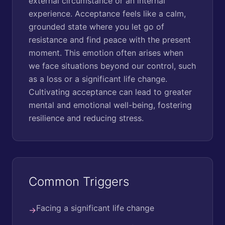
external circumstance or an internal
experience. Acceptance feels like a calm,
grounded state where you let go of
resistance and find peace with the present
moment. This emotion often arises when
we face situations beyond our control, such
as a loss or a significant life change.
Cultivating acceptance can lead to greater
mental and emotional well-being, fostering
resilience and reducing stress.
Common Triggers
Facing a significant life change
→