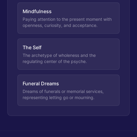
Mindfulness
Paying attention to the present moment with
openness, curiosity, and acceptance.
The Self
The archetype of wholeness and the
regulating center of the psyche.
Funeral Dreams
Dreams of funerals or memorial services,
representing letting go or mourning.