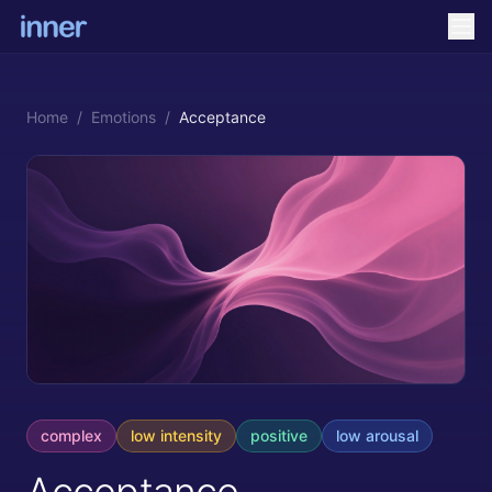
Home
/
Emotions
/
Acceptance
complex
low
intensity
positive
low
arousal
Acceptance