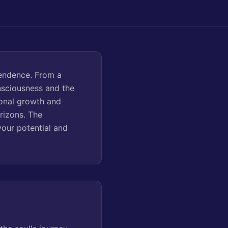
cendence. From a
nsciousness and the
sonal growth and
rizons. The
our potential and