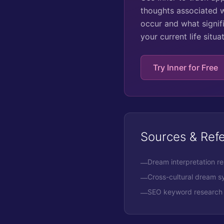
thoughts associated w
occur and what signifi
your current life situ
Try Inner for Free
Sources & Ref
Dream interpretation r
—
Cross-cultural dream 
—
SEO keyword research 
—