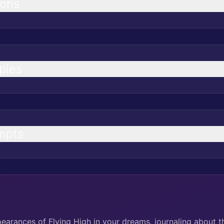
ions
ples
mpts
pearances of Flying High in your dreams, journaling about 