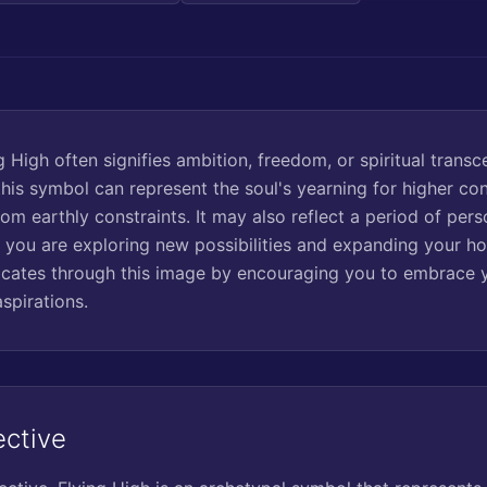
 High often signifies ambition, freedom, or spiritual trans
this symbol can represent the soul's yearning for higher co
rom earthly constraints. It may also reflect a period of per
 you are exploring new possibilities and expanding your ho
ates through this image by encouraging you to embrace y
spirations.
ective