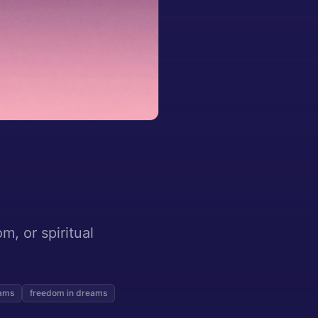
m, or spiritual
eams
freedom in dreams