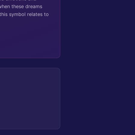
 when these dreams
this symbol relates to