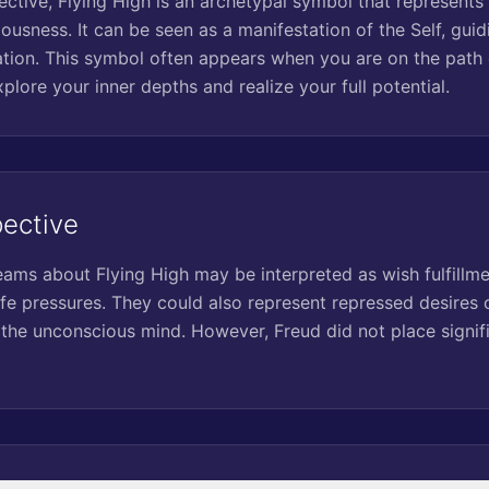
ctive, Flying High is an archetypal symbol that represents 
ousness. It can be seen as a manifestation of the Self, gui
tion. This symbol often appears when you are on the path o
lore your inner depths and realize your full potential.
pective
eams about Flying High may be interpreted as wish fulfillme
fe pressures. They could also represent repressed desires o
 the unconscious mind. However, Freud did not place signif