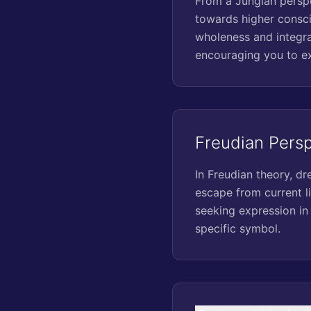
From a Jungian perspe
towards higher consci
wholeness and integra
encouraging you to exp
Freudian Pers
In Freudian theory, dr
escape from current li
seeking expression in
specific symbol.