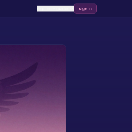
explore
guides
sign in