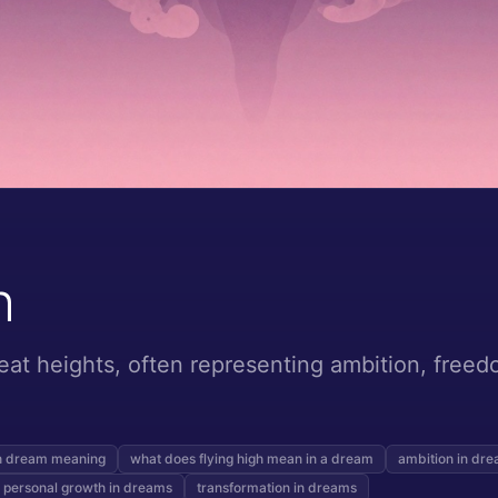
h
eat heights, often representing ambition, freedo
gh dream meaning
what does flying high mean in a dream
ambition in dr
personal growth in dreams
transformation in dreams