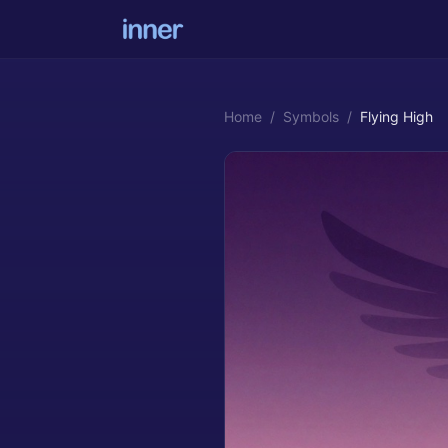
Home
/
Symbols
/
Flying High