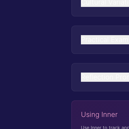
Cultural Variat
Practical Exam
Reflection Pro
Using Inner
Use Inner to track ap