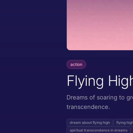
action
Flying Hig
Dreams of soaring to gr
transcendence.
dream about flying high
flying hi
spiritual transcendence in dreams