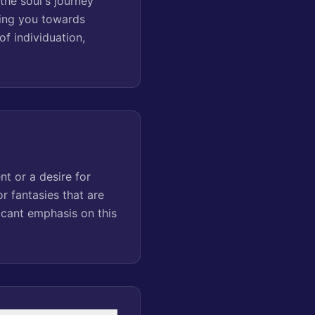
the soul's journey
ding you towards
f individuation,
nt or a desire for
r fantasies that are
icant emphasis on this