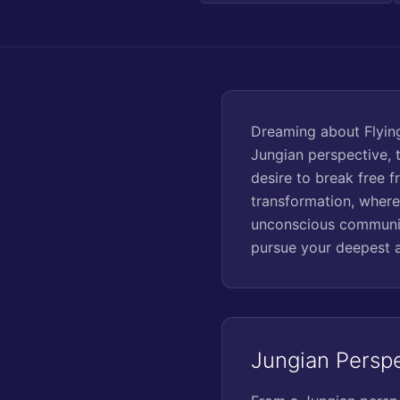
Dreaming about Flying
Jungian perspective, 
desire to break free f
transformation, where
unconscious communic
pursue your deepest a
Jungian Persp