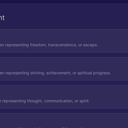
nt
ten representing freedom, transcendence, or escape.
n representing striving, achievement, or spiritual progress.
 representing thought, communication, or spirit.