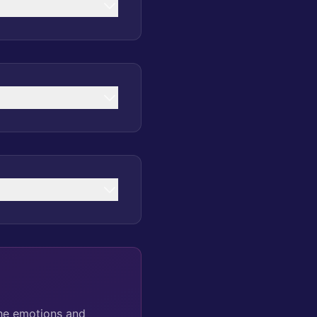
the emotions and