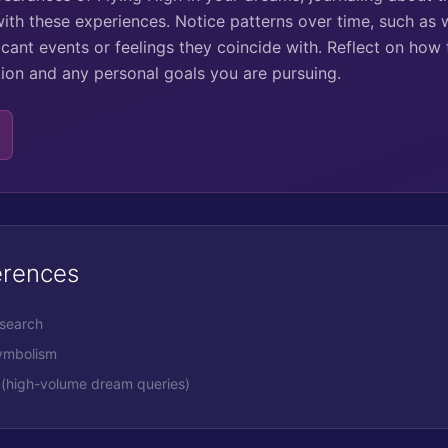
ith these experiences. Notice patterns over time, such as
cant events or feelings they coincide with. Reflect on how 
ation and any personal goals you are pursuing.
erences
esearch
symbolism
(high-volume dream queries)