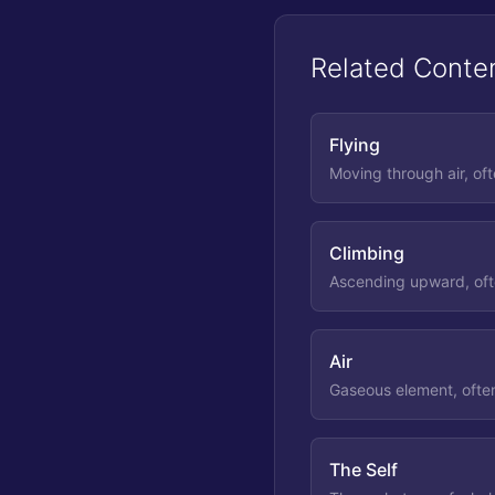
Related Conte
Flying
Moving through air, of
Climbing
Ascending upward, ofte
Air
Gaseous element, often
The Self