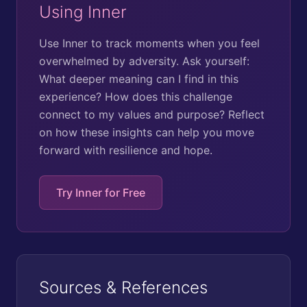
Using Inner
Use Inner to track moments when you feel
overwhelmed by adversity. Ask yourself:
What deeper meaning can I find in this
experience? How does this challenge
connect to my values and purpose? Reflect
on how these insights can help you move
forward with resilience and hope.
Try Inner for Free
Sources & References