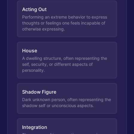
Acting Out
Performing an extreme behavior to express
thoughts or feelings one feels incapable of
otherwise expressing.
House
A dwelling structure, often representing the
self, security, or different aspects of
personality.
Shadow Figure
Dark unknown person, often representing the
shadow self or unconscious aspects.
Integration