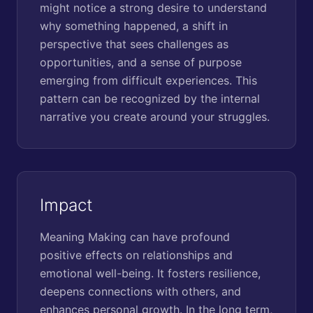
might notice a strong desire to understand
why something happened, a shift in
perspective that sees challenges as
opportunities, and a sense of purpose
emerging from difficult experiences. This
pattern can be recognized by the internal
narrative you create around your struggles.
Impact
Meaning Making can have profound
positive effects on relationships and
emotional well-being. It fosters resilience,
deepens connections with others, and
enhances personal growth. In the long term,