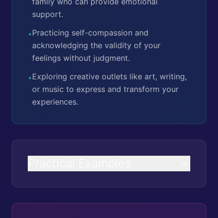
family who can provide emotional
support.
Practicing self-compassion and
•
acknowledging the validity of your
feelings without judgment.
Exploring creative outlets like art, writing,
•
or music to express and transform your
experiences.
Practical Examples