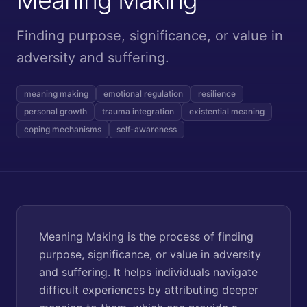
Finding purpose, significance, or value in
adversity and suffering.
meaning making
emotional regulation
resilience
personal growth
trauma integration
existential meaning
coping mechanisms
self-awareness
Meaning Making is the process of finding
purpose, significance, or value in adversity
and suffering. It helps individuals navigate
difficult experiences by attributing deeper