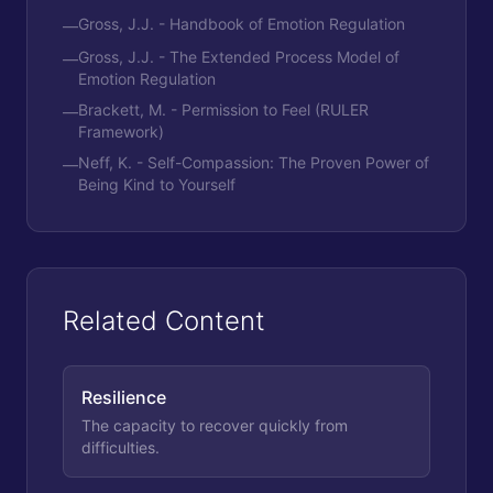
Gross, J.J. - Handbook of Emotion Regulation
—
Gross, J.J. - The Extended Process Model of
—
Emotion Regulation
Brackett, M. - Permission to Feel (RULER
—
Framework)
Neff, K. - Self-Compassion: The Proven Power of
—
Being Kind to Yourself
Related Content
Resilience
The capacity to recover quickly from
difficulties.