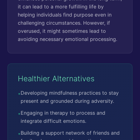
it can lead to a more fulfilling life by
helping individuals find purpose even in
challenging circumstances. However, if
overused, it might sometimes lead to
avoiding necessary emotional processing.
Healthier Alternatives
Developing mindfulness practices to stay
•
present and grounded during adversity.
Engaging in therapy to process and
•
integrate difficult emotions.
Building a support network of friends and
•