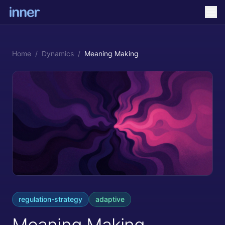
Home
/
Dynamics
/
Meaning Making
regulation-strategy
adaptive
Meaning Making