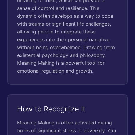
meaning to them, which can provide a
sense of control and resilience. This
dynamic often develops as a way to cope
with trauma or significant life challenges,
allowing people to integrate these
experiences into their personal narrative
without being overwhelmed. Drawing from
existential psychology and philosophy,
Meaning Making is a powerful tool for
emotional regulation and growth.
How to Recognize It
Meaning Making is often activated during
times of significant stress or adversity. You