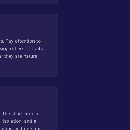
s. Pay attention to
ing others of traits
; they are natural
 the short term, it
 isolation, and a
nection and personal