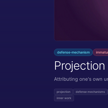
defense-mechanism
immatu
Projection
Attributing one's own u
projection
defense mechanisms
inner work