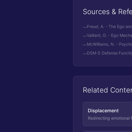
Sources & Ref
Freud, A. - The Ego a
—
Vaillant, G. - Ego Mech
—
McWilliams, N. - Psych
—
DSM-5 Defense Functio
—
Related Conte
Displacement
Redirecting emotional f