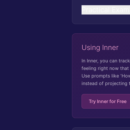
Practical Exam
Using Inner
In Inner, you can tra
feeling right now that
Use prompts like 'How
instead of projecting
Try Inner for Free