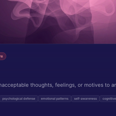
re
nacceptable thoughts, feelings, or motives to a
psychological defense
emotional patterns
self-awareness
cognitive