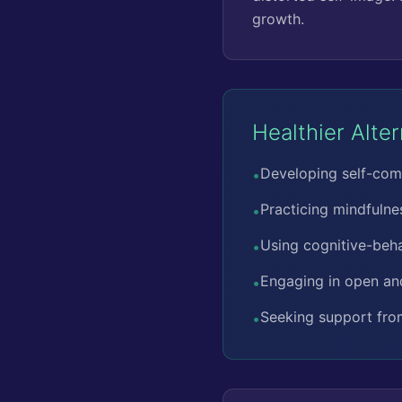
growth.
Healthier Alte
Developing self-com
•
Practicing mindfulne
•
Using cognitive-beha
•
Engaging in open an
•
Seeking support from
•