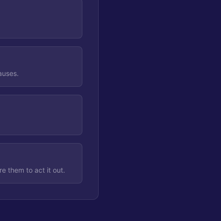
causes.
e them to act it out.