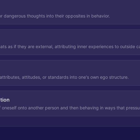
 dangerous thoughts into their opposites in behavior.
eats as if they are external, attributing inner experiences to outside 
attributes, attitudes, or standards into one's own ego structure.
ation
f oneself onto another person and then behaving in ways that pressur