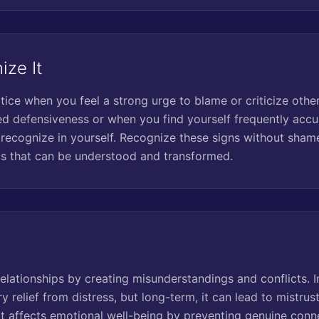
ize It
tice when you feel a strong urge to blame or criticize other
 defensiveness or when you find yourself frequently accus
 recognize in yourself. Recognize these signs without shame
s that can be understood and transformed.
relationships by creating misunderstandings and conflicts. In
relief from distress, but long-term, it can lead to mistrust,
 It affects emotional well-being by preventing genuine con