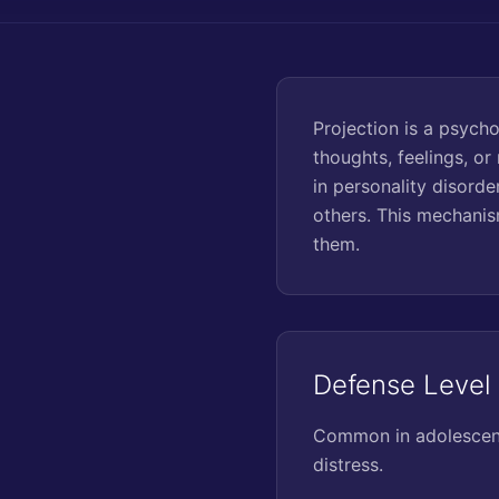
Projection is a psyc
thoughts, feelings, o
in personality disorde
others. This mechanis
them.
Defense Level
Common in adolescence
distress.