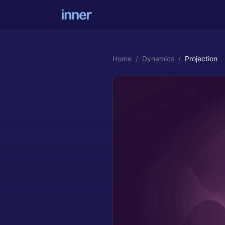
Home
/
Dynamics
/
Projection