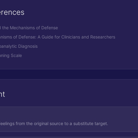
erences
nd the Mechanisms of Defense
anisms of Defense: A Guide for Clinicians and Researchers
oanalytic Diagnosis
ning Scale
nt
eelings from the original source to a substitute target.