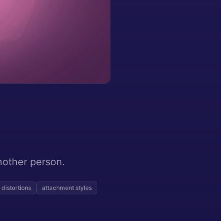
nother person.
 distortions
attachment styles