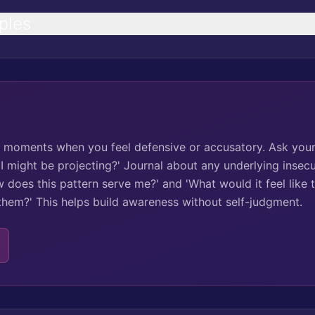
ples
ck moments when you feel defensive or accusatory. Ask your
 I might be projecting?' Journal about any underlying insecur
 does this pattern serve me?' and 'What would it feel like 
 them?' This helps build awareness without self-judgment.