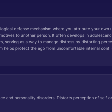
hological defense mechanism where you attribute your own 
r motives to another person. It often develops in adolesc
rs, serving as a way to manage distress by distorting perce
m helps protect the ego from uncomfortable internal confli
 and personality disorders. Distorts perception of self o