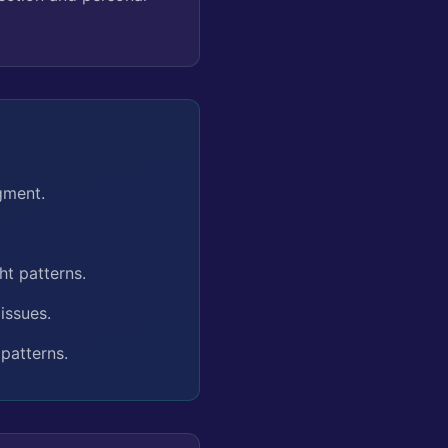
gment.
ht patterns.
issues.
patterns.