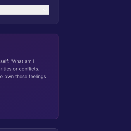
self: 'What am I
ities or conflicts.
to own these feelings