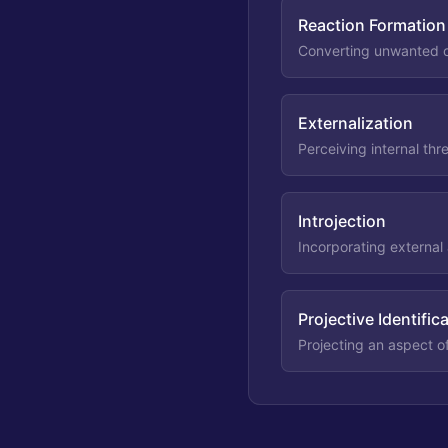
Reaction Formation
Converting unwanted or
Externalization
Perceiving internal thr
Introjection
Incorporating external 
Projective Identific
Projecting an aspect o