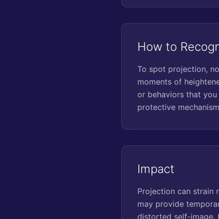
How to Recogn
To spot projection, no
moments of heightened
or behaviors that you
protective mechanism
Impact
Projection can strain 
may provide temporary 
distorted self-image.