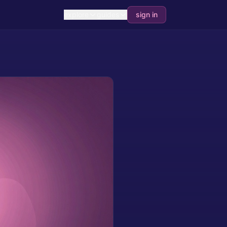
explore
guides
sign in