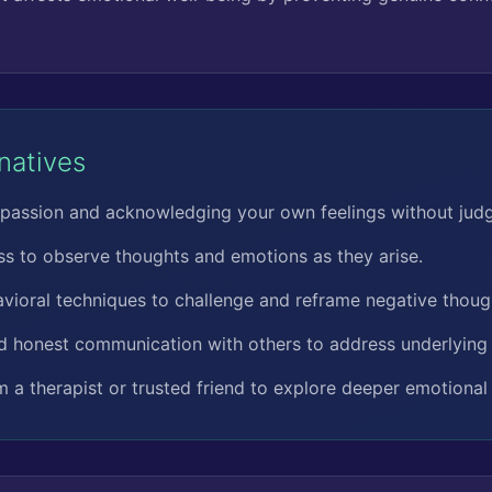
rnatives
passion and acknowledging your own feelings without jud
ss to observe thoughts and emotions as they arise.
vioral techniques to challenge and reframe negative thoug
d honest communication with others to address underlying 
 a therapist or trusted friend to explore deeper emotional 