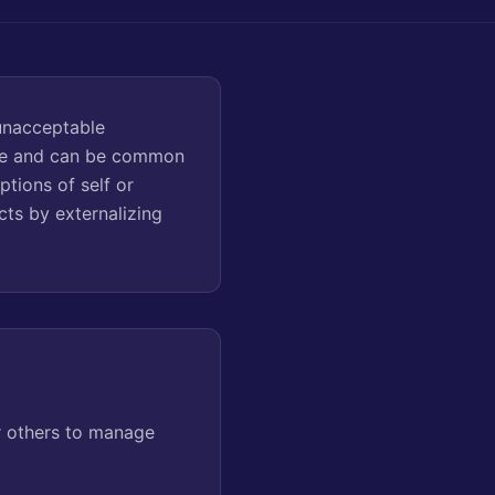
unacceptable
ence and can be common
ptions of self or
cts by externalizing
r others to manage