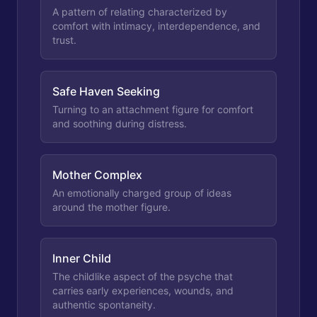
A pattern of relating characterized by
comfort with intimacy, interdependence, and
trust.
Safe Haven Seeking
Turning to an attachment figure for comfort
and soothing during distress.
Mother Complex
An emotionally charged group of ideas
around the mother figure.
Inner Child
The childlike aspect of the psyche that
carries early experiences, wounds, and
authentic spontaneity.