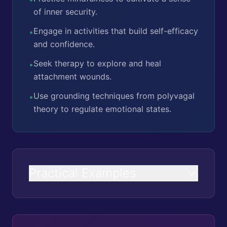
of inner security.
Engage in activities that build self-efficacy
•
and confidence.
Seek therapy to explore and heal
•
attachment wounds.
Use grounding techniques from polyvagal
•
theory to regulate emotional states.
Practical Examples