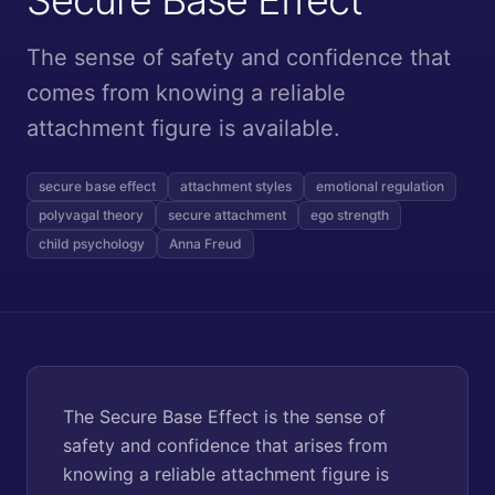
The sense of safety and confidence that
comes from knowing a reliable
attachment figure is available.
secure base effect
attachment styles
emotional regulation
polyvagal theory
secure attachment
ego strength
child psychology
Anna Freud
The Secure Base Effect is the sense of
safety and confidence that arises from
knowing a reliable attachment figure is