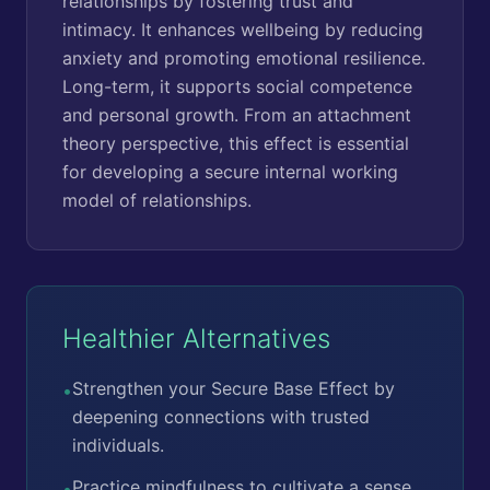
relationships by fostering trust and
intimacy. It enhances wellbeing by reducing
anxiety and promoting emotional resilience.
Long-term, it supports social competence
and personal growth. From an attachment
theory perspective, this effect is essential
for developing a secure internal working
model of relationships.
Healthier Alternatives
Strengthen your Secure Base Effect by
•
deepening connections with trusted
individuals.
Practice mindfulness to cultivate a sense
•