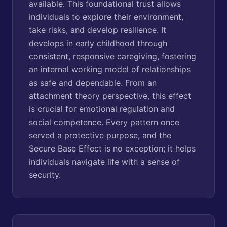
available. This foundational trust allows
individuals to explore their environment,
take risks, and develop resilience. It
develops in early childhood through
consistent, responsive caregiving, fostering
an internal working model of relationships
as safe and dependable. From an
attachment theory perspective, this effect
is crucial for emotional regulation and
social competence. Every pattern once
served a protective purpose, and the
Secure Base Effect is no exception; it helps
individuals navigate life with a sense of
security.