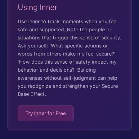
Using Inner
Use Inner to track moments when you feel
safe and supported. Note the people or
situations that trigger this sense of security.
Ask yourself: 'What specific actions or
words from others make me feel secure?'
'How does this sense of safety impact my
behavior and decisions?' Building
awareness without self-judgment can help
you recognize and strengthen your Secure
Base Effect.
Try Inner for Free