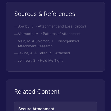
Sources & References
Bowlby, J. - Attachment and Loss (trilogy)
—
Ainsworth, M. - Patterns of Attachment
—
Main, M. & Solomon, J. - Disorganized
—
Attachment Research
Levine, A. & Heller, R. - Attached
—
Johnson, S. - Hold Me Tight
—
Related Content
Secure Attachment