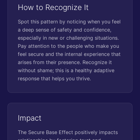
How to Recognize It
Spot this pattern by noticing when you feel
a deep sense of safety and confidence,
especially in new or challenging situations.
Pay attention to the people who make you
feel secure and the internal experience that
arises from their presence. Recognize it
without shame; this is a healthy adaptive
response that helps you thrive.
Impact
The Secure Base Effect positively impacts