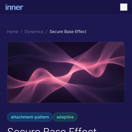
Home
/
Dynamics
/
Secure Base Effect
attachment-pattern
adaptive
Secure Base Effect