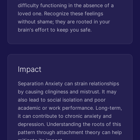
difficulty functioning in the absence of a
loved one. Recognize these feelings
without shame; they are rooted in your
brain's effort to keep you safe.
Impact
Separation Anxiety can strain relationships
by causing clinginess and mistrust. It may
also lead to social isolation and poor
academic or work performance. Long-term,
it can contribute to chronic anxiety and
depression. Understanding the roots of this
pattern through attachment theory can help