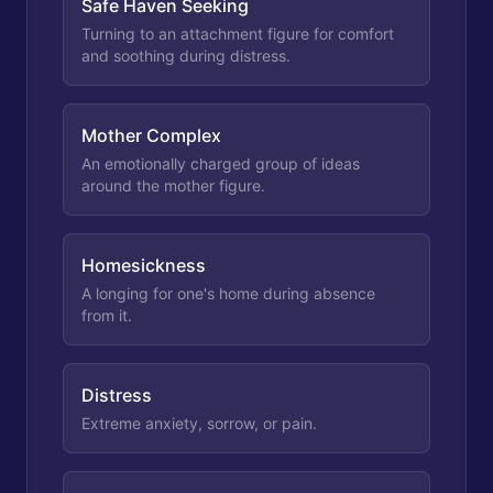
Safe Haven Seeking
Turning to an attachment figure for comfort
and soothing during distress.
Mother Complex
An emotionally charged group of ideas
around the mother figure.
Homesickness
A longing for one's home during absence
from it.
Distress
Extreme anxiety, sorrow, or pain.