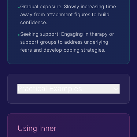
Gradual exposure: Slowly increasing time
•
away from attachment figures to build
confidence.
Seeking support: Engaging in therapy or
•
support groups to address underlying
fears and develop coping strategies.
Practical Examples
Using Inner