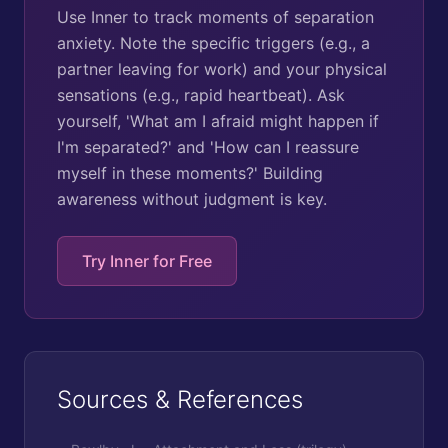
Use Inner to track moments of separation
anxiety. Note the specific triggers (e.g., a
partner leaving for work) and your physical
sensations (e.g., rapid heartbeat). Ask
yourself, 'What am I afraid might happen if
I'm separated?' and 'How can I reassure
myself in these moments?' Building
awareness without judgment is key.
Try Inner for Free
Sources & References