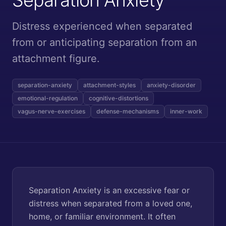
Distress experienced when separated
from or anticipating separation from an
attachment figure.
separation-anxiety
attachment-styles
anxiety-disorder
emotional-regulation
cognitive-distortions
vagus-nerve-exercises
defense-mechanisms
inner-work
Separation Anxiety is an excessive fear or
distress when separated from a loved one,
home, or familiar environment. It often