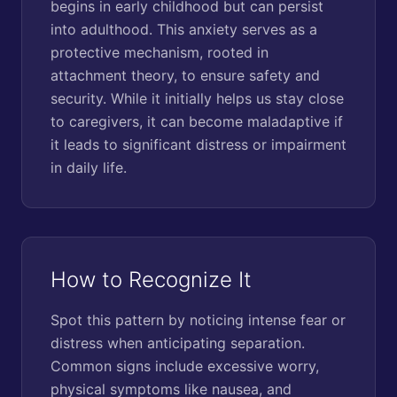
begins in early childhood but can persist
into adulthood. This anxiety serves as a
protective mechanism, rooted in
attachment theory, to ensure safety and
security. While it initially helps us stay close
to caregivers, it can become maladaptive if
it leads to significant distress or impairment
in daily life.
How to Recognize It
Spot this pattern by noticing intense fear or
distress when anticipating separation.
Common signs include excessive worry,
physical symptoms like nausea, and