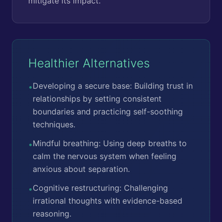
mitigate its impact.
Healthier Alternatives
Developing a secure base: Building trust in
•
relationships by setting consistent
boundaries and practicing self-soothing
techniques.
Mindful breathing: Using deep breaths to
•
calm the nervous system when feeling
anxious about separation.
Cognitive restructuring: Challenging
•
irrational thoughts with evidence-based
reasoning.