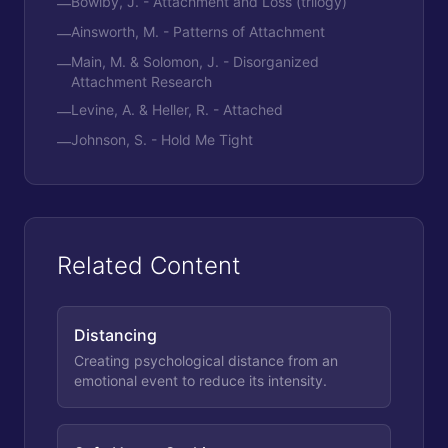
Bowlby, J. - Attachment and Loss (trilogy)
—
Ainsworth, M. - Patterns of Attachment
—
Main, M. & Solomon, J. - Disorganized
—
Attachment Research
Levine, A. & Heller, R. - Attached
—
Johnson, S. - Hold Me Tight
—
Related Content
Distancing
Creating psychological distance from an
emotional event to reduce its intensity.