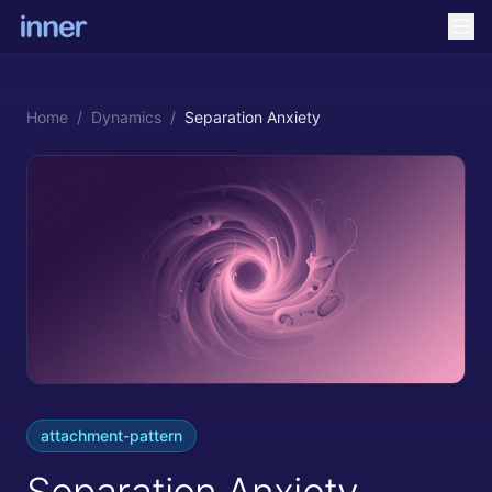
Home
/
Dynamics
/
Separation Anxiety
attachment-pattern
Separation Anxiety