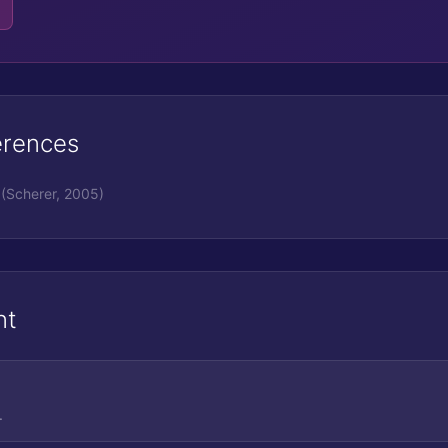
erences
(Scherer, 2005)
nt
.