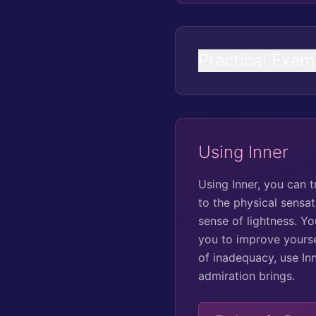
Practical Exam
Using Inner
Using Inner, you can 
to the physical sensa
sense of lightness. Y
you to improve yoursel
of inadequacy, use In
admiration brings.