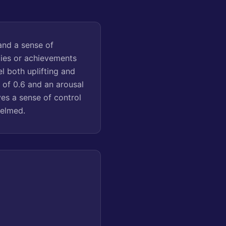
and a sense of
ties or achievements
el both uplifting and
 of 0.6 and an arousal
ves a sense of control
helmed.