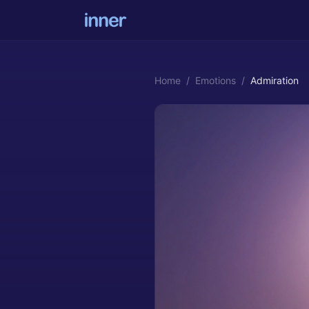
Home
/
Emotions
/
Admiration