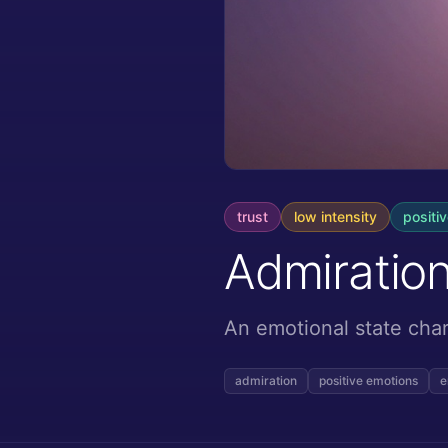
trust
low
intensity
positi
Admiratio
An emotional state char
admiration
positive emotions
e