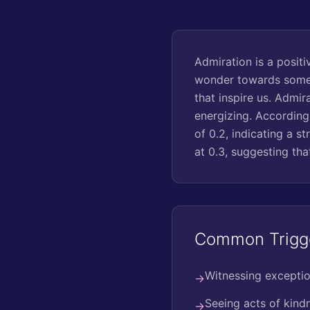
Admiration is a positi
wonder towards someo
that inspire us. Admir
energizing. According
of 0.2, indicating a s
at 0.3, suggesting th
Common Trigg
Witnessing exception
→
Seeing acts of kin
→