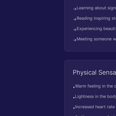
Learning about sign
→
Reading inspiring st
→
Experiencing beauti
→
Meeting someone w
→
Physical Sensa
Warm feeling in the 
•
Lightness in the bod
•
Increased heart rate
•