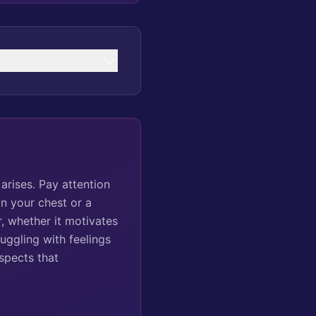
arises. Pay attention
n your chest or a
, whether it motivates
ruggling with feelings
spects that