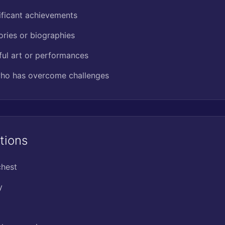
ificant achievements
ories or biographies
ful art or performances
ho has overcome challenges
tions
chest
y