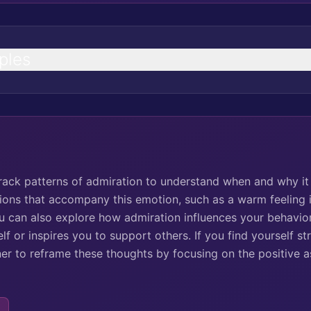
ples
track patterns of admiration to understand when and why it 
tions that accompany this emotion, such as a warm feeling i
ou can also explore how admiration influences your behavior
f or inspires you to support others. If you find yourself st
ner to reframe these thoughts by focusing on the positive a