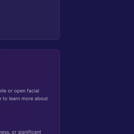
ile or open facial
e to learn more about
ess, or significant