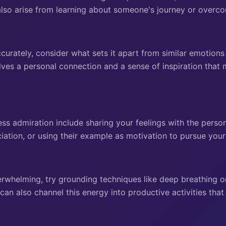
also arise from learning about someone's journey or overco
curately, consider what sets it apart from similar emotions
lves a personal connection and a sense of inspiration that 
ss admiration include sharing your feelings with the perso
iation, or using their example as motivation to pursue you
verwhelming, try grounding techniques like deep breathing o
n also channel this energy into productive activities that 