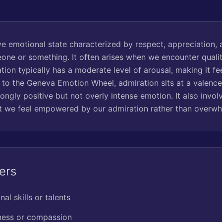
ve emotional state characterized by respect, appreciation, 
ne or something. It often arises when we encounter quali
ation typically has a moderate level of arousal, making it fe
 to the Geneva Emotion Wheel, admiration sits at a valence
trongly positive but not overly intense emotion. It also invol
at we feel empowered by our admiration rather than overw
ers
al skills or talents
dness or compassion