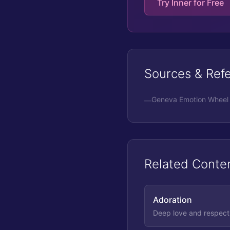
Try Inner for Free
Sources & Ref
Geneva Emotion Wheel 
—
Related Conte
Adoration
Deep love and respect