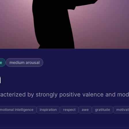
ve
medium
arousal
n
acterized by strongly positive valence and mod
motional intelligence
inspiration
respect
awe
gratitude
motivat