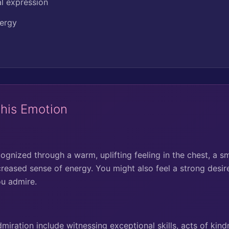
al expression
nergy
This Emotion
gnized through a warm, uplifting feeling in the chest, a sm
creased sense of energy. You might also feel a strong desir
ou admire.
ration include witnessing exceptional skills, acts of kindn