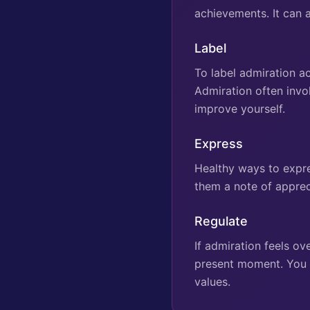
achievements. It can 
Label
To label admiration ac
Admiration often invo
improve yourself.
Express
Healthy ways to expre
them a note of apprec
Regulate
If admiration feels o
present moment. You ca
values.