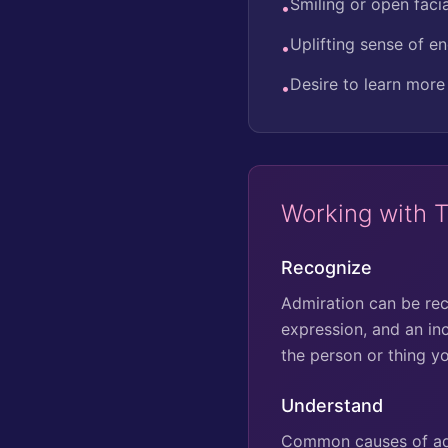
Smiling or open faci
•
Uplifting sense of e
•
Desire to learn more
•
Working with 
Recognize
Admiration can be reco
expression, and an in
the person or thing y
Understand
Common causes of admi