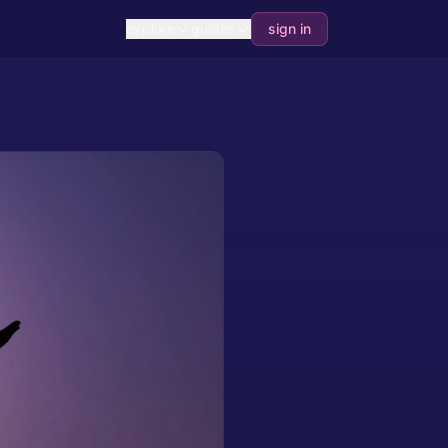
explore
guides
sign in