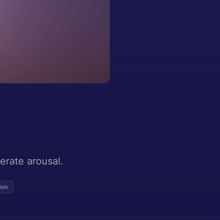
erate arousal.
ion