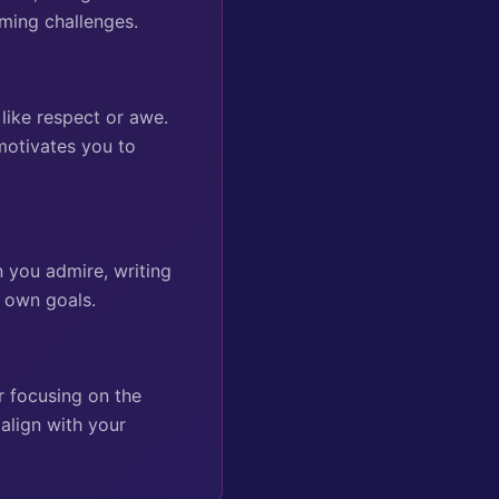
ming challenges.
 like respect or awe.
motivates you to
n you admire, writing
r own goals.
r focusing on the
align with your