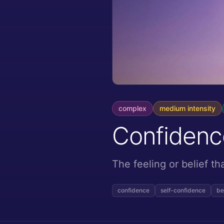
complex
medium
intensity
Confidenc
The feeling or belief t
confidence
self-confidence
be