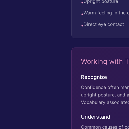
Upright posture
•
Warm feeling in the 
•
Direct eye contact
•
Working with 
Recognize
Confidence often mani
upright posture, and a
Vocabulary associated 
Understand
Common causes of conf