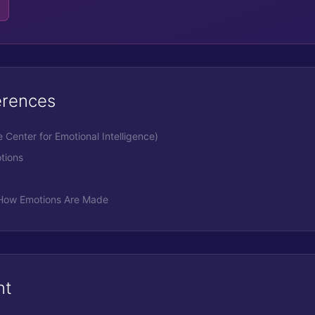
erences
Center for Emotional Intelligence)
tions
- How Emotions Are Made
nt