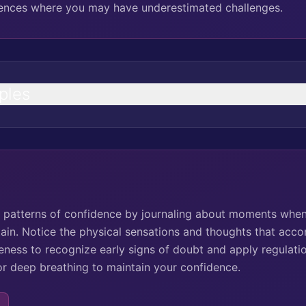
riences where you may have underestimated challenges.
ples
ck patterns of confidence by journaling about moments when 
tain. Notice the physical sensations and thoughts that acc
ness to recognize early signs of doubt and apply regulation
 or deep breathing to maintain your confidence.