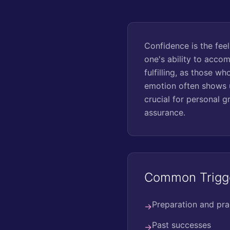
Confidence is the feeli
one's ability to acco
fulfilling, as those w
emotion often shows u
crucial for personal g
assurance.
Common Trigg
Preparation and pra
→
Past successes
→