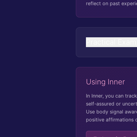
reflect on past expe
Practical Exam
Using Inner
In Inner, you can tra
self-assured or uncer
Use body signal aware
positive affirmations