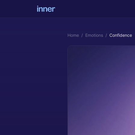
Home
/
Emotions
/
Confidence