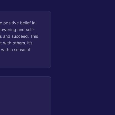
e positive belief in
powering and self-
es and succeed. This
with others. It’s
s with a sense of