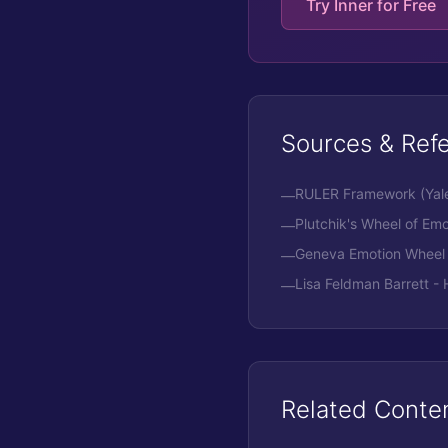
Try Inner for Free
Sources & Ref
RULER Framework (Yale 
—
Plutchik's Wheel of Emo
—
Geneva Emotion Wheel
—
Lisa Feldman Barrett 
—
Related Conte