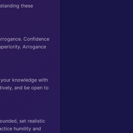
rstanding these
r arrogance. Confidence
uperiority. Arrogance
g your knowledge with
tively, and be open to
ounded, set realistic
ctice humility and