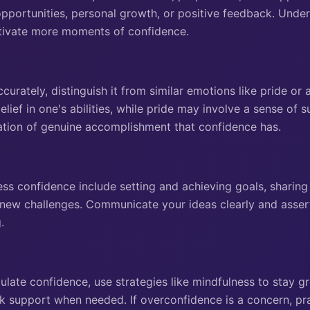
pportunities, personal growth, or positive feedback. Unde
ltivate more moments of confidence.
curately, distinguish it from similar emotions like pride o
lief in one's abilities, while pride may involve a sense of s
ation of genuine accomplishment that confidence has.
ss confidence include setting and achieving goals, sharin
 new challenges. Communicate your ideas clearly and asser
.
late confidence, use strategies like mindfulness to stay gr
k support when needed. If overconfidence is a concern, pra