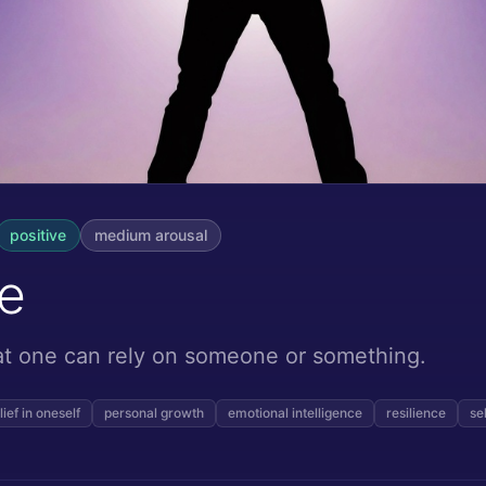
positive
medium
arousal
e
hat one can rely on someone or something.
lief in oneself
personal growth
emotional intelligence
resilience
se