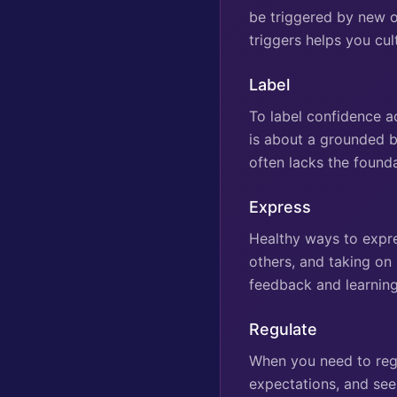
be triggered by new o
triggers helps you cu
Label
To label confidence ac
is about a grounded be
often lacks the found
Express
Healthy ways to expre
others, and taking on
feedback and learning
Regulate
When you need to regu
expectations, and see