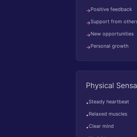
Positive feedback
→
Support from other
→
New opportunities
→
Personal growth
→
Physical Sensa
Steady heartbeat
•
Relaxed muscles
•
Clear mind
•