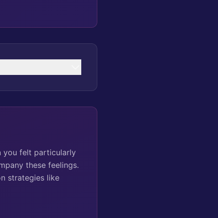
you felt particularly
ompany these feelings.
 strategies like