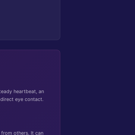
teady heartbeat, an
 direct eye contact.
from others. It can