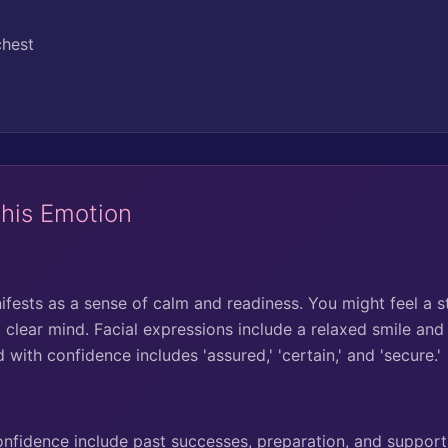
chest
This Emotion
fests as a sense of calm and readiness. You might feel a s
 clear mind. Facial expressions include a relaxed smile and
with confidence includes 'assured,' 'certain,' and 'secure.'
idence include past successes, preparation, and support 