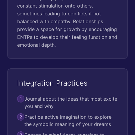
constant stimulation onto others,
sometimes leading to conflicts if not
balanced with empathy. Relationships
provide a space for growth by encouraging
ENTPs to develop their feeling function and
emotional depth.
Integration Practices
Journal about the ideas that most excite
1
you and why
Practice active imagination to explore
2
the symbolic meaning of your dreams
Engage in mindfulness exercises to
3