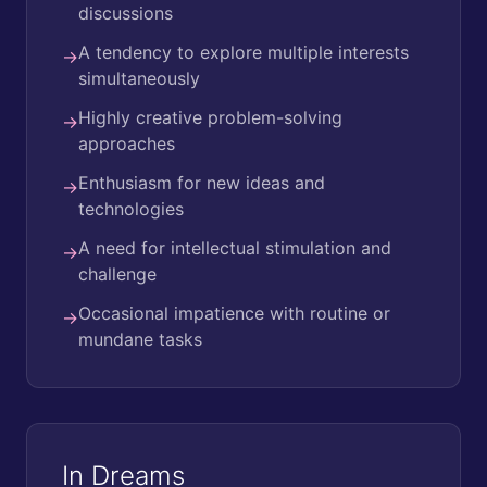
discussions
A tendency to explore multiple interests
→
simultaneously
Highly creative problem-solving
→
approaches
Enthusiasm for new ideas and
→
technologies
A need for intellectual stimulation and
→
challenge
Occasional impatience with routine or
→
mundane tasks
In Dreams