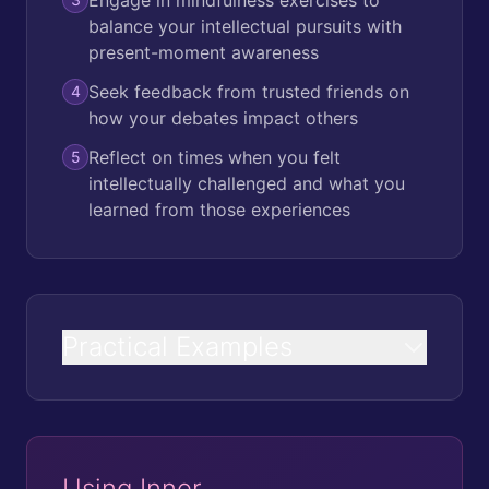
balance your intellectual pursuits with
present-moment awareness
Seek feedback from trusted friends on
4
how your debates impact others
Reflect on times when you felt
5
intellectually challenged and what you
learned from those experiences
Practical Examples
Using Inner