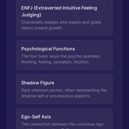
ENFJ (Extraverted Intuitive Feeling
Judging)
Charismatic leaders who inspire and guide
others toward growth.
Psychological Functions
The four basic ways the psyche operates:
thinking, feeling, sensation, intuition.
Shadow Figure
Dark unknown person, often representing the
shadow self or unconscious aspects.
Ego-Self Axis
The connection between the conscious ego