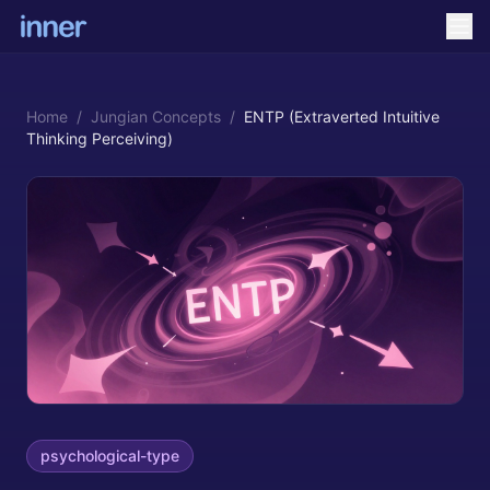
Home
/
Jungian Concepts
/
ENTP (Extraverted Intuitive
Thinking Perceiving)
psychological-type