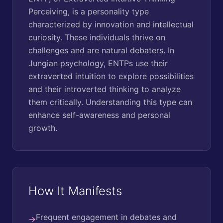
Perceiving, is a personality type
characterized by innovation and intellectual
curiosity. These individuals thrive on
challenges and are natural debaters. In
Jungian psychology, ENTPs use their
extraverted intuition to explore possibilities
and their introverted thinking to analyze
them critically. Understanding this type can
enhance self-awareness and personal
growth.
How It Manifests
Frequent engagement in debates and
→