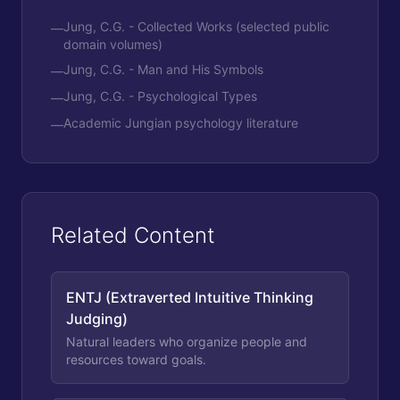
Jung, C.G. - Collected Works (selected public
—
domain volumes)
Jung, C.G. - Man and His Symbols
—
Jung, C.G. - Psychological Types
—
Academic Jungian psychology literature
—
Related Content
ENTJ (Extraverted Intuitive Thinking
Judging)
Natural leaders who organize people and
resources toward goals.