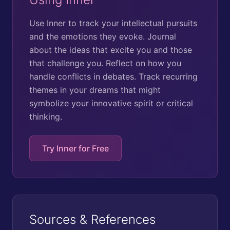
Use Inner to track your intellectual pursuits
and the emotions they evoke. Journal
about the ideas that excite you and those
that challenge you. Reflect on how you
handle conflicts in debates. Track recurring
themes in your dreams that might
symbolize your innovative spirit or critical
thinking.
Try Inner for Free
Sources & References