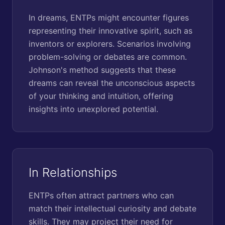
In dreams, ENTPs might encounter figures
representing their innovative spirit, such as
inventors or explorers. Scenarios involving
problem-solving or debates are common.
Johnson's method suggests that these
dreams can reveal the unconscious aspects
of your thinking and intuition, offering
insights into unexplored potential.
In Relationships
ENTPs often attract partners who can
match their intellectual curiosity and debate
skills. They may project their need for