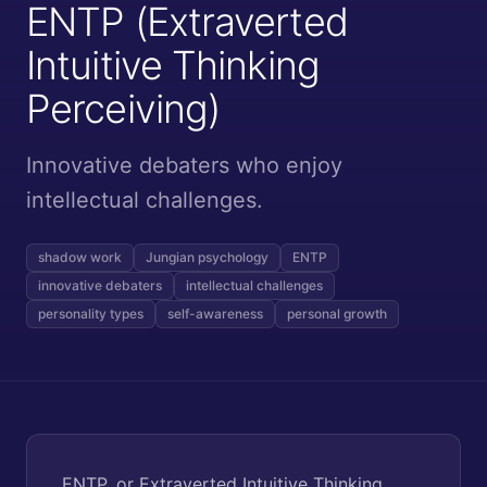
ENTP (Extraverted
Intuitive Thinking
Perceiving)
Innovative debaters who enjoy
intellectual challenges.
shadow work
Jungian psychology
ENTP
innovative debaters
intellectual challenges
personality types
self-awareness
personal growth
ENTP, or Extraverted Intuitive Thinking