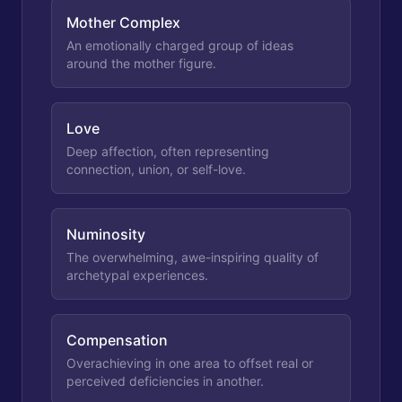
Mother Complex
An emotionally charged group of ideas
around the mother figure.
Love
Deep affection, often representing
connection, union, or self-love.
Numinosity
The overwhelming, awe-inspiring quality of
archetypal experiences.
Compensation
Overachieving in one area to offset real or
perceived deficiencies in another.