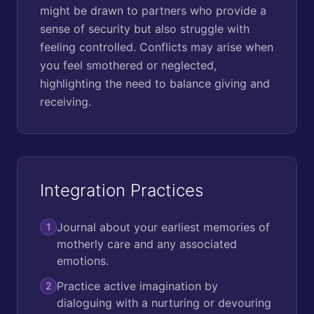
might be drawn to partners who provide a
sense of security but also struggle with
feeling controlled. Conflicts may arise when
you feel smothered or neglected,
highlighting the need to balance giving and
receiving.
Integration Practices
Journal about your earliest memories of
1
motherly care and any associated
emotions.
Practice active imagination by
2
dialoguing with a nurturing or devouring