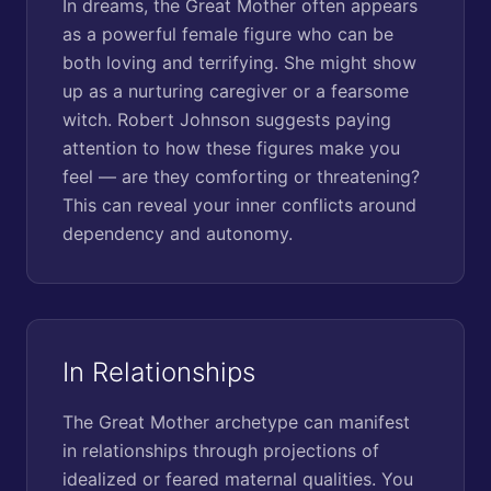
In dreams, the Great Mother often appears
as a powerful female figure who can be
both loving and terrifying. She might show
up as a nurturing caregiver or a fearsome
witch. Robert Johnson suggests paying
attention to how these figures make you
feel — are they comforting or threatening?
This can reveal your inner conflicts around
dependency and autonomy.
In Relationships
The Great Mother archetype can manifest
in relationships through projections of
idealized or feared maternal qualities. You