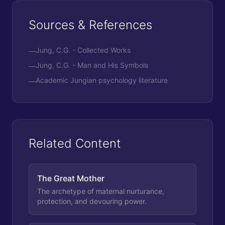
Sources & References
Jung, C.G. - Collected Works
—
Jung, C.G. - Man and His Symbols
—
Academic Jungian psychology literature
—
Related Content
The Great Mother
The archetype of maternal nurturance,
protection, and devouring power.