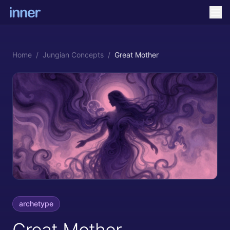
Home
/
Jungian Concepts
/
Great Mother
archetype
Great Mother