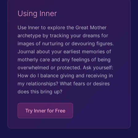
Using Inner
Use Inner to explore the Great Mother
archetype by tracking your dreams for
images of nurturing or devouring figures.
Journal about your earliest memories of
motherly care and any feelings of being
overwhelmed or protected. Ask yourself:
How do I balance giving and receiving in
my relationships? What fears or desires
does this bring up?
Try Inner for Free