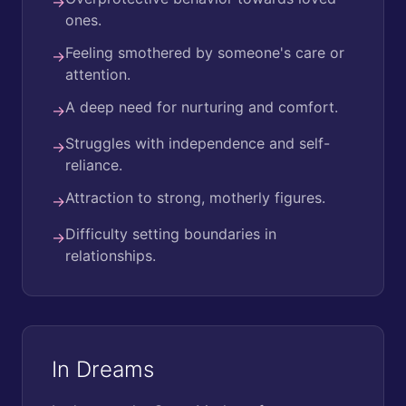
→
ones.
Feeling smothered by someone's care or
→
attention.
A deep need for nurturing and comfort.
→
Struggles with independence and self-
→
reliance.
Attraction to strong, motherly figures.
→
Difficulty setting boundaries in
→
relationships.
In Dreams