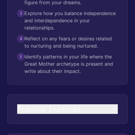
figure from your dreams.
Explore how you balance independence
3
and interdependence in your
relationships.
Reflect on any fears or desires related
4
to nurturing and being nurtured.
Identify patterns in your life where the
5
Great Mother archetype is present and
write about their impact.
Practical Examples