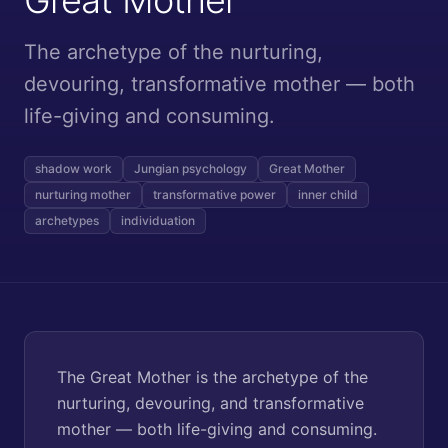
The archetype of the nurturing,
devouring, transformative mother — both
life-giving and consuming.
shadow work
Jungian psychology
Great Mother
nurturing mother
transformative power
inner child
archetypes
individuation
The Great Mother is the archetype of the
nurturing, devouring, and transformative
mother — both life-giving and consuming.