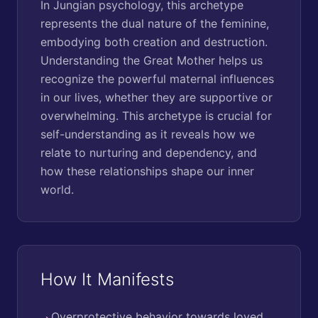
In Jungian psychology, this archetype
represents the dual nature of the feminine,
embodying both creation and destruction.
Understanding the Great Mother helps us
recognize the powerful maternal influences
in our lives, whether they are supportive or
overwhelming. This archetype is crucial for
self-understanding as it reveals how we
relate to nurturing and dependency, and
how these relationships shape our inner
world.
How It Manifests
Overprotective behavior towards loved