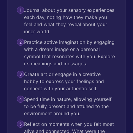
Journal about your sensory experiences
1
each day, noting how they make you
feel and what they reveal about your
inner world.
Practice active imagination by engaging
2
with a dream image or a personal
symbol that resonates with you. Explore
its meanings and messages.
Create art or engage in a creative
3
hobby to express your feelings and
connect with your authentic self.
Spend time in nature, allowing yourself
4
to be fully present and attuned to the
environment around you.
Reflect on moments when you felt most
5
alive and connected. What were the