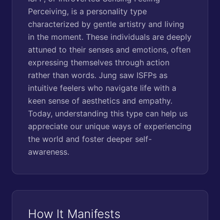
Perceiving, is a personality type
characterized by gentle artistry and living
in the moment. These individuals are deeply
attuned to their senses and emotions, often
expressing themselves through action
rather than words. Jung saw ISFPs as
intuitive feelers who navigate life with a
keen sense of aesthetics and empathy.
Today, understanding this type can help us
appreciate our unique ways of experiencing
the world and foster deeper self-
awareness.
How It Manifests