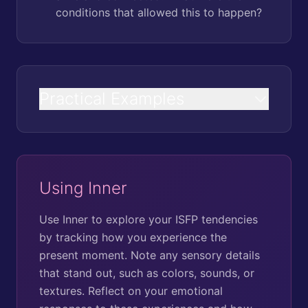
conditions that allowed this to happen?
Practical Examples
Using Inner
Use Inner to explore your ISFP tendencies
by tracking how you experience the
present moment. Note any sensory details
that stand out, such as colors, sounds, or
textures. Reflect on your emotional