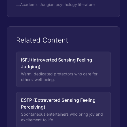
Academic Jungian psychology literature
—
Related Content
ISFJ (Introverted Sensing Feeling
Judging)
Warm, dedicated protectors who care for
others' well-being.
ESFP (Extraverted Sensing Feeling
Perceiving)
Spontaneous entertainers who bring joy and
excitement to life.