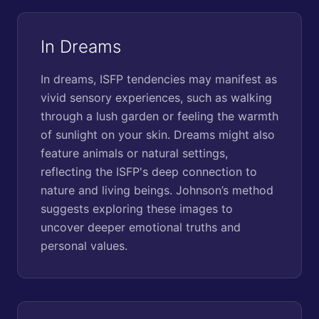
In Dreams
In dreams, ISFP tendencies may manifest as
vivid sensory experiences, such as walking
through a lush garden or feeling the warmth
of sunlight on your skin. Dreams might also
feature animals or natural settings,
reflecting the ISFP's deep connection to
nature and living beings. Johnson’s method
suggests exploring these images to
uncover deeper emotional truths and
personal values.