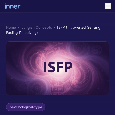
Home
/
Jungian Concepts
/
ISFP (Introverted Sensing
Feeling Perceiving)
psychological-type