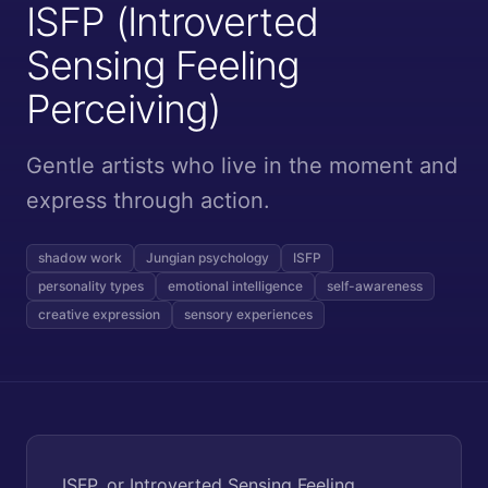
ISFP (Introverted
Sensing Feeling
Perceiving)
Gentle artists who live in the moment and
express through action.
shadow work
Jungian psychology
ISFP
personality types
emotional intelligence
self-awareness
creative expression
sensory experiences
ISFP, or Introverted Sensing Feeling