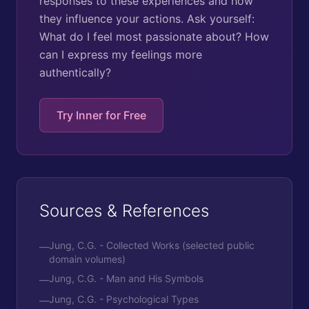
responses to these experiences and how
they influence your actions. Ask yourself:
What do I feel most passionate about? How
can I express my feelings more
authentically?
Try Inner for Free
Sources & References
Jung, C.G. - Collected Works (selected public
—
domain volumes)
Jung, C.G. - Man and His Symbols
—
Jung, C.G. - Psychological Types
—