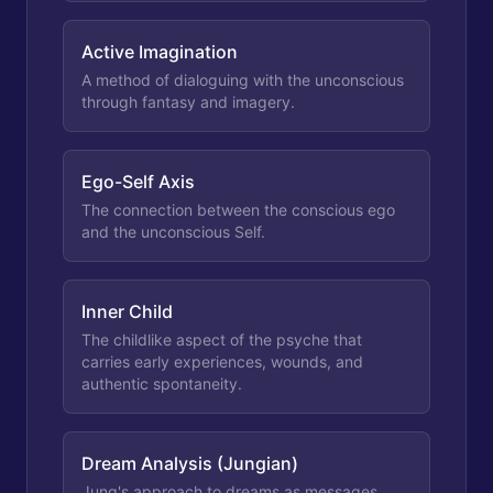
Active Imagination
A method of dialoguing with the unconscious
through fantasy and imagery.
Ego-Self Axis
The connection between the conscious ego
and the unconscious Self.
Inner Child
The childlike aspect of the psyche that
carries early experiences, wounds, and
authentic spontaneity.
Dream Analysis (Jungian)
Jung's approach to dreams as messages