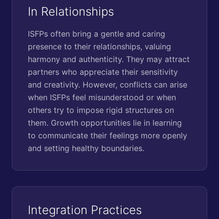
In Relationships
ISFPs often bring a gentle and caring
presence to their relationships, valuing
harmony and authenticity. They may attract
partners who appreciate their sensitivity
and creativity. However, conflicts can arise
when ISFPs feel misunderstood or when
others try to impose rigid structures on
them. Growth opportunities lie in learning
to communicate their feelings more openly
and setting healthy boundaries.
Integration Practices