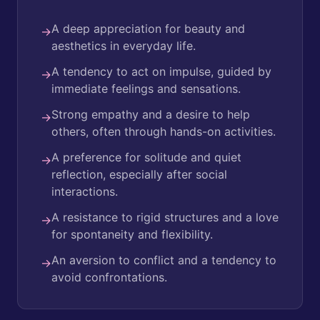
A deep appreciation for beauty and
→
aesthetics in everyday life.
A tendency to act on impulse, guided by
→
immediate feelings and sensations.
Strong empathy and a desire to help
→
others, often through hands-on activities.
A preference for solitude and quiet
→
reflection, especially after social
interactions.
A resistance to rigid structures and a love
→
for spontaneity and flexibility.
An aversion to conflict and a tendency to
→
avoid confrontations.