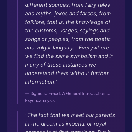
different sources, from fairy tales
and myths, jokes and farces, from
folklore, that is, the knowledge of
the customs, usages, sayings and
songs of peoples, from the poetic
and vulgar language. Everywhere
we find the same symbolism and in
many of these instances we
understand them without further
information.
"
—
Sigmund Freud, A General Introduction to
Psychoanalysis
"
The fact that we meet our parents
in the dream as imperial or royal