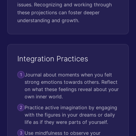
issues. Recognizing and working through
these projections can foster deeper
understanding and growth.
Integration Practices
Journal about moments when you felt
1
strong emotions towards others. Reflect
on what these feelings reveal about your
own inner world.
Practice active imagination by engaging
2
with the figures in your dreams or daily
life as if they were parts of yourself.
Use mindfulness to observe your
3