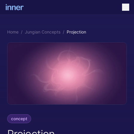
Home
/
Jungian Concepts
/
Projection
concept
Projection