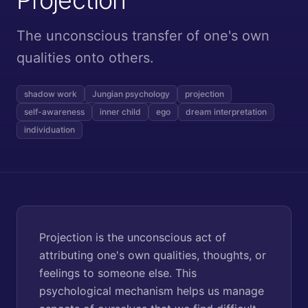
The unconscious transfer of one's own
qualities onto others.
shadow work
Jungian psychology
projection
self-awareness
inner child
ego
dream interpretation
individuation
Projection is the unconscious act of
attributing one's own qualities, thoughts, or
feelings to someone else. This
psychological mechanism helps us manage