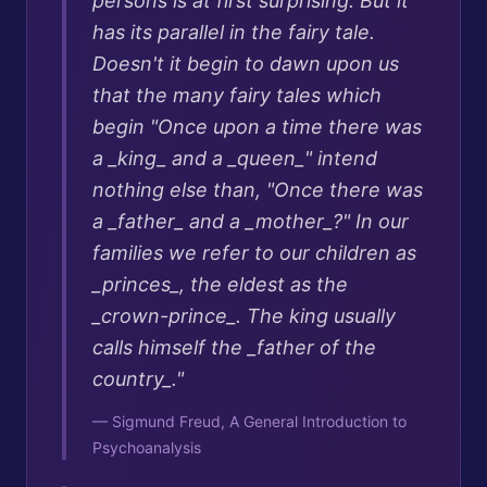
persons is at first surprising. But it
has its parallel in the fairy tale.
Doesn't it begin to dawn upon us
that the many fairy tales which
begin "Once upon a time there was
a _king_ and a _queen_" intend
nothing else than, "Once there was
a _father_ and a _mother_?" In our
families we refer to our children as
_princes_, the eldest as the
_crown-prince_. The king usually
calls himself the _father of the
country_.
"
—
Sigmund Freud, A General Introduction to
Psychoanalysis