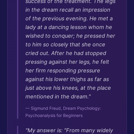
success of the treatment. The legs
in the dream recall an impression
of the previous evening. He met a
lady at a dancing lesson whom he
wished to conquer; he pressed her
to him so closely that she once
cried out. After he had stopped
pressing against her legs, he felt
her firm responding pressure
against his lower thighs as far as
just above his knees, at the place
mentioned in the dream.
"
—
Sigmund Freud, Dream Psychology:
Psychoanalysis for Beginners
"
My answer is: "From many widely