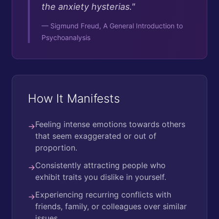
the anxiety hysterias.
"
—
Sigmund Freud, A General Introduction to
Psychoanalysis
How It Manifests
Feeling intense emotions towards others
→
that seem exaggerated or out of
proportion.
Consistently attracting people who
→
exhibit traits you dislike in yourself.
Experiencing recurring conflicts with
→
friends, family, or colleagues over similar
issues.