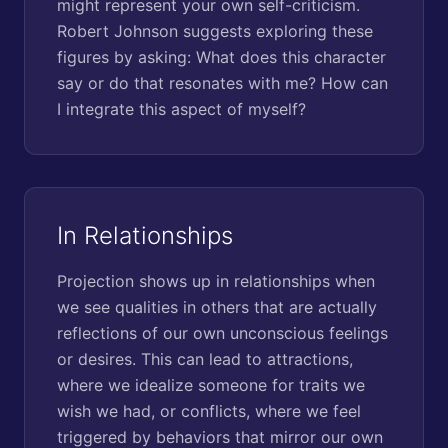
might represent your own self-criticism.
Robert Johnson suggests exploring these
figures by asking: What does this character
say or do that resonates with me? How can
I integrate this aspect of myself?
In Relationships
Projection shows up in relationships when
we see qualities in others that are actually
reflections of our own unconscious feelings
or desires. This can lead to attractions,
where we idealize someone for traits we
wish we had, or conflicts, where we feel
triggered by behaviors that mirror our own