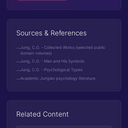
Sources & References
Jung, C.G. - Collected Works (selected public
—
domain volumes)
Jung, C.G. - Man and His Symbols
—
Jung, C.G. - Psychological Types
—
Academic Jungian psychology literature
—
Related Content