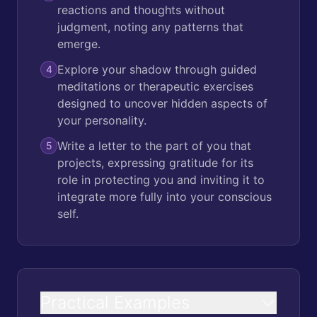
reactions and thoughts without
judgment, noting any patterns that
emerge.
Explore your shadow through guided
4
meditations or therapeutic exercises
designed to uncover hidden aspects of
your personality.
Write a letter to the part of you that
5
projects, expressing gratitude for its
role in protecting you and inviting it to
integrate more fully into your conscious
self.
Practical Examples