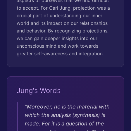
aspects of ourselves that we find difficult
to accept. For Carl Jung, projection was a
crucial part of understanding our inner
world and its impact on our relationships
and behavior. By recognizing projections,
we can gain deeper insights into our
unconscious mind and work towards
greater self-awareness and integration.
Jung's Words
"
Moreover, he is the material with
which the analysis (synthesis) is
made. For it is a question of the