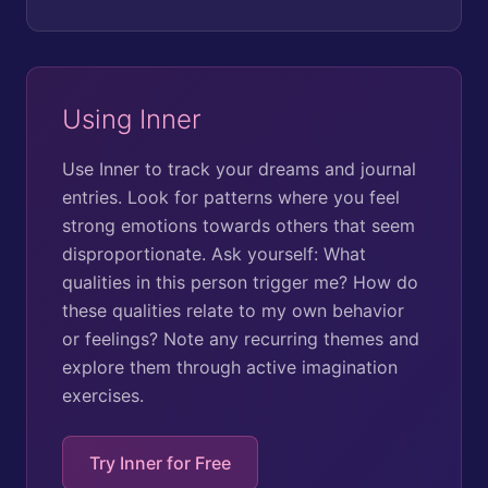
Using Inner
Use Inner to track your dreams and journal
entries. Look for patterns where you feel
strong emotions towards others that seem
disproportionate. Ask yourself: What
qualities in this person trigger me? How do
these qualities relate to my own behavior
or feelings? Note any recurring themes and
explore them through active imagination
exercises.
Try Inner for Free