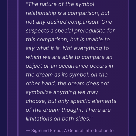
"
The nature of the symbol
relationship is a comparison, but
not any desired comparison. One
suspects a special prerequisite for
this comparison, but is unable to
say what it is. Not everything to
which we are able to compare an
object or an occurrence occurs in
the dream as its symbol; on the
other hand, the dream does not
symbolize anything we may
choose, but only specific elements
of the dream thought. There are
limitations on both sides.
"
—
Sigmund Freud, A General Introduction to