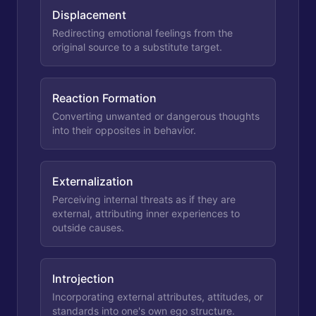
Displacement
Redirecting emotional feelings from the
original source to a substitute target.
Reaction Formation
Converting unwanted or dangerous thoughts
into their opposites in behavior.
Externalization
Perceiving internal threats as if they are
external, attributing inner experiences to
outside causes.
Introjection
Incorporating external attributes, attitudes, or
standards into one's own ego structure.