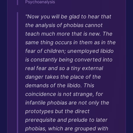
Psychoanalysis
"
Now you will be glad to hear that
the analysis of phobias cannot
teach much more that is new. The
same thing occurs in them as in the
fear of children; unemployed libido
is constantly being converted into
real fear and so a tiny external
danger takes the place of the
demands of the libido. This
coincidence is not strange, for
infantile phobias are not only the
prototypes but the direct
prerequisite and prelude to later
phobias, which are grouped with