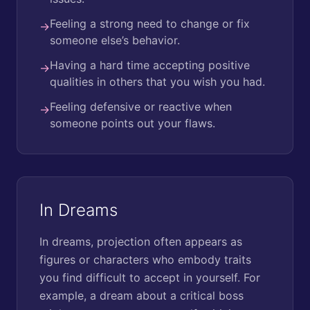
Feeling a strong need to change or fix
→
someone else’s behavior.
Having a hard time accepting positive
→
qualities in others that you wish you had.
Feeling defensive or reactive when
→
someone points out your flaws.
In Dreams
In dreams, projection often appears as
figures or characters who embody traits
you find difficult to accept in yourself. For
example, a dream about a critical boss