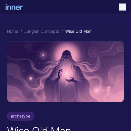
Home
/
Jungian Concepts
/
Wise Old Man
archetype
Wise Old Man