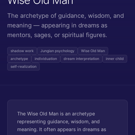
The archetype of guidance, wisdom, and
meaning — appearing in dreams as
mentors, sages, or spiritual figures.
shadow work
Jungian psychology
Wise Old Man
archetype
individuation
dream interpretation
inner child
self-realization
The Wise Old Man is an archetype
representing guidance, wisdom, and
meaning. It often appears in dreams as