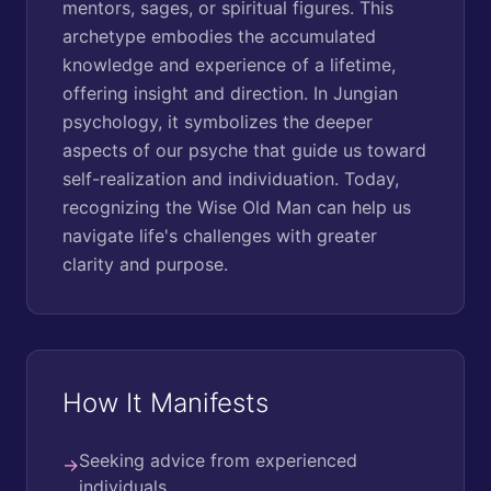
mentors, sages, or spiritual figures. This
archetype embodies the accumulated
knowledge and experience of a lifetime,
offering insight and direction. In Jungian
psychology, it symbolizes the deeper
aspects of our psyche that guide us toward
self-realization and individuation. Today,
recognizing the Wise Old Man can help us
navigate life's challenges with greater
clarity and purpose.
How It Manifests
Seeking advice from experienced
→
individuals.