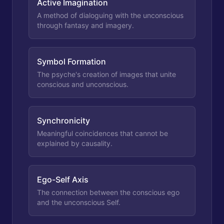
Active Imagination
A method of dialoguing with the unconscious
through fantasy and imagery.
Symbol Formation
The psyche's creation of images that unite
conscious and unconscious.
Synchronicity
Meaningful coincidences that cannot be
explained by causality.
Ego-Self Axis
The connection between the conscious ego
and the unconscious Self.