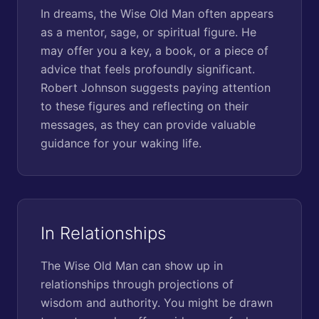
In dreams, the Wise Old Man often appears
as a mentor, sage, or spiritual figure. He
may offer you a key, a book, or a piece of
advice that feels profoundly significant.
Robert Johnson suggests paying attention
to these figures and reflecting on their
messages, as they can provide valuable
guidance for your waking life.
In Relationships
The Wise Old Man can show up in
relationships through projections of
wisdom and authority. You might be drawn