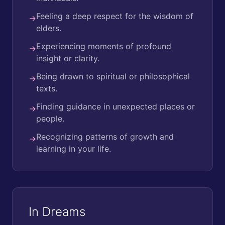
Feeling a deep respect for the wisdom of
→
elders.
Experiencing moments of profound
→
insight or clarity.
Being drawn to spiritual or philosophical
→
texts.
Finding guidance in unexpected places or
→
people.
Recognizing patterns of growth and
→
learning in your life.
In Dreams