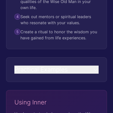
qualities of the Wise Old Man in your
own life.
Seek out mentors or spiritual leaders
4
who resonate with your values.
Create a ritual to honor the wisdom you
5
have gained from life experiences.
Practical Examples
Using Inner