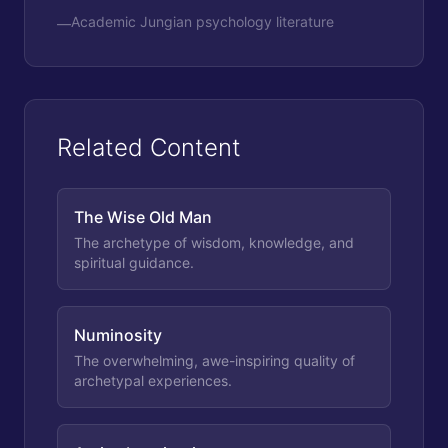
Academic Jungian psychology literature
—
Related Content
The Wise Old Man
The archetype of wisdom, knowledge, and
spiritual guidance.
Numinosity
The overwhelming, awe-inspiring quality of
archetypal experiences.