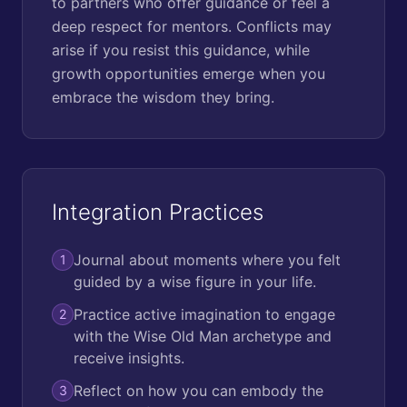
to partners who offer guidance or feel a
deep respect for mentors. Conflicts may
arise if you resist this guidance, while
growth opportunities emerge when you
embrace the wisdom they bring.
Integration Practices
Journal about moments where you felt
1
guided by a wise figure in your life.
Practice active imagination to engage
2
with the Wise Old Man archetype and
receive insights.
Reflect on how you can embody the
3