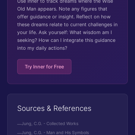
Use Inner to track dreams where the Wise
Old Man appears. Note any figures that
offer guidance or insight. Reflect on how
these dreams relate to current challenges in
your life. Ask yourself: What wisdom am I
seeking? How can I integrate this guidance
into my daily actions?
Try Inner for Free
Sources & References
Jung, C.G. - Collected Works
—
Jung, C.G. - Man and His Symbols
—