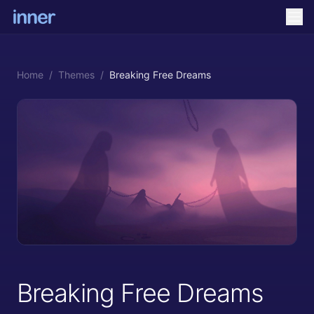
Home
/
Themes
/
Breaking Free Dreams
Breaking Free Dreams