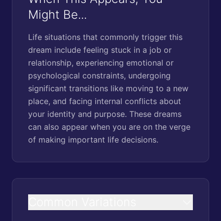
Might Be...
Life situations that commonly trigger this
dream include feeling stuck in a job or
relationship, experiencing emotional or
psychological constraints, undergoing
significant transitions like moving to a new
place, and facing internal conflicts about
your identity and purpose. These dreams
can also appear when you are on the verge
of making important life decisions.
Common Variations