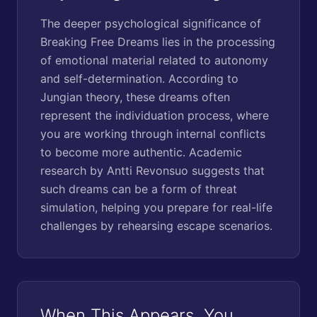
The deeper psychological significance of
Breaking Free Dreams lies in the processing
of emotional material related to autonomy
and self-determination. According to
Jungian theory, these dreams often
represent the individuation process, where
you are working through internal conflicts
to become more authentic. Academic
research by Antti Revonsuo suggests that
such dreams can be a form of threat
simulation, helping you prepare for real-life
challenges by rehearsing escape scenarios.
When This Appears, You