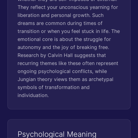
They reflect your unconscious yearning for
liberation and personal growth. Such
dreams are common during times of
transition or when you feel stuck in life. The
emotional core is about the struggle for
autonomy and the joy of breaking free.
Research by Calvin Hall suggests that
recurring themes like these often represent
ongoing psychological conflicts, while
Jungian theory views them as archetypal
symbols of transformation and
individuation.
Psychological Meaning