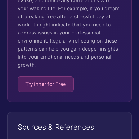
evoke, and notice any correlations with
your waking life. For example, if you dream
of breaking free after a stressful day at
work, it might indicate that you need to
address issues in your professional
environment. Regularly reflecting on these
patterns can help you gain deeper insights
into your emotional needs and personal
growth.
Try Inner for Free
Sources & References