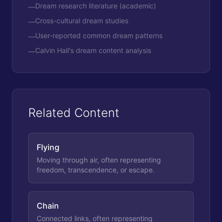
Dream research literature (academic)
—
Cross-cultural dream studies
—
User-reported common dream patterns
—
Calvin Hall's dream content analysis
—
Related Content
Flying
Moving through air, often representing
freedom, transcendence, or escape.
Chain
Connected links, often representing