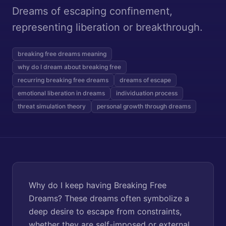
Dreams of escaping confinement,
representing liberation or breakthrough.
breaking free dreams meaning
why do I dream about breaking free
recurring breaking free dreams
dreams of escape
emotional liberation in dreams
individuation process
threat simulation theory
personal growth through dreams
Why do I keep having Breaking Free
Dreams? These dreams often symbolize a
deep desire to escape from constraints,
whether they are self-imposed or external.