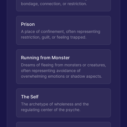
bondage, connection, or restriction.
Prison
A place of confinement, often representing
restriction, guilt, or feeling trapped.
Running from Monster
Dreams of fleeing from monsters or creatures,
often representing avoidance of
overwhelming emotions or shadow aspects.
The Self
The archetype of wholeness and the
regulating center of the psyche.