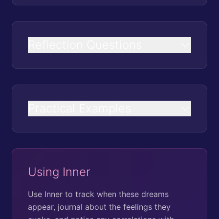
Reflection Questions
Practical Examples
Using Inner
Use Inner to track when these dreams
appear, journal about the feelings they