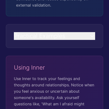
external validation.
Practical Examples
Using Inner
Use Inner to track your feelings and
thoughts around relationships. Notice when
you feel anxious or uncertain about
someone's availability. Ask yourself
questions like, 'What am I afraid might