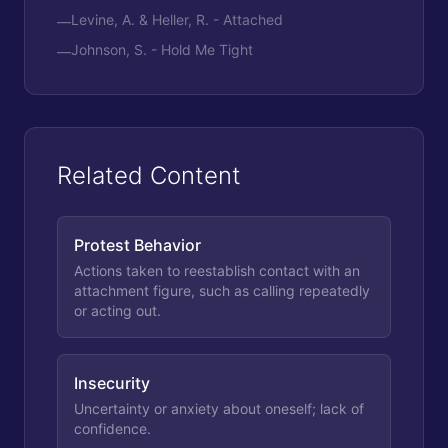
Levine, A. & Heller, R. - Attached
—
Johnson, S. - Hold Me Tight
—
Related Content
Protest Behavior
Actions taken to reestablish contact with an
attachment figure, such as calling repeatedly
or acting out.
Insecurity
Uncertainty or anxiety about oneself; lack of
confidence.