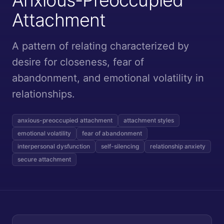
Attachment
A pattern of relating characterized by
desire for closeness, fear of
abandonment, and emotional volatility in
relationships.
anxious-preoccupied attachment
attachment styles
emotional volatility
fear of abandonment
interpersonal dysfunction
self-silencing
relationship anxiety
secure attachment