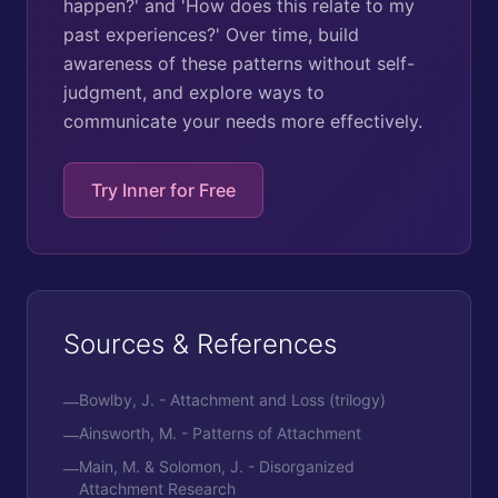
happen?' and 'How does this relate to my
past experiences?' Over time, build
awareness of these patterns without self-
judgment, and explore ways to
communicate your needs more effectively.
Try Inner for Free
Sources & References
Bowlby, J. - Attachment and Loss (trilogy)
—
Ainsworth, M. - Patterns of Attachment
—
Main, M. & Solomon, J. - Disorganized
—
Attachment Research