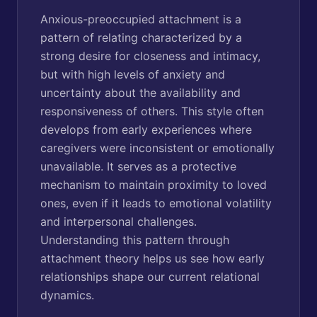
Anxious-preoccupied attachment is a
pattern of relating characterized by a
strong desire for closeness and intimacy,
but with high levels of anxiety and
uncertainty about the availability and
responsiveness of others. This style often
develops from early experiences where
caregivers were inconsistent or emotionally
unavailable. It serves as a protective
mechanism to maintain proximity to loved
ones, even if it leads to emotional volatility
and interpersonal challenges.
Understanding this pattern through
attachment theory helps us see how early
relationships shape our current relational
dynamics.