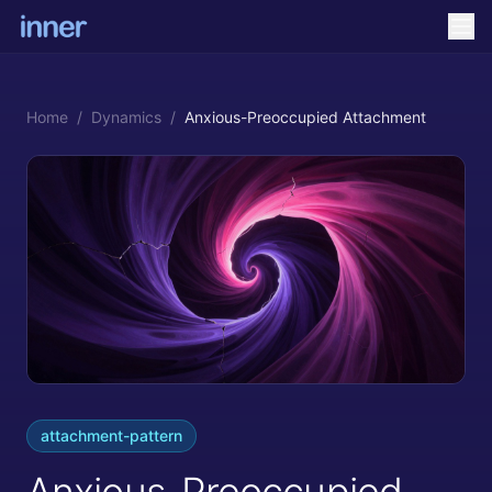
Home
/
Dynamics
/
Anxious-Preoccupied Attachment
attachment-pattern
Anxious-Preoccupied