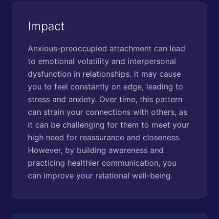
Impact
Anxious-preoccupied attachment can lead
to emotional volatility and interpersonal
dysfunction in relationships. It may cause
you to feel constantly on edge, leading to
stress and anxiety. Over time, this pattern
can strain your connections with others, as
it can be challenging for them to meet your
high need for reassurance and closeness.
However, by building awareness and
practicing healthier communication, you
can improve your relational well-being.