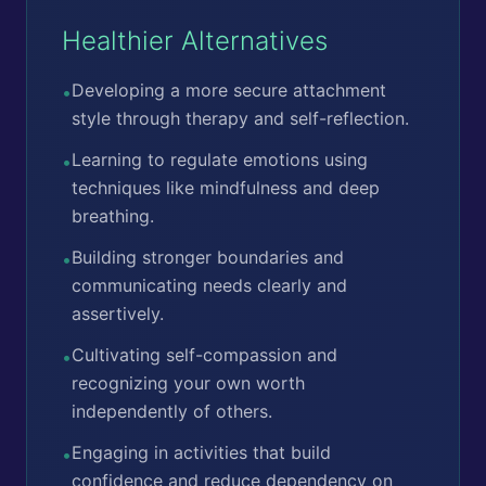
Healthier Alternatives
Developing a more secure attachment
•
style through therapy and self-reflection.
Learning to regulate emotions using
•
techniques like mindfulness and deep
breathing.
Building stronger boundaries and
•
communicating needs clearly and
assertively.
Cultivating self-compassion and
•
recognizing your own worth
independently of others.
Engaging in activities that build
•
confidence and reduce dependency on