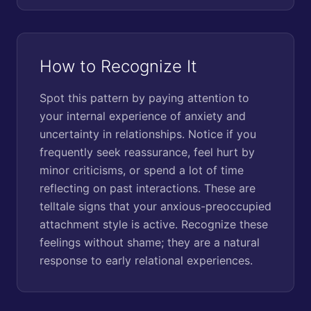
How to Recognize It
Spot this pattern by paying attention to
your internal experience of anxiety and
uncertainty in relationships. Notice if you
frequently seek reassurance, feel hurt by
minor criticisms, or spend a lot of time
reflecting on past interactions. These are
telltale signs that your anxious-preoccupied
attachment style is active. Recognize these
feelings without shame; they are a natural
response to early relational experiences.