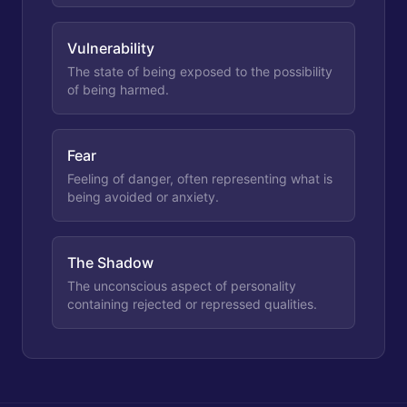
Vulnerability
The state of being exposed to the possibility
of being harmed.
Fear
Feeling of danger, often representing what is
being avoided or anxiety.
The Shadow
The unconscious aspect of personality
containing rejected or repressed qualities.