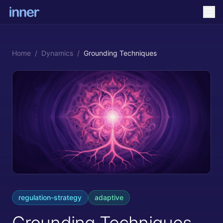
Home
/
Dynamics
/
Grounding Techniques
regulation-strategy
adaptive
Grounding Techniques