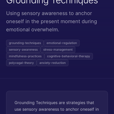
Using sensory awareness to anchor
oneself in the present moment during
emotional overwhelm.
grounding-techniques
emotional-regulation
sensory-awareness
stress-management
mindfulness-practices
cognitive-behavioral-therapy
polyvagal-theory
anxiety-reduction
Grounding Techniques are strategies that
use sensory awareness to anchor oneself in