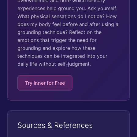
overwhelmed and note which sensory
experiences help ground you. Ask yourself:
What physical sensations do I notice? How
does my body feel before and after using a
grounding technique? Reflect on the
emotions that trigger the need for
grounding and explore how these
techniques can be integrated into your
daily life without self-judgment.
Try Inner for Free
Sources & References