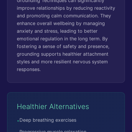
Grounding Techniques can significantly
improve relationships by reducing reactivity
and promoting calm communication. They
enhance overall wellbeing by managing
anxiety and stress, leading to better
emotional regulation in the long term. By
fostering a sense of safety and presence,
grounding supports healthier attachment
styles and more resilient nervous system
responses.
Healthier Alternatives
Deep breathing exercises
•
Progressive muscle relaxation