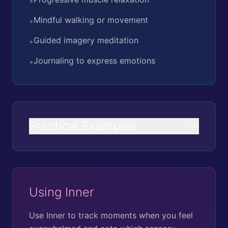
•
Mindful walking or movement
•
Guided imagery meditation
•
Journaling to express emotions
•
Practical Examples
Using Inner
Use Inner to track moments when you feel