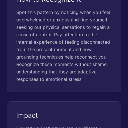
Spot this pattern by noticing when you feel
overwhelmed or anxious and find yourself
seeking out physical sensations to regain a
sense of control. Pay attention to the
internal experience of feeling disconnected
from the present moment and how
grounding techniques help reconnect you.
Recognize these moments without shame,
understanding that they are adaptive
responses to emotional stress.
Impact