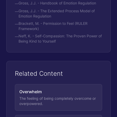
Gross, J.J. - Handbook of Emotion Regulation
—
Gross, J.J. - The Extended Process Model of
—
Emotion Regulation
Brackett, M. - Permission to Feel (RULER
—
Framework)
Neff, K. - Self-Compassion: The Proven Power of
—
Being Kind to Yourself
Related Content
Overwhelm
The feeling of being completely overcome or
overpowered.