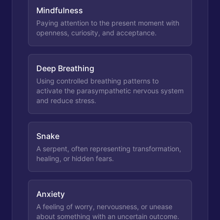
Mindfulness
Paying attention to the present moment with
openness, curiosity, and acceptance.
Deep Breathing
Using controlled breathing patterns to
activate the parasympathetic nervous system
and reduce stress.
Snake
A serpent, often representing transformation,
healing, or hidden fears.
Anxiety
A feeling of worry, nervousness, or unease
about something with an uncertain outcome.