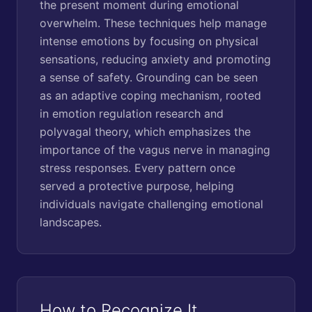
the present moment during emotional
overwhelm. These techniques help manage
intense emotions by focusing on physical
sensations, reducing anxiety and promoting
a sense of safety. Grounding can be seen
as an adaptive coping mechanism, rooted
in emotion regulation research and
polyvagal theory, which emphasizes the
importance of the vagus nerve in managing
stress responses. Every pattern once
served a protective purpose, helping
individuals navigate challenging emotional
landscapes.
How to Recognize It