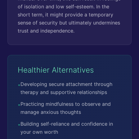
of isolation and low self-esteem. In the
short term, it might provide a temporary
sense of security but ultimately undermines
trust and independence.
Healthier Alternatives
Developing secure attachment through
•
therapy and supportive relationships
Practicing mindfulness to observe and
•
manage anxious thoughts
Building self-reliance and confidence in
•
your own worth