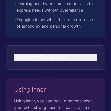
Learning healthy communication skills to
•
express needs without overreliance
Engaging in activities that foster a sense
•
of autonomy and personal growth
Practical Examples
Using Inner
Using Inner, you can track moments when
you feel a strong need for reassurance or