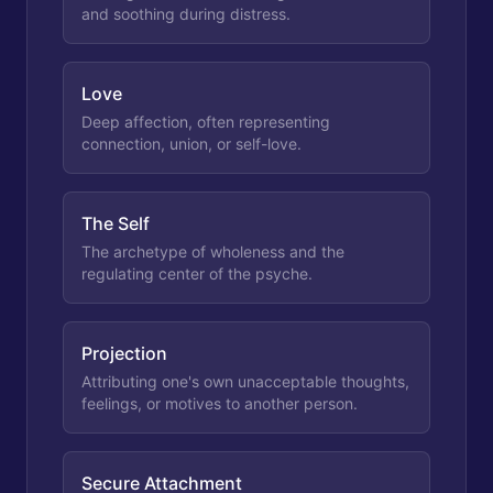
and soothing during distress.
Love
Deep affection, often representing
connection, union, or self-love.
The Self
The archetype of wholeness and the
regulating center of the psyche.
Projection
Attributing one's own unacceptable thoughts,
feelings, or motives to another person.
Secure Attachment