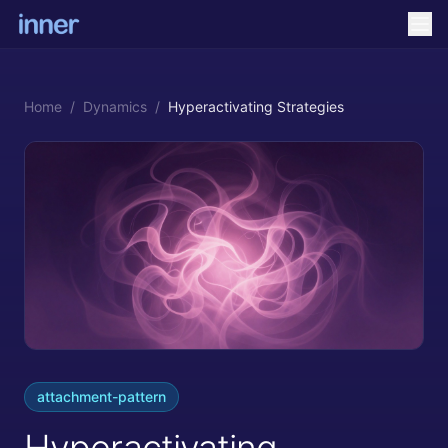
Home
/
Dynamics
/
Hyperactivating Strategies
attachment-pattern
Hyperactivating