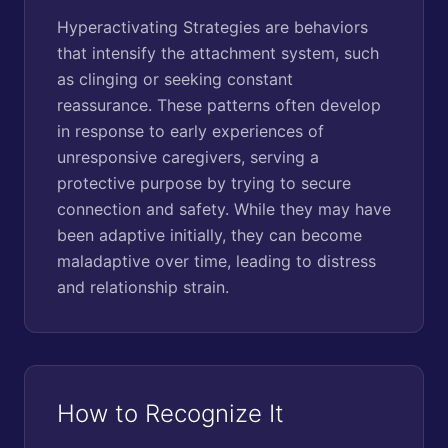
Hyperactivating Strategies are behaviors
that intensify the attachment system, such
as clinging or seeking constant
reassurance. These patterns often develop
in response to early experiences of
unresponsive caregivers, serving a
protective purpose by trying to secure
connection and safety. While they may have
been adaptive initially, they can become
maladaptive over time, leading to distress
and relationship strain.
How to Recognize It