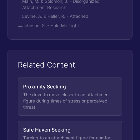
Main, M. & Solomon, J. - Disorganized
—
Attachment Research
Levine, A. & Heller, R. - Attached
—
Johnson, S. - Hold Me Tight
—
Related Content
Proximity Seeking
The drive to move closer to an attachment
figure during times of stress or perceived
threat.
Safe Haven Seeking
Turning to an attachment figure for comfort