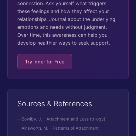
connection. Ask yourself what triggers
these feelings and how they affect your
relationships. Journal about the underlying
emotions and needs without judgment.
Over time, this awareness can help you
develop healthier ways to seek support.
Try Inner for Free
Sources & References
Bowlby, J. - Attachment and Loss (trilogy)
—
Ainsworth, M. - Patterns of Attachment
—