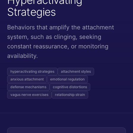
Strategies
Behaviors that amplify the attachment
system, such as clinging, seeking
constant reassurance, or monitoring
availability.
hyperactivating strategies
attachment styles
anxious attachment
emotional regulation
defense mechanisms
cognitive distortions
vagus nerve exercises
relationship strain