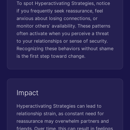
To spot Hyperactivating Strategies, notice
if you frequently seek reassurance, feel
anxious about losing connections, or
monitor others' availability. These patterns
often activate when you perceive a threat
to your relationships or sense of security.
Recognizing these behaviors without shame
is the first step toward change.
Impact
Hyperactivating Strategies can lead to
relationship strain, as constant need for
reassurance may overwhelm partners and
friends. Over time, this can result in feelings