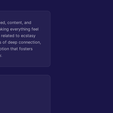
ted, content, and
aking everything feel
y related to ecstasy
s of deep connection,
tion that fosters
y.