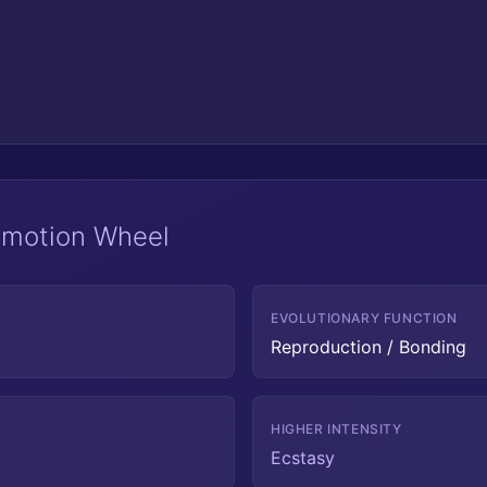
 Emotion Wheel
EVOLUTIONARY FUNCTION
Reproduction / Bonding
HIGHER INTENSITY
Ecstasy