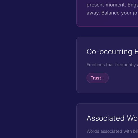
present moment. Engag
away. Balance your jo
Co-occurring 
Emotions that frequently
Trust
Associated Wo
Words associated with
bl