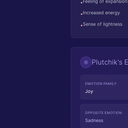
Feeling of expansion
•
Increased energy
•
Sense of lightness
•
Plutchik's
EMOTION FAMILY
Joy
OPPOSITE EMOTION
Sadness