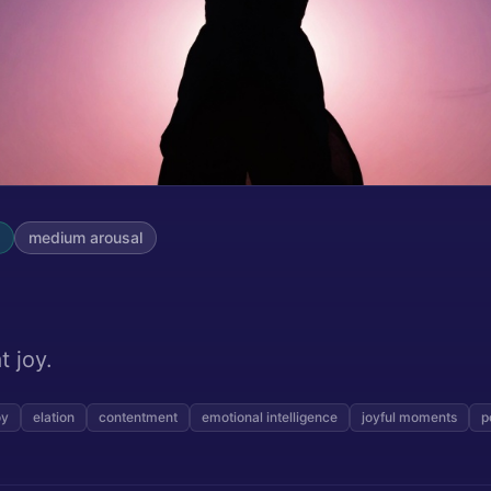
medium
arousal
t joy.
oy
elation
contentment
emotional intelligence
joyful moments
p