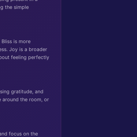
ng the simple
 Bliss is more
ess. Joy is a broader
bout feeling perfectly
sing gratitude, and
ce around the room, or
 and focus on the