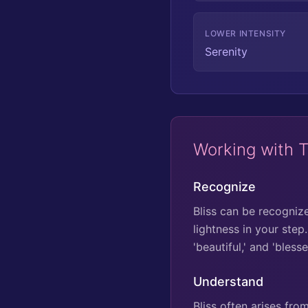
LOWER INTENSITY
Serenity
Working with 
Recognize
Bliss can be recogniz
lightness in your step
'beautiful,' and 'bles
Understand
Bliss often arises fr