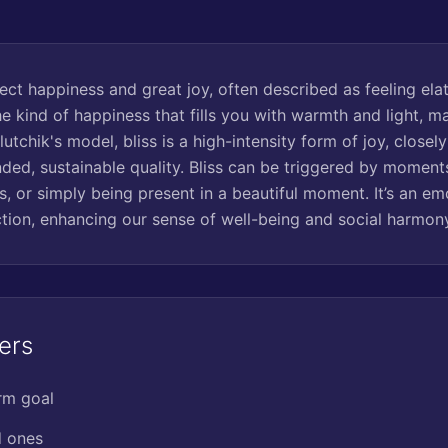
rfect happiness and great joy, often described as feeling ela
 the kind of happiness that fills you with warmth and light, m
Plutchik's model, bliss is a high-intensity form of joy, closel
ded, sustainable quality. Bliss can be triggered by moment
, or simply being present in a beautiful moment. It’s an emo
ion, enhancing our sense of well-being and social harmon
ers
rm goal
d ones