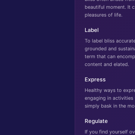
beautiful moment. It c
pleasures of life.
Label
To label bliss accurate
grounded and sustainab
term that can encompas
content and elated.
Express
Healthy ways to expre
engaging in activitie
simply bask in the m
Regulate
If you find yourself 