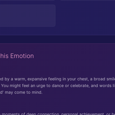
This Emotion
ed by a warm, expansive feeling in your chest, a broad smil
. You might feel an urge to dance or celebrate, and words li
sed' may come to mind.
om moments of deep connection, personal achievement, or be