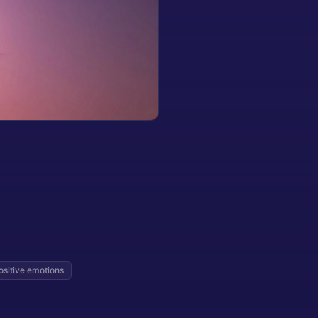
ositive emotions