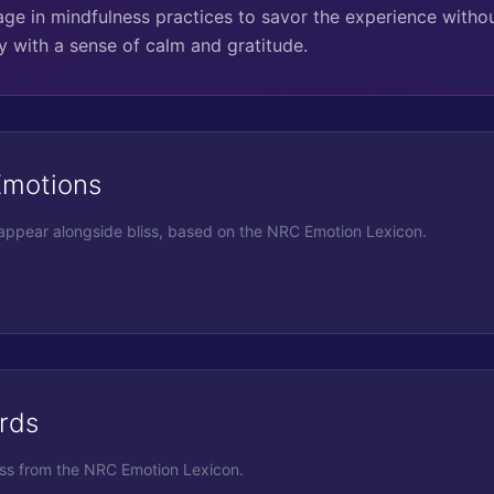
e in mindfulness practices to savor the experience withou
y with a sense of calm and gratitude.
Emotions
 appear alongside
bliss
, based on the NRC Emotion Lexicon.
rds
iss
from the NRC Emotion Lexicon.