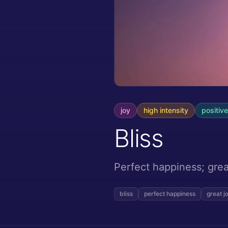
joy
high
intensity
positive
Bliss
Perfect happiness; grea
bliss
perfect happiness
great j