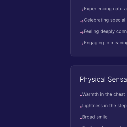
Experiencing natura
→
Celebrating special
→
Feeling deeply conn
→
Engaging in meaningf
→
Physical Sensa
Warmth in the chest
•
Lightness in the step
•
Broad smile
•