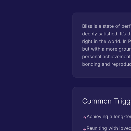
Bliss is a state of pe
deeply satisfied. It’s
right in the world. In 
but with a more groun
personal achievements
bonding and reproduct
Common Trigg
Achieving a long-te
→
Reuniting with love
→