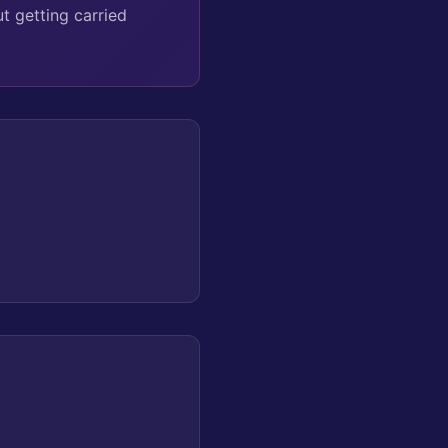
t getting carried