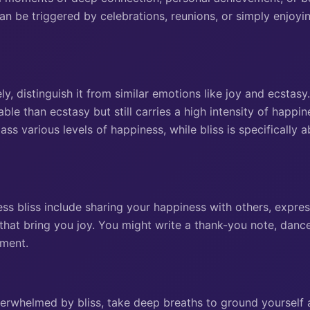
an be triggered by celebrations, reunions, or simply enjoyi
ly, distinguish it from similar emotions like joy and ecstasy.
le than ecstasy but still carries a high intensity of happin
s various levels of happiness, while bliss is specifically a
ss bliss include sharing your happiness with others, expres
s that bring you joy. You might write a thank-you note, dan
oment.
overwhelmed by bliss, take deep breaths to ground yourself