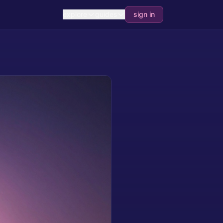
explore
guides
sign in