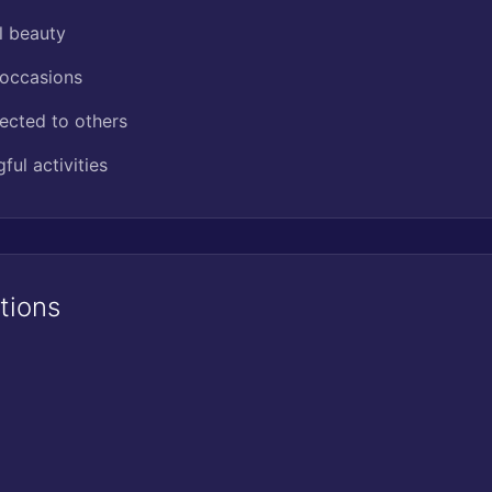
l beauty
 occasions
ected to others
ul activities
tions