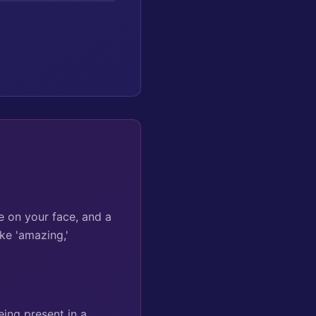
e on your face, and a
ke 'amazing,'
ing present in a