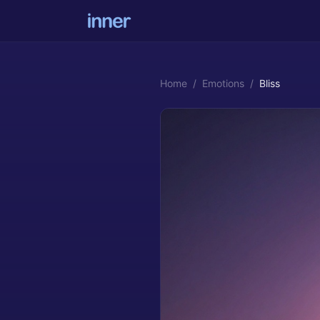
Home
/
Emotions
/
Bliss