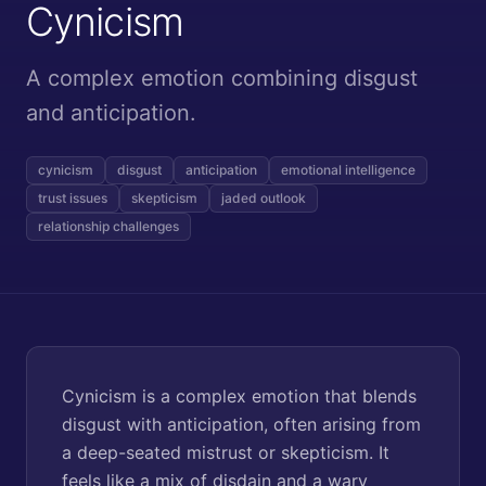
Cynicism
A complex emotion combining disgust
and anticipation.
cynicism
disgust
anticipation
emotional intelligence
trust issues
skepticism
jaded outlook
relationship challenges
Cynicism is a complex emotion that blends
disgust with anticipation, often arising from
a deep-seated mistrust or skepticism. It
feels like a mix of disdain and a wary