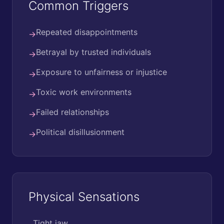
Common Triggers
Repeated disappointments
→
Betrayal by trusted individuals
→
Exposure to unfairness or injustice
→
Toxic work environments
→
Failed relationships
→
Political disillusionment
→
Physical Sensations
Tight jaw