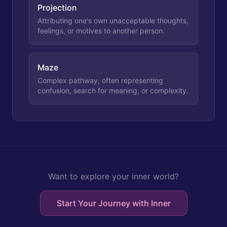
Projection
Attributing one's own unacceptable thoughts,
feelings, or motives to another person.
Maze
Complex pathway, often representing
confusion, search for meaning, or complexity.
Want to explore your inner world?
Start Your Journey with Inner