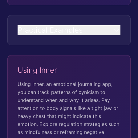
Practical Examples
Using Inner
Using Inner, an emotional journaling app,
you can track patterns of cynicism to
understand when and why it arises. Pay
attention to body signals like a tight jaw or
heavy chest that might indicate this
emotion. Explore regulation strategies such
as mindfulness or reframing negative