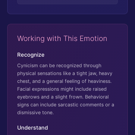
Working with This Emotion
Recognize
Cynicism can be recognized through
physical sensations like a tight jaw, heavy
chest, and a general feeling of heaviness.
Facial expressions might include raised
eyebrows and a slight frown. Behavioral
signs can include sarcastic comments or a
dismissive tone.
Understand