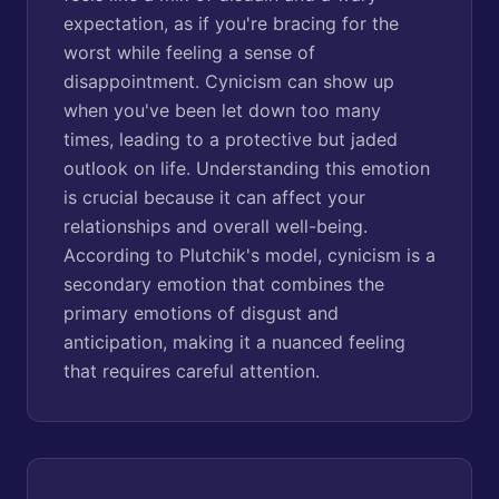
expectation, as if you're bracing for the
worst while feeling a sense of
disappointment. Cynicism can show up
when you've been let down too many
times, leading to a protective but jaded
outlook on life. Understanding this emotion
is crucial because it can affect your
relationships and overall well-being.
According to Plutchik's model, cynicism is a
secondary emotion that combines the
primary emotions of disgust and
anticipation, making it a nuanced feeling
that requires careful attention.