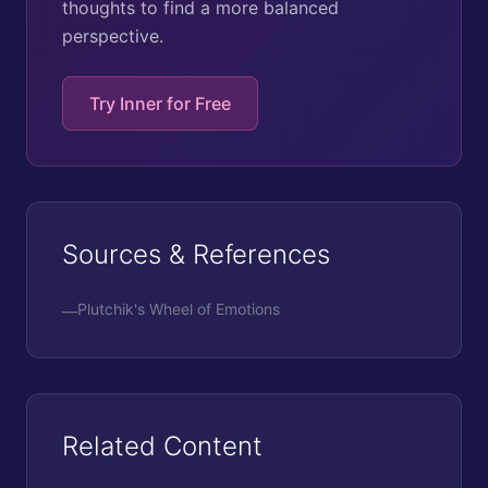
thoughts to find a more balanced
perspective.
Try Inner for Free
Sources & References
Plutchik's Wheel of Emotions
—
Related Content