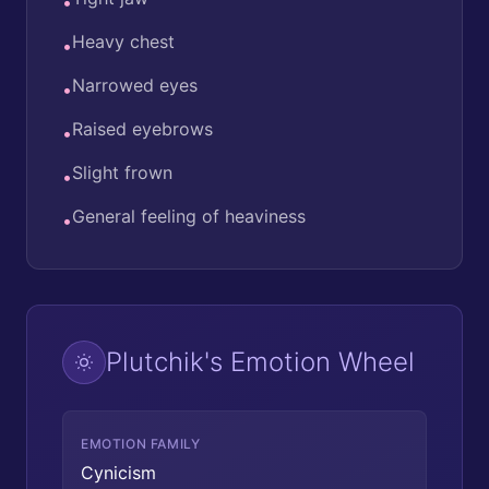
•
Heavy chest
•
Narrowed eyes
•
Raised eyebrows
•
Slight frown
•
General feeling of heaviness
•
Plutchik's Emotion Wheel
EMOTION FAMILY
Cynicism