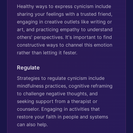
Healthy ways to express cynicism include
sharing your feelings with a trusted friend,
engaging in creative outlets like writing or
art, and practicing empathy to understand
others' perspectives. It's important to find
constructive ways to channel this emotion
rather than letting it fester.
Regulate
Strategies to regulate cynicism include
mindfulness practices, cognitive reframing
to challenge negative thoughts, and
seeking support from a therapist or
counselor. Engaging in activities that
restore your faith in people and systems
can also help.