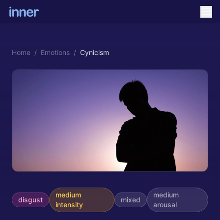
Home
/
Emotions
/
Cynicism
medium
medium
disgust
mixed
intensity
arousal