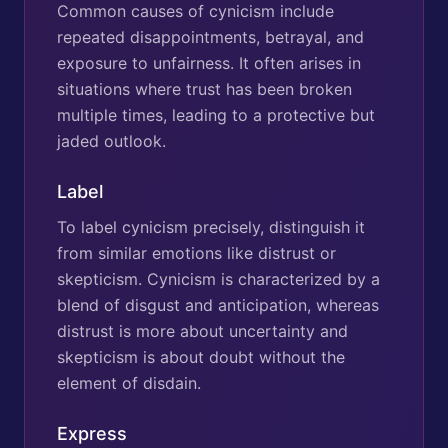
Common causes of cynicism include
repeated disappointments, betrayal, and
exposure to unfairness. It often arises in
situations where trust has been broken
multiple times, leading to a protective but
jaded outlook.
Label
To label cynicism precisely, distinguish it
from similar emotions like distrust or
skepticism. Cynicism is characterized by a
blend of disgust and anticipation, whereas
distrust is more about uncertainty and
skepticism is about doubt without the
element of disdain.
Express