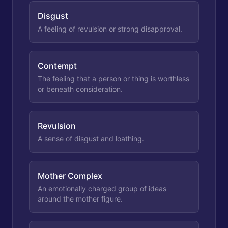
Disgust
A feeling of revulsion or strong disapproval.
Contempt
The feeling that a person or thing is worthless
or beneath consideration.
Revulsion
A sense of disgust and loathing.
Mother Complex
An emotionally charged group of ideas
around the mother figure.