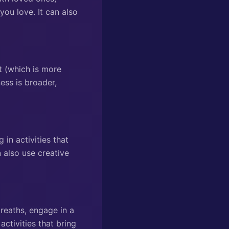
you love. It can also
t (which is more
ess is broader,
in activities that
 also use creative
reaths, engage in a
activities that bring