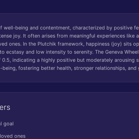
of well-being and contentment, characterized by positive fe
ntense joy. It often arises from meaningful experiences like 
ved ones. In the Plutchik framework, happiness (joy) sits o
 to ecstasy and low intensity to serenity. The Geneva Wheel 
 0.5, indicating a highly positive but moderately arousing s
l-being, fostering better health, stronger relationships, and 
ers
l goal
 loved ones