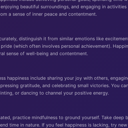
 enjoying beautiful surroundings, and engaging in activities 
rom a sense of inner peace and contentment.
urately, distinguish it from similar emotions like excitemen
r pride (which often involves personal achievement). Happin
al sense of well-being and contentment.
s happiness include sharing your joy with others, engaging 
pressing gratitude, and celebrating small victories. You can
painting, or dancing to channel your positive energy.
lated, practice mindfulness to ground yourself. Take deep b
end time in nature. If you feel happiness is lacking, try new 