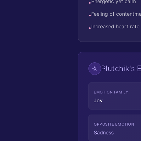
Energetic yet calm
•
Feeling of contentm
•
Increased heart rate
•
Plutchik's
EMOTION FAMILY
Joy
OPPOSITE EMOTION
Sadness