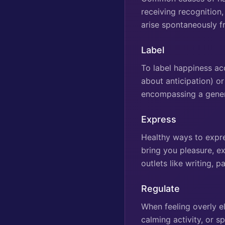
receiving recognition,
arise spontaneously f
Label
To label happiness acc
about anticipation) o
encompassing a gener
Express
Healthy ways to expres
bring you pleasure, ex
outlets like writing, 
Regulate
When feeling overly e
calming activity, or sp