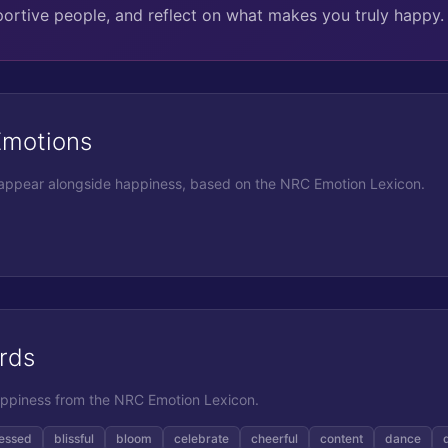
portive people, and reflect on what makes you truly happy.
Emotions
 appear alongside
happiness
, based on the NRC Emotion Lexicon.
rds
ppiness
from the NRC Emotion Lexicon.
essed
blissful
bloom
celebrate
cheerful
content
dance