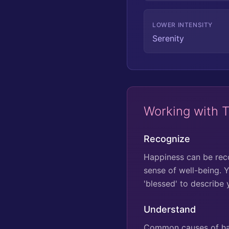
LOWER INTENSITY
Serenity
Working with 
Recognize
Happiness can be recog
sense of well-being. Y
'blessed' to describe 
Understand
Common causes of hap