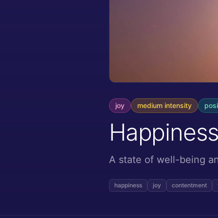
joy
medium
intensity
posi
Happines
A state of well-being 
happiness
joy
contentment