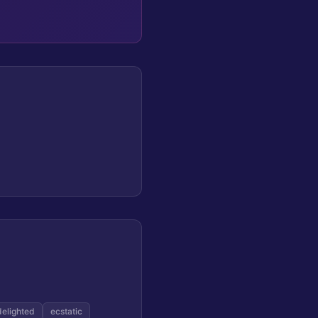
delighted
ecstatic