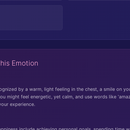
This Emotion
nized by a warm, light feeling in the chest, a smile on you
ou might feel energetic, yet calm, and use words like 'amazin
your experience.
piness include achieving personal goals, spending time wi