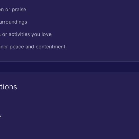
on or praise
surroundings
or activities you love
inner peace and contentment
tions
y