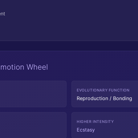
ent
 Emotion Wheel
EVOLUTIONARY FUNCTION
Reproduction / Bonding
HIGHER INTENSITY
Ecstasy