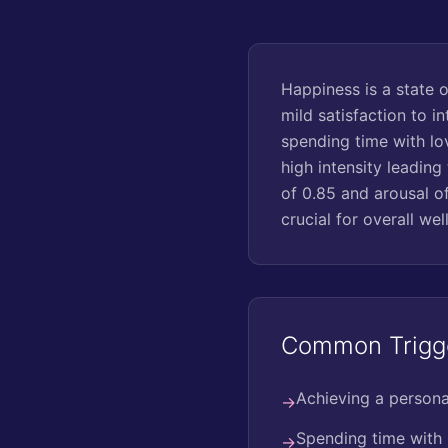
Happiness is a state 
mild satisfaction to i
spending time with lo
high intensity leading
of 0.85 and arousal of
crucial for overall wel
Common Trigg
Achieving a persona
→
Spending time with
→