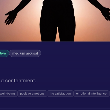
tive
medium
arousal
s
and contentment.
well-being
positive emotions
life satisfaction
emotional intelligence