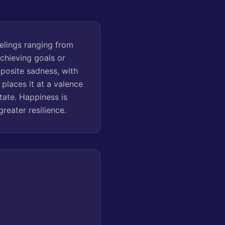
elings ranging from
achieving goals or
pposite sadness, with
places it at a valence
tate. Happiness is
greater resilience.