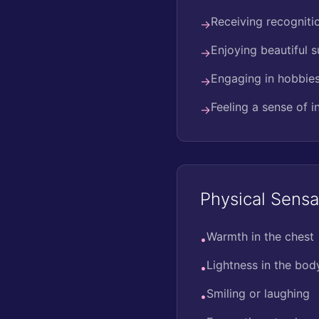
Receiving recogniti
→
Enjoying beautiful 
→
Engaging in hobbies 
→
Feeling a sense of 
→
Physical Sensa
Warmth in the chest
•
Lightness in the bod
•
Smiling or laughing
•