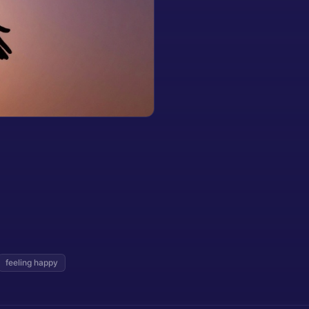
feeling happy