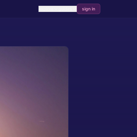
explore
guides
sign in