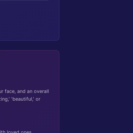
r face, and an overall
g,' 'beautiful,' or
th loved ones,