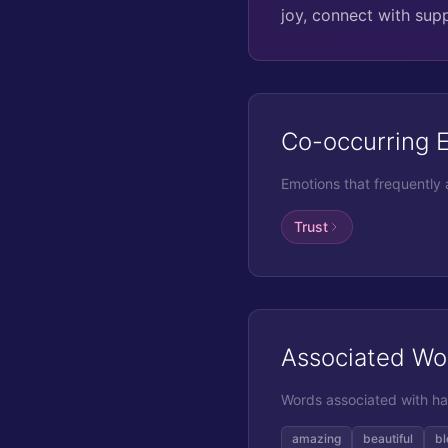
joy, connect with sup
Co-occurring 
Emotions that frequently
Trust
Associated Wo
Words associated with
ha
amazing
beautiful
bl