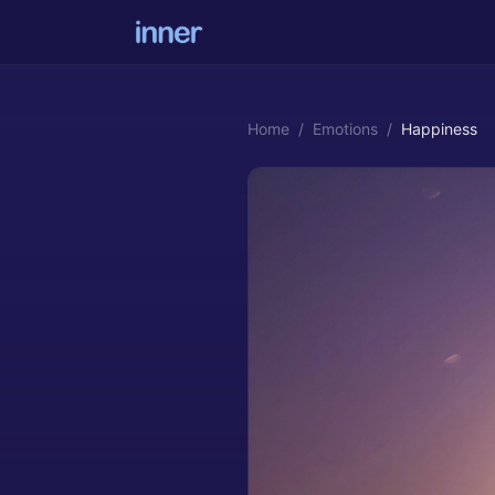
Home
/
Emotions
/
Happiness