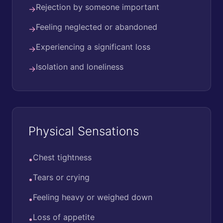
Rejection by someone important
→
Feeling neglected or abandoned
→
Experiencing a significant loss
→
Isolation and loneliness
→
Physical Sensations
Chest tightness
•
Tears or crying
•
Feeling heavy or weighed down
•
Loss of appetite
•