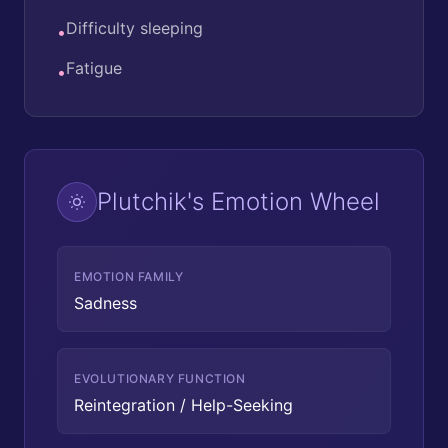
Difficulty sleeping
•
Fatigue
•
Plutchik's Emotion Wheel
EMOTION FAMILY
Sadness
EVOLUTIONARY FUNCTION
Reintegration / Help-Seeking