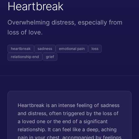
Heartbreak
Overwhelming distress, especially from
loss of love.
heartbreak
sadness
emotional pain
loss
relationship end
grief
Heartbreak is an intense feeling of sadness
and distress, often triggered by the loss of
a loved one or the end of a significant
relationship. It can feel like a deep, aching
pain in your chest, accompanied by feelings