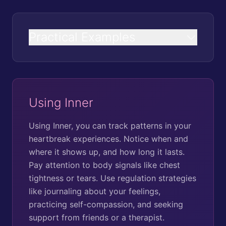
Practical Examples
Using Inner
Using Inner, you can track patterns in your
heartbreak experiences. Notice when and
where it shows up, and how long it lasts.
Pay attention to body signals like chest
tightness or tears. Use regulation strategies
like journaling about your feelings,
practicing self-compassion, and seeking
support from friends or a therapist.