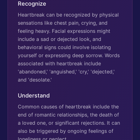
Recognize
Heartbreak can be recognized by physical
sensations like chest pain, crying, and
feeling heavy. Facial expressions might
include a sad or dejected look, and
behavioral signs could involve isolating
yourself or expressing deep sorrow. Words
associated with heartbreak include
'abandoned,' 'anguished,' 'cry,' 'dejected,'
and 'desolate.'
Understand
Common causes of heartbreak include the
end of romantic relationships, the death of
a loved one, or significant rejections. It can
also be triggered by ongoing feelings of
loneliness or neglect.