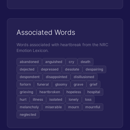
Associated Words
Words associated with
heartbreak
from the NRC
Emotion Lexicon.
abandoned
anguished
cry
death
dejected
depressed
desolate
despairing
despondent
disappointed
disillusioned
forlorn
funeral
gloomy
grave
grief
grieving
heartbroken
hopeless
hospital
hurt
illness
isolated
lonely
loss
melancholy
miserable
mourn
mournful
neglected