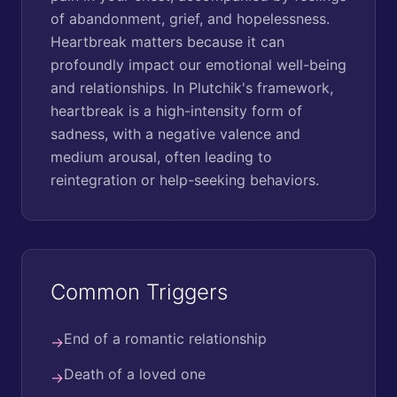
of abandonment, grief, and hopelessness.
Heartbreak matters because it can
profoundly impact our emotional well-being
and relationships. In Plutchik's framework,
heartbreak is a high-intensity form of
sadness, with a negative valence and
medium arousal, often leading to
reintegration or help-seeking behaviors.
Common Triggers
End of a romantic relationship
→
Death of a loved one
→