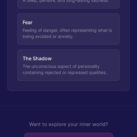
A deep, pensive, and long-lasting sadness.
Fear
Feeling of danger, often representing what is
being avoided or anxiety.
The Shadow
The unconscious aspect of personality
containing rejected or repressed qualities.
Want to explore your inner world?