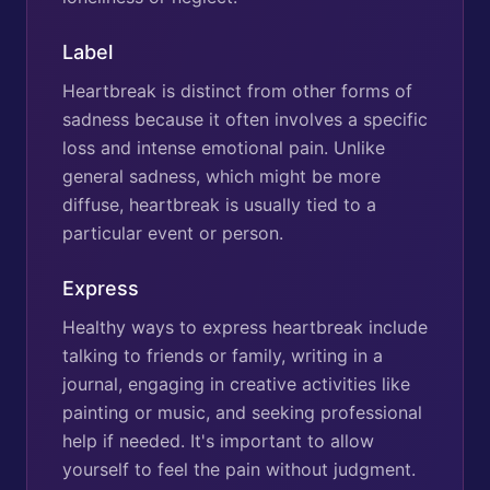
Label
Heartbreak is distinct from other forms of
sadness because it often involves a specific
loss and intense emotional pain. Unlike
general sadness, which might be more
diffuse, heartbreak is usually tied to a
particular event or person.
Express
Healthy ways to express heartbreak include
talking to friends or family, writing in a
journal, engaging in creative activities like
painting or music, and seeking professional
help if needed. It's important to allow
yourself to feel the pain without judgment.