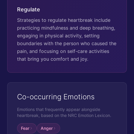
Regulate
Strategies to regulate heartbreak include
practicing mindfulness and deep breathing,
engaging in physical activity, setting
boundaries with the person who caused the
pain, and focusing on self-care activities
that bring you comfort and joy.
Co-occurring Emotions
Emotions that frequently appear alongside
heartbreak
, based on the NRC Emotion Lexicon.
Fear
Anger