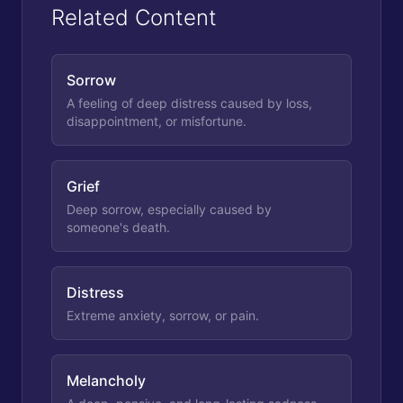
Related Content
Sorrow
A feeling of deep distress caused by loss,
disappointment, or misfortune.
Grief
Deep sorrow, especially caused by
someone's death.
Distress
Extreme anxiety, sorrow, or pain.
Melancholy