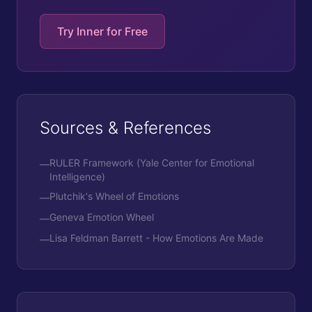
Try Inner for Free
Sources & References
RULER Framework (Yale Center for Emotional
—
Intelligence)
Plutchik's Wheel of Emotions
—
Geneva Emotion Wheel
—
Lisa Feldman Barrett - How Emotions Are Made
—