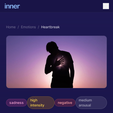
Home
/
Emotions
/
Heartbreak
high
medium
sadness
negative
intensity
arousal