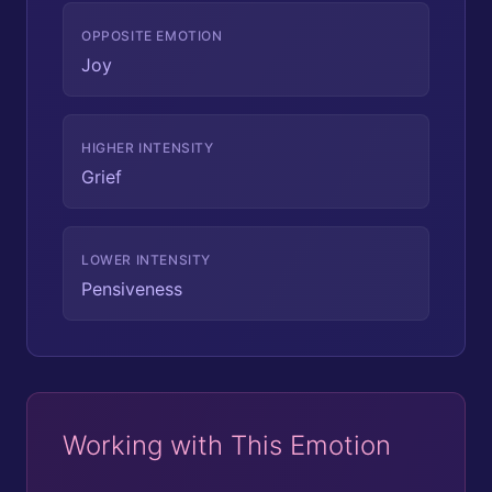
OPPOSITE EMOTION
Joy
HIGHER INTENSITY
Grief
LOWER INTENSITY
Pensiveness
Working with This Emotion