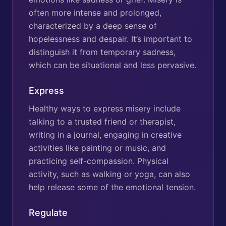
often more intense and prolonged,
characterized by a deep sense of
hopelessness and despair. It’s important to
distinguish it from temporary sadness,
which can be situational and less pervasive.
Express
Healthy ways to express misery include
talking to a trusted friend or therapist,
writing in a journal, engaging in creative
activities like painting or music, and
practicing self-compassion. Physical
activity, such as walking or yoga, can also
help release some of the emotional tension.
Regulate