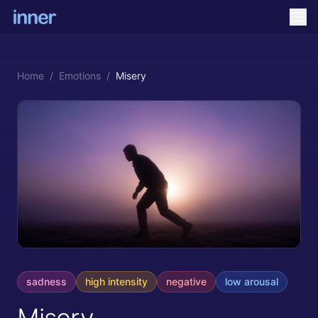
Home
/
Emotions
/
Misery
sadness
high
intensity
negative
low
arousal
Misery