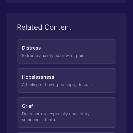
Related Content
Distress
Extreme anxiety, sorrow, or pain.
Hopelessness
A feeling of having no hope; despair.
Grief
Deep sorrow, especially caused by
someone's death.