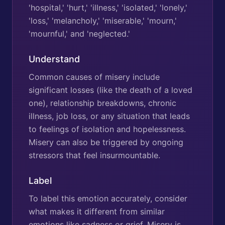
'hospital,' 'hurt,' 'illness,' 'isolated,' 'lonely,'
'loss,' 'melancholy,' 'miserable,' 'mourn,'
'mournful,' and 'neglected.'
Understand
Common causes of misery include
significant losses (like the death of a loved
one), relationship breakdowns, chronic
illness, job loss, or any situation that leads
to feelings of isolation and hopelessness.
Misery can also be triggered by ongoing
stressors that feel insurmountable.
Label
To label this emotion accurately, consider
what makes it different from similar
emotions like sadness or grief. Misery is