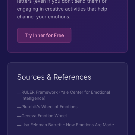
letters (even if you don’t send them) or
engaging in creative activities that help
channel your emotions.
Try Inner for Free
Sources & References
RULER Framework (Yale Center for Emotional
—
Intelligence)
Plutchik's Wheel of Emotions
—
Geneva Emotion Wheel
—
Lisa Feldman Barrett - How Emotions Are Made
—