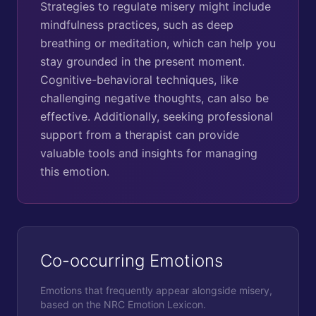
Strategies to regulate misery might include
mindfulness practices, such as deep
breathing or meditation, which can help you
stay grounded in the present moment.
Cognitive-behavioral techniques, like
challenging negative thoughts, can also be
effective. Additionally, seeking professional
support from a therapist can provide
valuable tools and insights for managing
this emotion.
Co-occurring Emotions
Emotions that frequently appear alongside
misery
,
based on the NRC Emotion Lexicon.