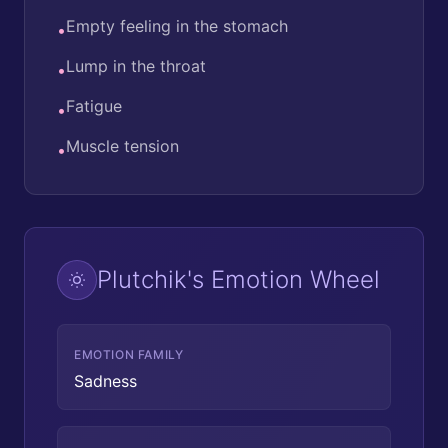
Empty feeling in the stomach
•
Lump in the throat
•
Fatigue
•
Muscle tension
•
Plutchik's Emotion Wheel
EMOTION FAMILY
Sadness