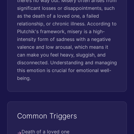
there’s no way out. Misery often arises from
significant losses or disappointments, such
as the death of a loved one, a failed
relationship, or chronic illness. According to
Plutchik's framework, misery is a high-
intensity form of sadness with a negative
valence and low arousal, which means it
can make you feel heavy, sluggish, and
disconnected. Understanding and managing
this emotion is crucial for emotional well-
being.
Common Triggers
Death of a loved one
→