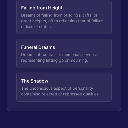
Falling from Height
Dreams of falling from buildings, cliffs, or
great heights, often reflecting fear of failure
or loss of status.
Funeral Dreams
Dreams of funerals or memorial services,
representing letting go or mourning.
The Shadow
The unconscious aspect of personality
containing rejected or repressed qualities.