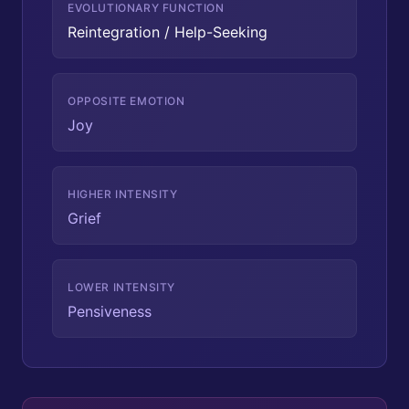
EVOLUTIONARY FUNCTION
Reintegration / Help-Seeking
OPPOSITE EMOTION
Joy
HIGHER INTENSITY
Grief
LOWER INTENSITY
Pensiveness