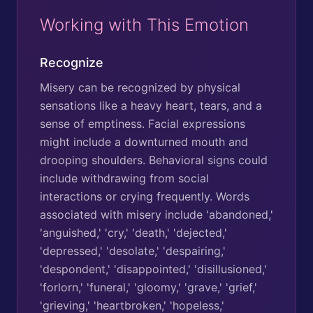
Working with This Emotion
Recognize
Misery can be recognized by physical
sensations like a heavy heart, tears, and a
sense of emptiness. Facial expressions
might include a downturned mouth and
drooping shoulders. Behavioral signs could
include withdrawing from social
interactions or crying frequently. Words
associated with misery include 'abandoned,'
'anguished,' 'cry,' 'death,' 'dejected,'
'depressed,' 'desolate,' 'despairing,'
'despondent,' 'disappointed,' 'disillusioned,'
'forlorn,' 'funeral,' 'gloomy,' 'grave,' 'grief,'
'grieving,' 'heartbroken,' 'hopeless,'