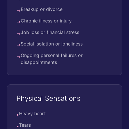
Breakup or divorce
→
Chronic illness or injury
→
Job loss or financial stress
→
Social isolation or loneliness
→
Ongoing personal failures or
→
disappointments
Physical Sensations
Heavy heart
•
Tears
•