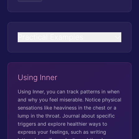
Practical Examples
Using Inner
Using Inner, you can track patterns in when
and why you feel miserable. Notice physical
sensations like heaviness in the chest or a
lump in the throat. Journal about specific
triggers and explore healthier ways to
express your feelings, such as writing