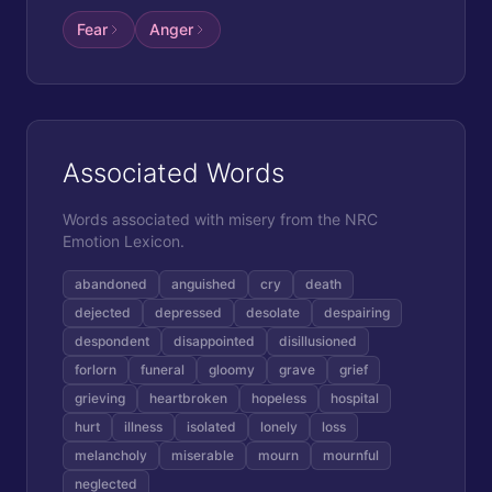
Fear
Anger
Associated Words
Words associated with
misery
from the NRC
Emotion Lexicon.
abandoned
anguished
cry
death
dejected
depressed
desolate
despairing
despondent
disappointed
disillusioned
forlorn
funeral
gloomy
grave
grief
grieving
heartbroken
hopeless
hospital
hurt
illness
isolated
lonely
loss
melancholy
miserable
mourn
mournful
neglected