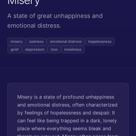
A state of great unhappiness and
emotional distress.
misery
sadness
emotional distress
hopelessness
grief
depression
loss
loneliness
Misery is a state of profound unhappiness
and emotional distress, often characterized
by feelings of hopelessness and despair. It
can feel like being trapped in a dark, lonely
place where everything seems bleak and