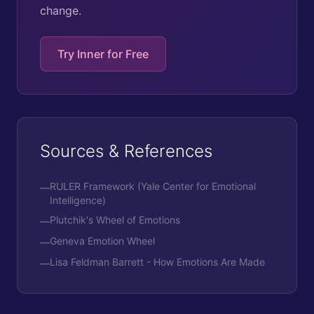
change.
Try Inner for Free
Sources & References
RULER Framework (Yale Center for Emotional
—
Intelligence)
Plutchik's Wheel of Emotions
—
Geneva Emotion Wheel
—
Lisa Feldman Barrett - How Emotions Are Made
—