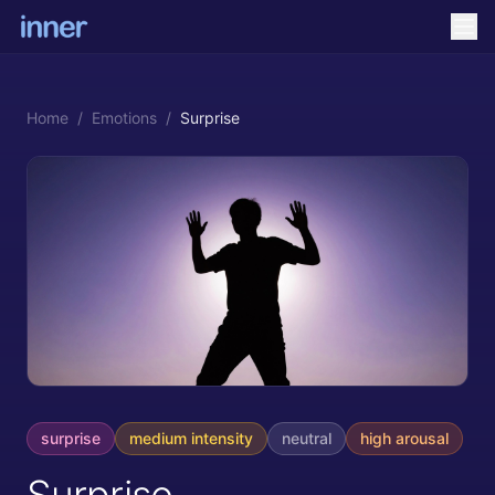
Home
/
Emotions
/
Surprise
surprise
medium
intensity
neutral
high
arousal
Surprise