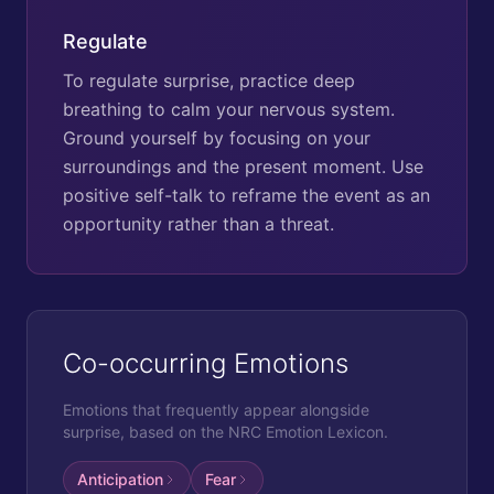
Regulate
To regulate surprise, practice deep
breathing to calm your nervous system.
Ground yourself by focusing on your
surroundings and the present moment. Use
positive self-talk to reframe the event as an
opportunity rather than a threat.
Co-occurring Emotions
Emotions that frequently appear alongside
surprise
, based on the NRC Emotion Lexicon.
Anticipation
Fear