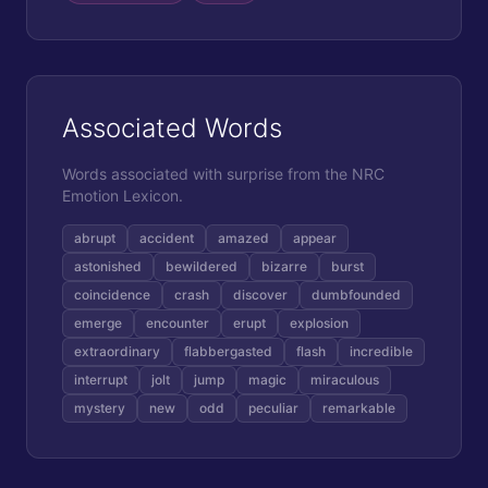
Associated Words
Words associated with
surprise
from the NRC
Emotion Lexicon.
abrupt
accident
amazed
appear
astonished
bewildered
bizarre
burst
coincidence
crash
discover
dumbfounded
emerge
encounter
erupt
explosion
extraordinary
flabbergasted
flash
incredible
interrupt
jolt
jump
magic
miraculous
mystery
new
odd
peculiar
remarkable