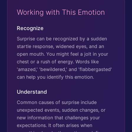
Working with This Emotion
Recognize
Surprise can be recognized by a sudden
startle response, widened eyes, and an
open mouth. You might feel a jolt in your
chest or a rush of energy. Words like
'amazed,' 'bewildered,' and 'flabbergasted'
can help you identify this emotion.
Understand
Common causes of surprise include
unexpected events, sudden changes, or
new information that challenges your
expectations. It often arises when