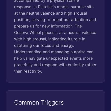
accompanied by a physical startle
response. In Plutchik's model, surprise sits
at the neutral valence and high arousal
position, serving to orient our attention and
prepare us for new information. The
Geneva Wheel places it at a neutral valence
with high arousal, indicating its role in
capturing our focus and energy.
Understanding and managing surprise can
help us navigate unexpected events more
gracefully and respond with curiosity rather
than reactivity.
Common Triggers