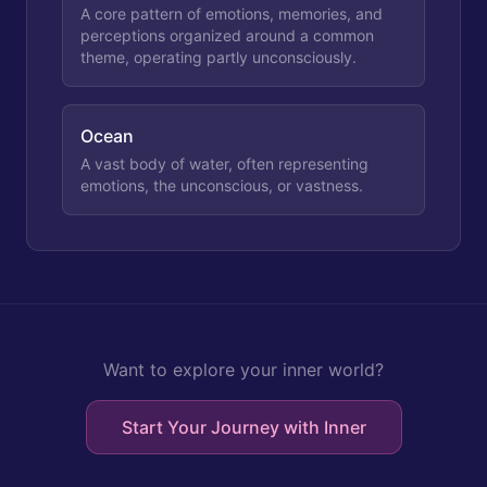
A core pattern of emotions, memories, and
perceptions organized around a common
theme, operating partly unconsciously.
Ocean
A vast body of water, often representing
emotions, the unconscious, or vastness.
Want to explore your inner world?
Start Your Journey with Inner