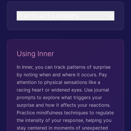
Practical Examples
Using Inner
In Inner, you can track patterns of surprise
by noting when and where it occurs. Pay
attention to physical sensations like a
racing heart or widened eyes. Use journal
prompts to explore what triggers your
surprise and how it affects your reactions.
Practice mindfulness techniques to regulate
the intensity of your response, helping you
stay centered in moments of unexpected