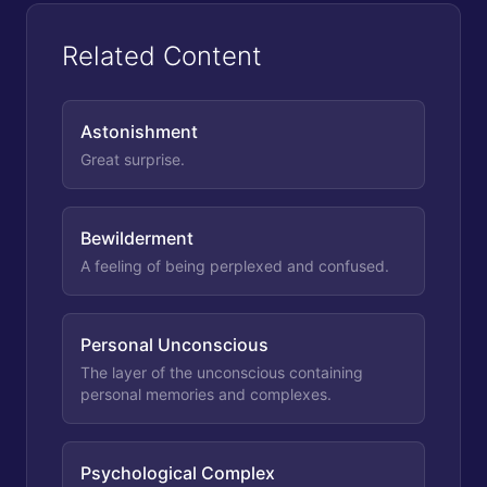
Related Content
Astonishment
Great surprise.
Bewilderment
A feeling of being perplexed and confused.
Personal Unconscious
The layer of the unconscious containing
personal memories and complexes.
Psychological Complex