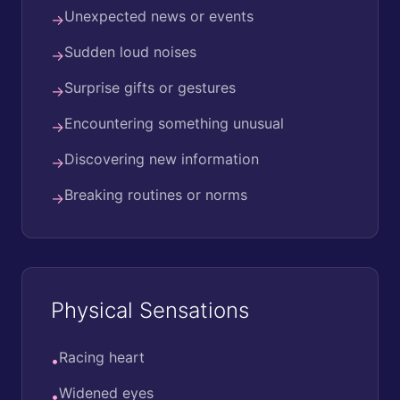
Unexpected news or events
→
Sudden loud noises
→
Surprise gifts or gestures
→
Encountering something unusual
→
Discovering new information
→
Breaking routines or norms
→
Physical Sensations
Racing heart
•
Widened eyes
•