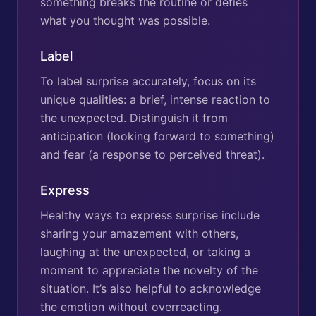
something breaks the routine or defies
what you thought was possible.
Label
To label surprise accurately, focus on its
unique qualities: a brief, intense reaction to
the unexpected. Distinguish it from
anticipation (looking forward to something)
and fear (a response to perceived threat).
Express
Healthy ways to express surprise include
sharing your amazement with others,
laughing at the unexpected, or taking a
moment to appreciate the novelty of the
situation. It’s also helpful to acknowledge
the emotion without overreacting.