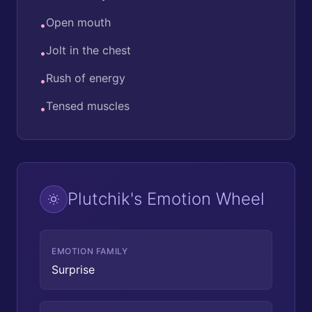
Open mouth
•
Jolt in the chest
•
Rush of energy
•
Tensed muscles
•
Plutchik's Emotion Wheel
EMOTION FAMILY
Surprise