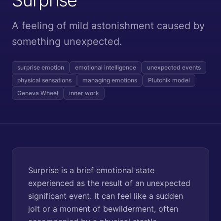
A feeling of mild astonishment caused by
something unexpected.
surprise emotion
emotional intelligence
unexpected events
physical sensations
managing emotions
Plutchik model
Geneva Wheel
inner work
Surprise is a brief emotional state
experienced as the result of an unexpected
significant event. It can feel like a sudden
jolt or a moment of bewilderment, often