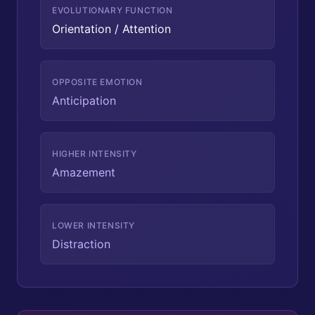
EVOLUTIONARY FUNCTION
Orientation / Attention
OPPOSITE EMOTION
Anticipation
HIGHER INTENSITY
Amazement
LOWER INTENSITY
Distraction