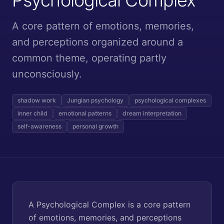
A core pattern of emotions, memories,
and perceptions organized around a
common theme, operating partly
unconsciously.
shadow work
Jungian psychology
psychological complexes
inner child
emotional patterns
dream interpretation
self-awareness
personal growth
A Psychological Complex is a core pattern
of emotions, memories, and perceptions