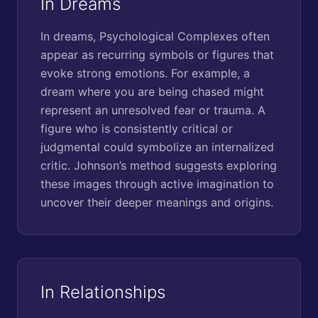
In Dreams
In dreams, Psychological Complexes often
appear as recurring symbols or figures that
evoke strong emotions. For example, a
dream where you are being chased might
represent an unresolved fear or trauma. A
figure who is consistently critical or
judgmental could symbolize an internalized
critic. Johnson’s method suggests exploring
these images through active imagination to
uncover their deeper meanings and origins.
In Relationships