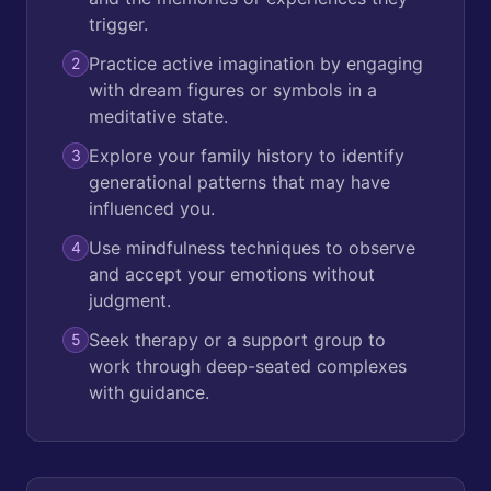
trigger.
Practice active imagination by engaging
2
with dream figures or symbols in a
meditative state.
Explore your family history to identify
3
generational patterns that may have
influenced you.
Use mindfulness techniques to observe
4
and accept your emotions without
judgment.
Seek therapy or a support group to
5
work through deep-seated complexes
with guidance.