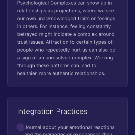
Psychological Complexes can show up in
relationships as projections, where we see
our own unacknowledged traits or feelings
in others. For instance, feeling constantly
betrayed might indicate a complex around
trust issues. Attraction to certain types of
people who repeatedly hurt us can also be
a sign of an unresolved complex. Working
through these patterns can lead to
healthier, more authentic relationships.
Integration Practices
Journal about your emotional reactions
1
and the memories or experiences they