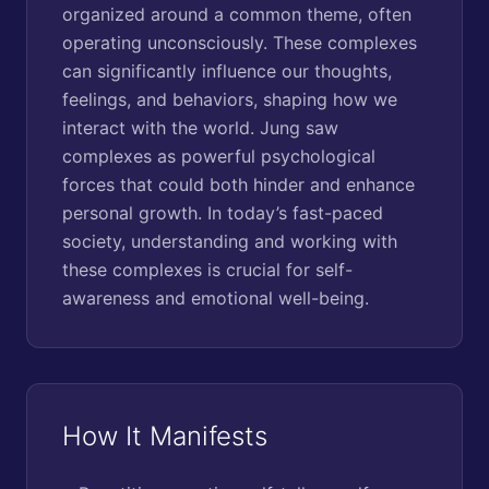
organized around a common theme, often
operating unconsciously. These complexes
can significantly influence our thoughts,
feelings, and behaviors, shaping how we
interact with the world. Jung saw
complexes as powerful psychological
forces that could both hinder and enhance
personal growth. In today’s fast-paced
society, understanding and working with
these complexes is crucial for self-
awareness and emotional well-being.
How It Manifests