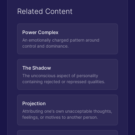
Related Content
Power Complex
An emotionally charged pattern around
control and dominance.
The Shadow
The unconscious aspect of personality
containing rejected or repressed qualities.
Projection
Attributing one's own unacceptable thoughts,
feelings, or motives to another person.