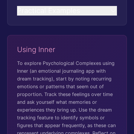
Practical Examples
Using Inner
To explore Psychological Complexes using
Inner (an emotional journaling app with
dream tracking), start by noting recurring
emotions or patterns that seem out of
proportion. Track these feelings over time
and ask yourself what memories or
experiences they bring up. Use the dream
tracking feature to identify symbols or
figures that appear frequently, as these can
represent underlying complexes. Reflect on