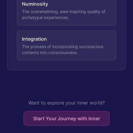
Numinosity
The overwhelming, awe-inspiring quality of
archetypal experiences.
Integration
The process of incorporating unconscious
contents into consciousness.
Want to explore your inner world?
Start Your Journey with Inner