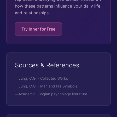
how these patterns influence your daily life
and relationships.
Try Inner for Free
Sources & References
Jung, C.G. - Collected Works
—
Jung, C.G. - Man and His Symbols
—
Academic Jungian psychology literature
—