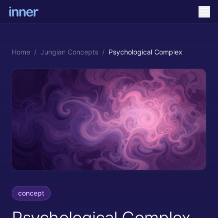
Home
/
Jungian Concepts
/
Psychological Complex
concept
Psychological Complex