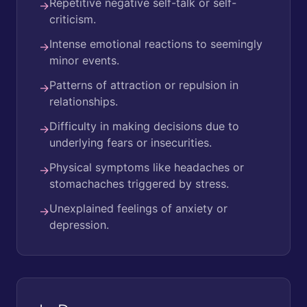
Repetitive negative self-talk or self-
→
criticism.
Intense emotional reactions to seemingly
→
minor events.
Patterns of attraction or repulsion in
→
relationships.
Difficulty in making decisions due to
→
underlying fears or insecurities.
Physical symptoms like headaches or
→
stomachaches triggered by stress.
Unexplained feelings of anxiety or
→
depression.