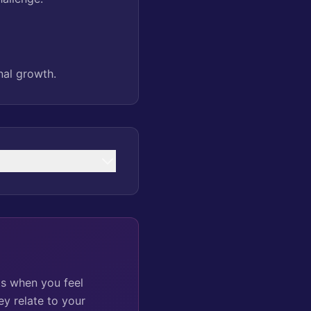
nal growth.
ts when you feel
ey relate to your