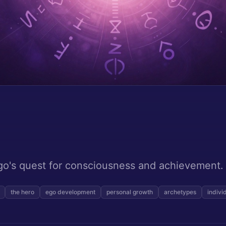
go's quest for consciousness and achievement.
the hero
ego development
personal growth
archetypes
indivi