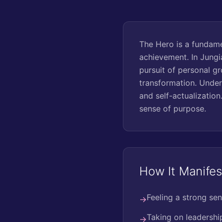
The Hero is a fundame
achievement. In Jungi
pursuit of personal gr
transformation. Under
and self-actualization
sense of purpose.
How It Manifes
Feeling a strong sen
→
Taking on leadership
→