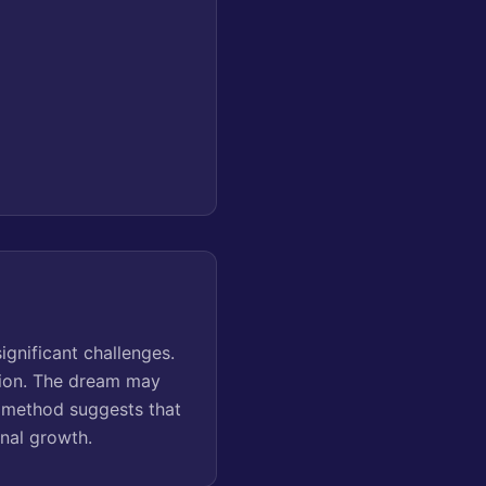
gnificant challenges.
ation. The dream may
s method suggests that
onal growth.