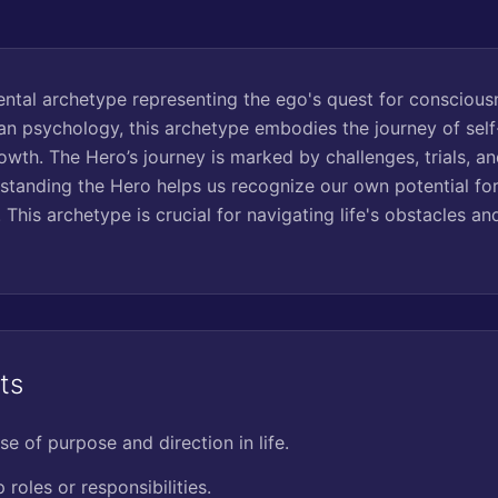
ntal archetype representing the ego's quest for conscious
an psychology, this archetype embodies the journey of sel
owth. The Hero’s journey is marked by challenges, trials, an
standing the Hero helps us recognize our own potential for 
. This archetype is crucial for navigating life's obstacles a
ts
se of purpose and direction in life.
 roles or responsibilities.