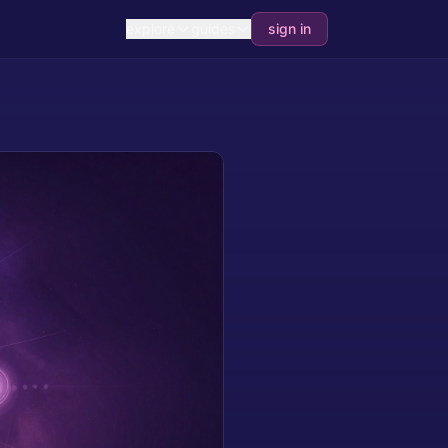
explore
guides
sign in