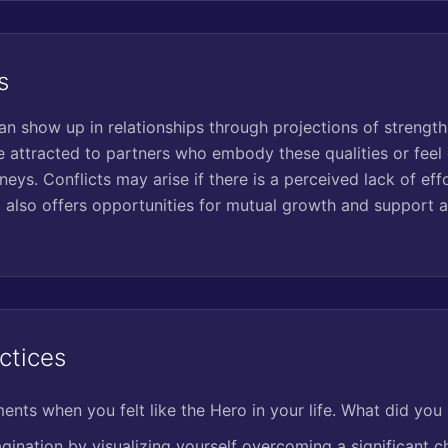
s
n show up in relationships through projections of strength,
 attracted to partners who embody these qualities or feel 
neys. Conflicts may arise if there is a perceived lack of e
 also offers opportunities for mutual growth and support a
ctices
nts when you felt like the Hero in your life. What did you 
gination by visualizing yourself overcoming a significant c