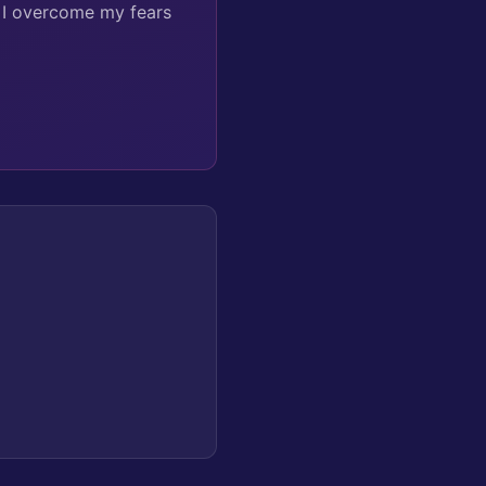
n I overcome my fears