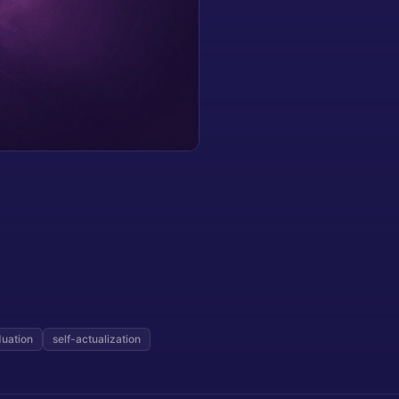
duation
self-actualization