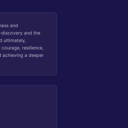
ness and
f-discovery and the
d ultimately,
courage, resilience,
nd achieving a deeper