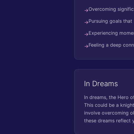
Overcoming signific
→
Pursuing goals that 
→
Experiencing momen
→
Feeling a deep conn
→
In Dreams
In dreams, the Hero o
This could be a knight
involve overcoming ob
these dreams reflect 