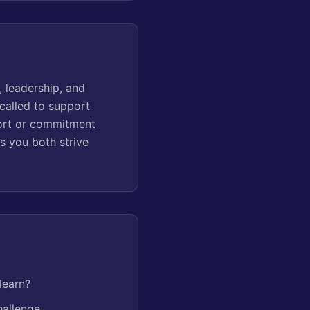
 leadership, and
called to support
ffort or commitment
s you both strive
learn?
hallenge.