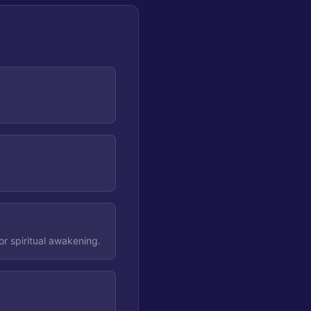
r spiritual awakening.