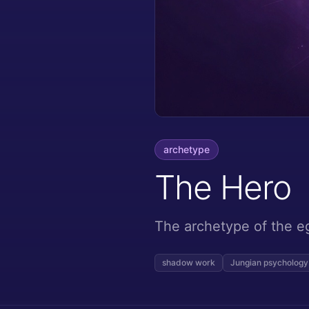
archetype
The Hero
The archetype of the e
shadow work
Jungian psychology