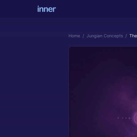
Home
/
Jungian Concepts
/
The