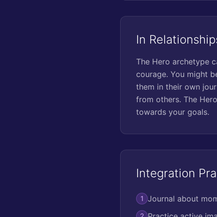
In Relationship
The Hero archetype ca
courage. You might be
them in their own jour
from others. The Hero
towards your goals.
Integration Pra
Journal about mome
1
Practice active ima
2