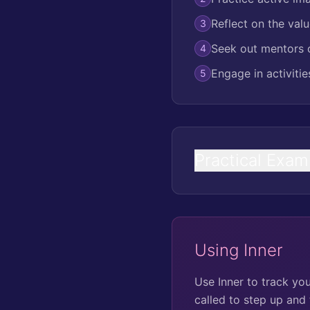
Reflect on the valu
3
Seek out mentors o
4
Engage in activiti
5
Practical Exam
Using Inner
Use Inner to track yo
called to step up and