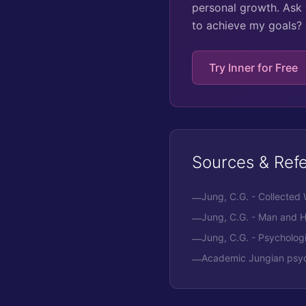
personal growth. Ask 
to achieve my goals?
Try Inner for Free
Sources & Ref
Jung, C.G. - Collected
—
Jung, C.G. - Man and 
—
Jung, C.G. - Psycholog
—
Academic Jungian psych
—