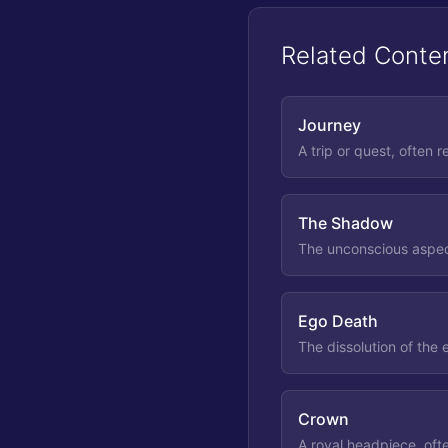
Related Conte
Journey
A trip or quest, often r
The Shadow
The unconscious aspect
Ego Death
The dissolution of the
Crown
A royal headpiece, oft