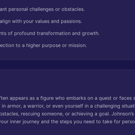
ant personal challenges or obstacles.
align with your values and passions.
ts of profound transformation and growth.
ection to a higher purpose or mission.
ften appears as a figure who embarks on a quest or faces si
 in armor, a warrior, or even yourself in a challenging situ
stacles, rescuing someone, or achieving a goal. Johnson’
your inner journey and the steps you need to take for pers