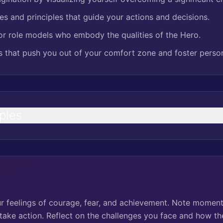
es and principles that guide your actions and decisions.
r role models who embody the qualities of the Hero.
es that push you out of your comfort zone and foster perso
ples
ur feelings of courage, fear, and achievement. Note momen
 take action. Reflect on the challenges you face and how th