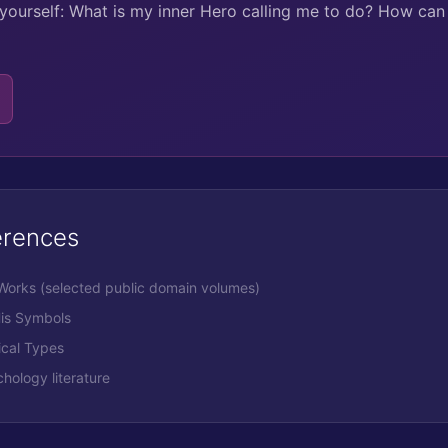
yourself: What is my inner Hero calling me to do? How ca
erences
 Works (selected public domain volumes)
His Symbols
ical Types
ology literature