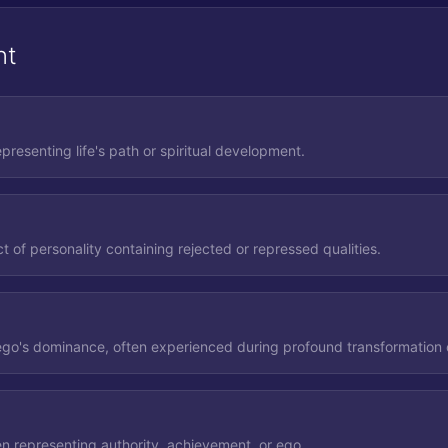
nt
epresenting life's path or spiritual development.
 of personality containing rejected or repressed qualities.
 ego's dominance, often experienced during profound transformation o
en representing authority, achievement, or ego.