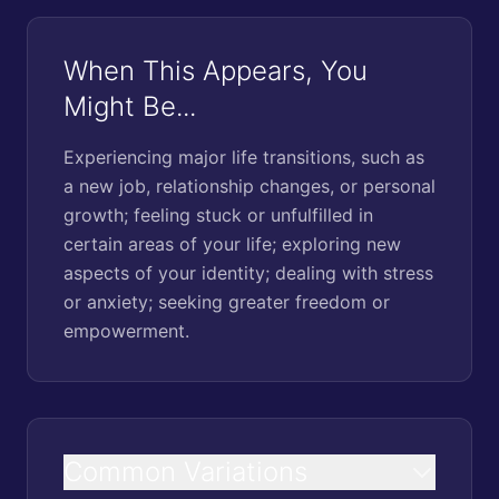
When This Appears, You
Might Be...
Experiencing major life transitions, such as
a new job, relationship changes, or personal
growth; feeling stuck or unfulfilled in
certain areas of your life; exploring new
aspects of your identity; dealing with stress
or anxiety; seeking greater freedom or
empowerment.
Common Variations