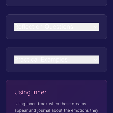
Reflection Questions
Practical Examples
Using Inner
Using Inner, track when these dreams
appear and journal about the emotions they