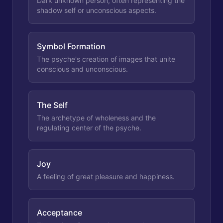
Dark unknown person, often representing the
shadow self or unconscious aspects.
Symbol Formation
The psyche's creation of images that unite
conscious and unconscious.
The Self
The archetype of wholeness and the
regulating center of the psyche.
Joy
A feeling of great pleasure and happiness.
Acceptance