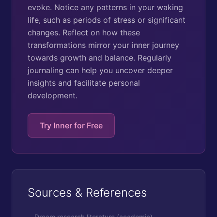
evoke. Notice any patterns in your waking
life, such as periods of stress or significant
changes. Reflect on how these
transformations mirror your inner journey
towards growth and balance. Regularly
journaling can help you uncover deeper
insights and facilitate personal
development.
Try Inner for Free
Sources & References
Dream research literature (academic)