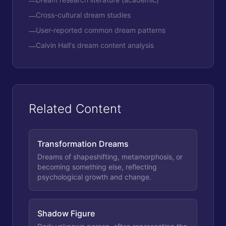
—
Cross-cultural dream studies
—
User-reported common dream patterns
—
Calvin Hall's dream content analysis
—
Related Content
Transformation Dreams
Dreams of shapeshifting, metamorphosis, or
becoming something else, reflecting
psychological growth and change.
Shadow Figure