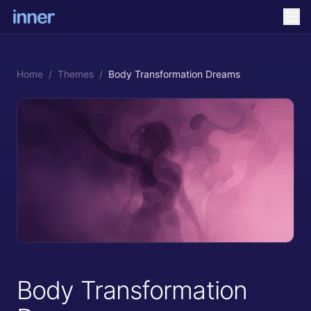
Home
/
Themes
/
Body Transformation Dreams
Body Transformation