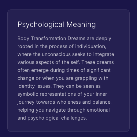
Psychological Meaning
Body Transformation Dreams are deeply
rooted in the process of individuation,
where the unconscious seeks to integrate
various aspects of the self. These dreams
often emerge during times of significant
change or when you are grappling with
identity issues. They can be seen as
symbolic representations of your inner
journey towards wholeness and balance,
helping you navigate through emotional
and psychological challenges.