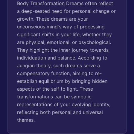
Body Transformation Dreams often reflect
a deep-seated need for personal change or
growth. These dreams are your
unconscious mind's way of processing
significant shifts in your life, whether they
are physical, emotional, or psychological.
They highlight the inner journey towards
individuation and balance. According to
Jungian theory, such dreams serve a
compensatory function, aiming to re-
establish equilibrium by bringing hidden
aspects of the self to light. These
transformations can be symbolic
representations of your evolving identity,
reflecting both personal and universal
themes.