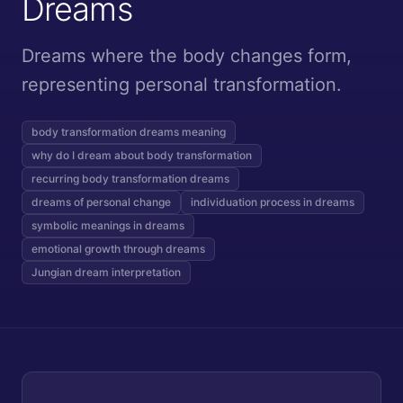
Dreams
Dreams where the body changes form,
representing personal transformation.
body transformation dreams meaning
why do I dream about body transformation
recurring body transformation dreams
dreams of personal change
individuation process in dreams
symbolic meanings in dreams
emotional growth through dreams
Jungian dream interpretation