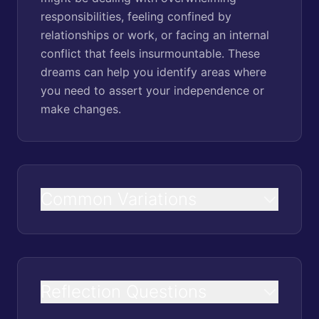
responsibilities, feeling confined by
relationships or work, or facing an internal
conflict that feels insurmountable. These
dreams can help you identify areas where
you need to assert your independence or
make changes.
Common Variations
Reflection Questions