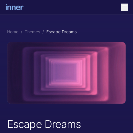
Home
/
Themes
/
Escape Dreams
Escape Dreams