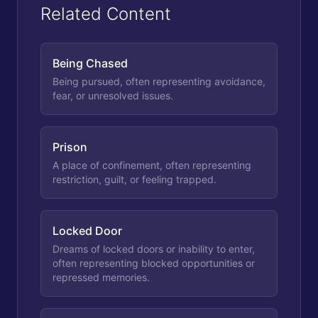
Related Content
Being Chased
Being pursued, often representing avoidance,
fear, or unresolved issues.
Prison
A place of confinement, often representing
restriction, guilt, or feeling trapped.
Locked Door
Dreams of locked doors or inability to enter,
often representing blocked opportunities or
repressed memories.