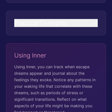
Practical Examples
Using Inner
Using Inner, you can track when escape
dreams appear and journal about the
feelings they evoke. Notice any patterns in
your waking life that correlate with these
dreams, such as periods of stress or
significant transitions. Reflect on what
aspects of your life might be making you