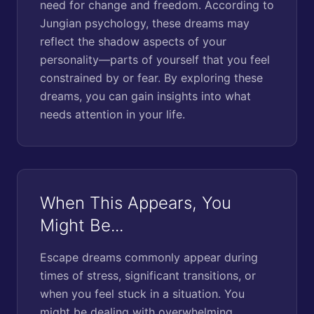
need for change and freedom. According to
Jungian psychology, these dreams may
reflect the shadow aspects of your
personality—parts of yourself that you feel
constrained by or fear. By exploring these
dreams, you can gain insights into what
needs attention in your life.
When This Appears, You
Might Be...
Escape dreams commonly appear during
times of stress, significant transitions, or
when you feel stuck in a situation. You
might be dealing with overwhelming