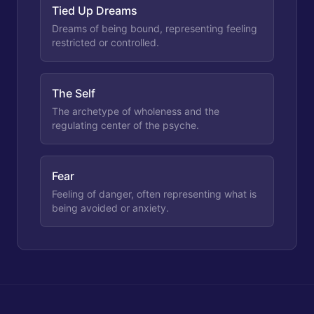
Tied Up Dreams
Dreams of being bound, representing feeling
restricted or controlled.
The Self
The archetype of wholeness and the
regulating center of the psyche.
Fear
Feeling of danger, often representing what is
being avoided or anxiety.