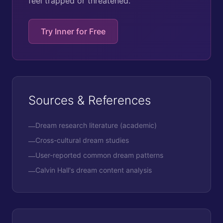
feel trapped or threatened.
Try Inner for Free
Sources & References
Dream research literature (academic)
—
Cross-cultural dream studies
—
User-reported common dream patterns
—
Calvin Hall's dream content analysis
—