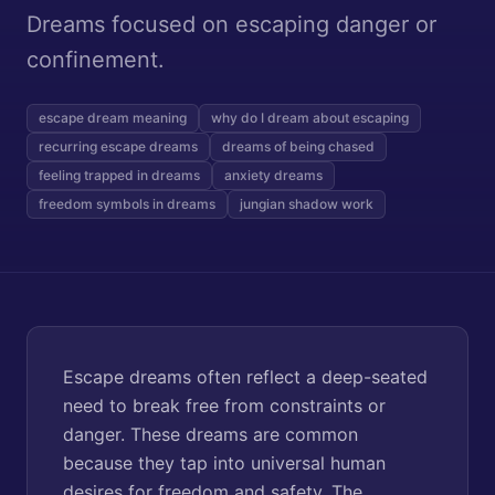
Dreams focused on escaping danger or
confinement.
escape dream meaning
why do I dream about escaping
recurring escape dreams
dreams of being chased
feeling trapped in dreams
anxiety dreams
freedom symbols in dreams
jungian shadow work
Escape dreams often reflect a deep-seated
need to break free from constraints or
danger. These dreams are common
because they tap into universal human
desires for freedom and safety. The