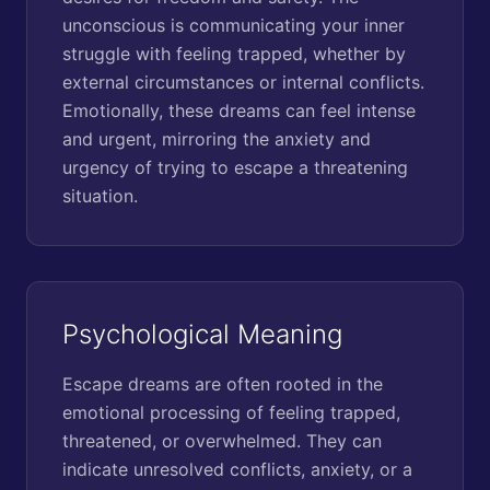
unconscious is communicating your inner
struggle with feeling trapped, whether by
external circumstances or internal conflicts.
Emotionally, these dreams can feel intense
and urgent, mirroring the anxiety and
urgency of trying to escape a threatening
situation.
Psychological Meaning
Escape dreams are often rooted in the
emotional processing of feeling trapped,
threatened, or overwhelmed. They can
indicate unresolved conflicts, anxiety, or a