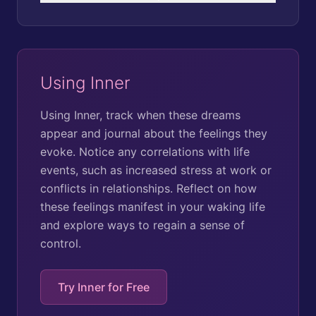
Using Inner
Using Inner, track when these dreams
appear and journal about the feelings they
evoke. Notice any correlations with life
events, such as increased stress at work or
conflicts in relationships. Reflect on how
these feelings manifest in your waking life
and explore ways to regain a sense of
control.
Try Inner for Free