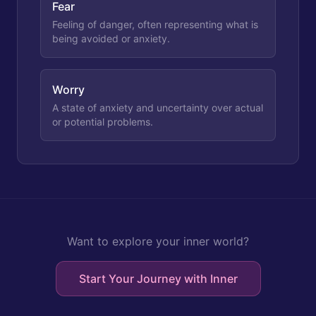
Fear
Feeling of danger, often representing what is
being avoided or anxiety.
Worry
A state of anxiety and uncertainty over actual
or potential problems.
Want to explore your inner world?
Start Your Journey with Inner