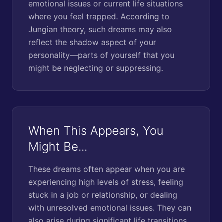
emotional issues or current life situations
where you feel trapped. According to
Jungian theory, such dreams may also
reflect the shadow aspect of your
personality—parts of yourself that you
might be neglecting or suppressing.
When This Appears, You
Might Be...
These dreams often appear when you are
experiencing high levels of stress, feeling
stuck in a job or relationship, or dealing
with unresolved emotional issues. They can
also arise during significant life transitions