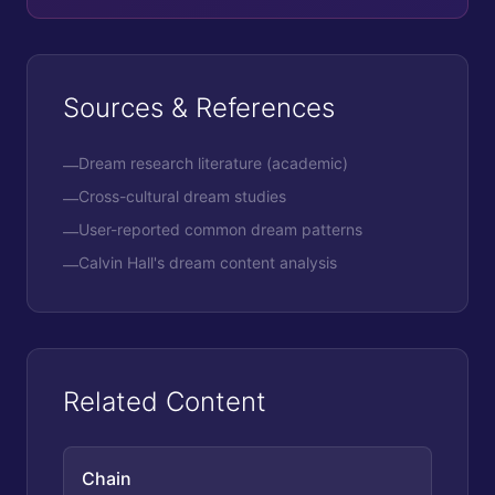
Sources & References
Dream research literature (academic)
—
Cross-cultural dream studies
—
User-reported common dream patterns
—
Calvin Hall's dream content analysis
—
Related Content
Chain