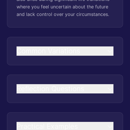
where you feel uncertain about the future
and lack control over your circumstances.
Common Variations
Reflection Questions
Practical Examples