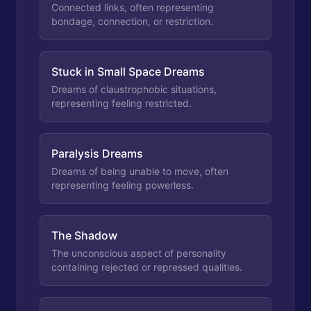
Connected links, often representing
bondage, connection, or restriction.
Stuck in Small Space Dreams
Dreams of claustrophobic situations,
representing feeling restricted.
Paralysis Dreams
Dreams of being unable to move, often
representing feeling powerless.
The Shadow
The unconscious aspect of personality
containing rejected or repressed qualities.