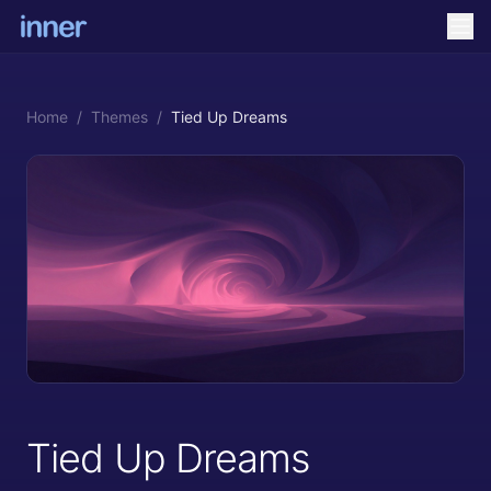
Home
/
Themes
/
Tied Up Dreams
Tied Up Dreams