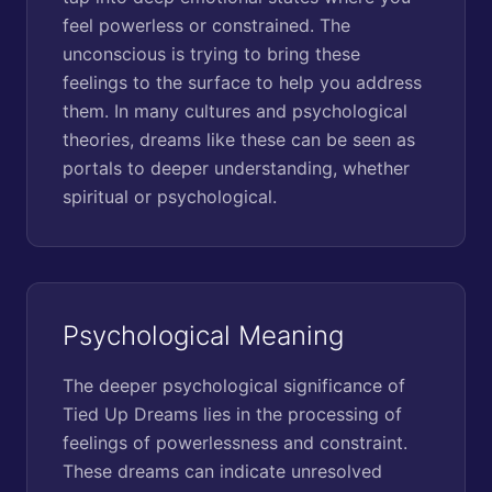
feel powerless or constrained. The
unconscious is trying to bring these
feelings to the surface to help you address
them. In many cultures and psychological
theories, dreams like these can be seen as
portals to deeper understanding, whether
spiritual or psychological.
Psychological Meaning
The deeper psychological significance of
Tied Up Dreams lies in the processing of
feelings of powerlessness and constraint.
These dreams can indicate unresolved