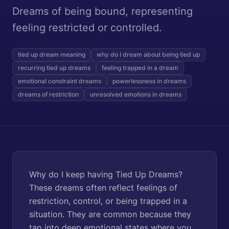
Dreams of being bound, representing
feeling restricted or controlled.
tied up dream meaning
why do I dream about being tied up
recurring tied up dreams
feeling trapped in a dream
emotional constraint dreams
powerlessness in dreams
dreams of restriction
unresolved emotions in dreams
Why do I keep having Tied Up Dreams?
These dreams often reflect feelings of
restriction, control, or being trapped in a
situation. They are common because they
tap into deep emotional states where you