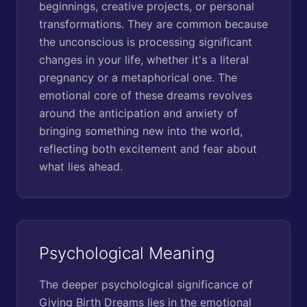
beginnings, creative projects, or personal
transformations. They are common because
the unconscious is processing significant
changes in your life, whether it's a literal
pregnancy or a metaphorical one. The
emotional core of these dreams revolves
around the anticipation and anxiety of
bringing something new into the world,
reflecting both excitement and fear about
what lies ahead.
Psychological Meaning
The deeper psychological significance of
Giving Birth Dreams lies in the emotional