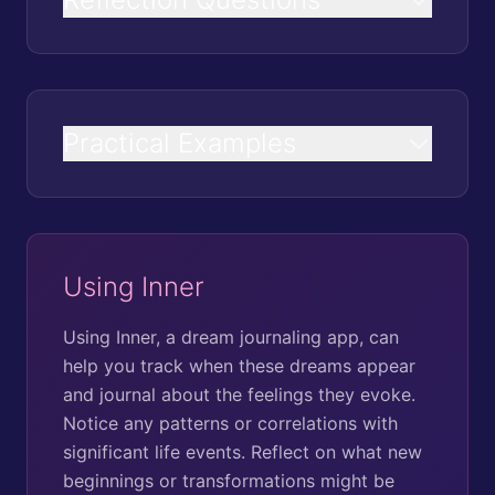
Practical Examples
Using Inner
Using Inner, a dream journaling app, can
help you track when these dreams appear
and journal about the feelings they evoke.
Notice any patterns or correlations with
significant life events. Reflect on what new
beginnings or transformations might be