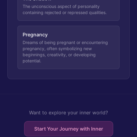
The unconscious aspect of personality
containing rejected or repressed qualities.
Pregnancy
Dreams of being pregnant or encountering
pregnancy, often symbolizing new
beginnings, creativity, or developing
potential.
Want to explore your inner world?
Start Your Journey with Inner