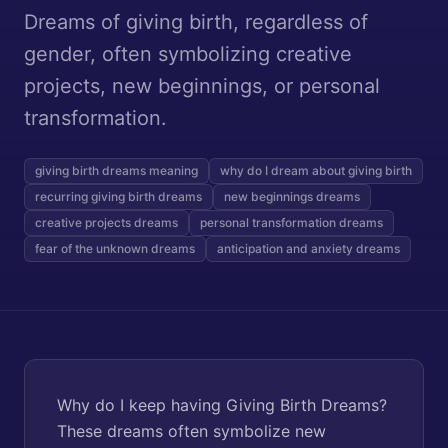
Dreams of giving birth, regardless of
gender, often symbolizing creative
projects, new beginnings, or personal
transformation.
giving birth dreams meaning
why do I dream about giving birth
recurring giving birth dreams
new beginnings dreams
creative projects dreams
personal transformation dreams
fear of the unknown dreams
anticipation and anxiety dreams
Why do I keep having Giving Birth Dreams?
These dreams often symbolize new