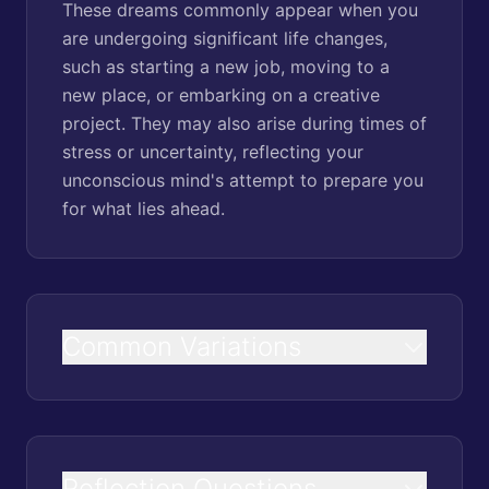
These dreams commonly appear when you
are undergoing significant life changes,
such as starting a new job, moving to a
new place, or embarking on a creative
project. They may also arise during times of
stress or uncertainty, reflecting your
unconscious mind's attempt to prepare you
for what lies ahead.
Common Variations
Reflection Questions