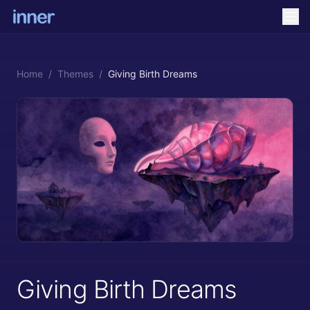
Home
/
Themes
/
Giving Birth Dreams
Giving Birth Dreams