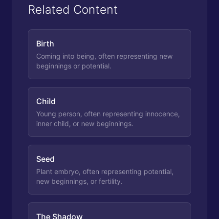
Related Content
Birth
Coming into being, often representing new
beginnings or potential.
Child
Young person, often representing innocence,
inner child, or new beginnings.
Seed
Plant embryo, often representing potential,
new beginnings, or fertility.
The Shadow