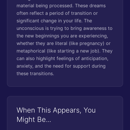
material being processed. These dreams
often reflect a period of transition or
significant change in your life. The
unconscious is trying to bring awareness to
the new beginnings you are experiencing,
whether they are literal (like pregnancy) or
metaphorical (like starting a new job). They
can also highlight feelings of anticipation,
anxiety, and the need for support during
these transitions.
When This Appears, You
Might Be...