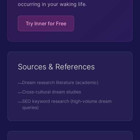
occurring in your waking life.
Try Inner for Free
Sources & References
Dream research literature (academic)
—
Cross-cultural dream studies
—
SEO keyword research (high-volume dream
—
queries)