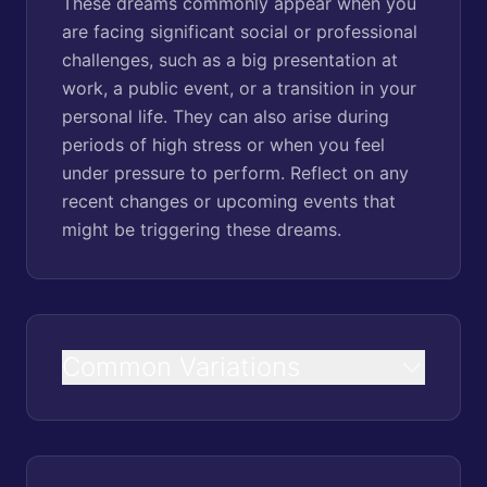
These dreams commonly appear when you
are facing significant social or professional
challenges, such as a big presentation at
work, a public event, or a transition in your
personal life. They can also arise during
periods of high stress or when you feel
under pressure to perform. Reflect on any
recent changes or upcoming events that
might be triggering these dreams.
Common Variations