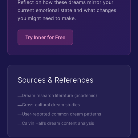
Reflect on how these dreams mirror your
current emotional state and what changes
you might need to make.
Try Inner for Free
Sources & References
Dream research literature (academic)
—
Cross-cultural dream studies
—
User-reported common dream patterns
—
Calvin Hall's dream content analysis
—