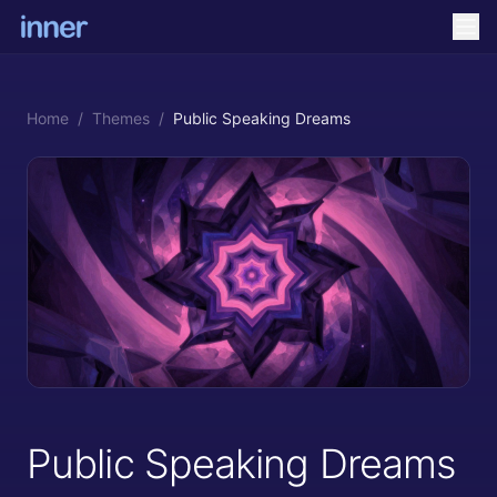
Home
/
Themes
/
Public Speaking Dreams
Public Speaking Dreams