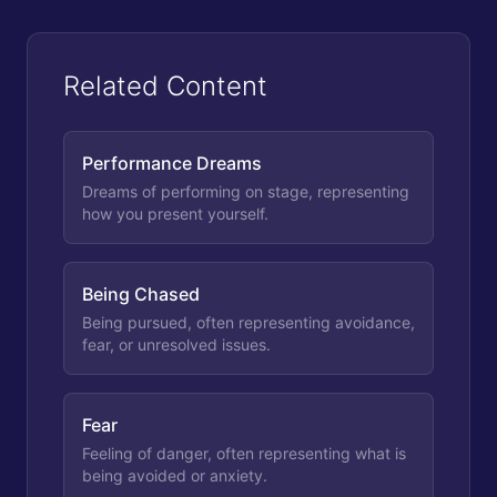
Related Content
Performance Dreams
Dreams of performing on stage, representing
how you present yourself.
Being Chased
Being pursued, often representing avoidance,
fear, or unresolved issues.
Fear
Feeling of danger, often representing what is
being avoided or anxiety.