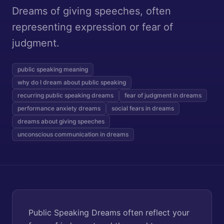
Dreams of giving speeches, often
representing expression or fear of
judgment.
public speaking meaning
why do I dream about public speaking
recurring public speaking dreams
fear of judgment in dreams
performance anxiety dreams
social fears in dreams
dreams about giving speeches
unconscious communication in dreams
Public Speaking Dreams often reflect your