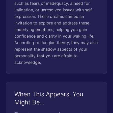
such as fears of inadequacy, a need for
validation, or unresolved issues with self-
expression. These dreams can be an
invitation to explore and address these
underlying emotions, helping you gain
confidence and clarity in your waking life.
According to Jungian theory, they may also
represent the shadow aspects of your
personality that you are afraid to
acknowledge.
When This Appears, You
Might Be...