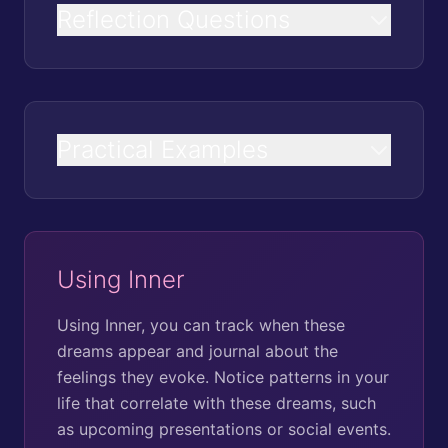
Reflection Questions
Practical Examples
Using Inner
Using Inner, you can track when these
dreams appear and journal about the
feelings they evoke. Notice patterns in your
life that correlate with these dreams, such
as upcoming presentations or social events.