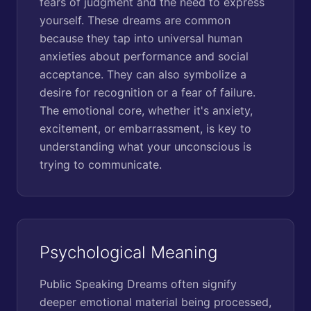
fears of judgment and the need to express
yourself. These dreams are common
because they tap into universal human
anxieties about performance and social
acceptance. They can also symbolize a
desire for recognition or a fear of failure.
The emotional core, whether it's anxiety,
excitement, or embarrassment, is key to
understanding what your unconscious is
trying to communicate.
Psychological Meaning
Public Speaking Dreams often signify
deeper emotional material being processed,