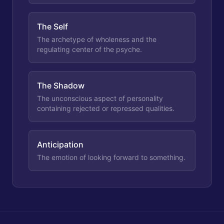
The Self
The archetype of wholeness and the
regulating center of the psyche.
The Shadow
The unconscious aspect of personality
containing rejected or repressed qualities.
Anticipation
The emotion of looking forward to something.