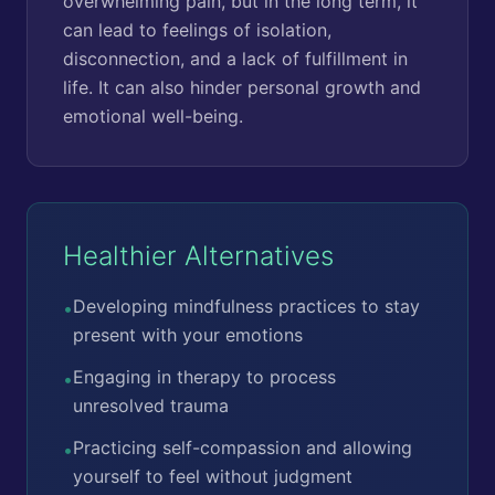
overwhelming pain, but in the long term, it
can lead to feelings of isolation,
disconnection, and a lack of fulfillment in
life. It can also hinder personal growth and
emotional well-being.
Healthier Alternatives
Developing mindfulness practices to stay
•
present with your emotions
Engaging in therapy to process
•
unresolved trauma
Practicing self-compassion and allowing
•
yourself to feel without judgment