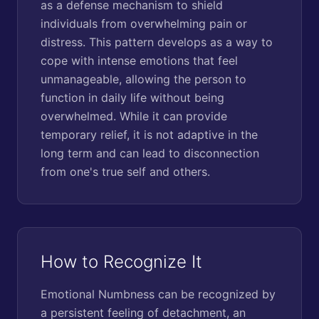
as a defense mechanism to shield
individuals from overwhelming pain or
distress. This pattern develops as a way to
cope with intense emotions that feel
unmanageable, allowing the person to
function in daily life without being
overwhelmed. While it can provide
temporary relief, it is not adaptive in the
long term and can lead to disconnection
from one's true self and others.
How to Recognize It
Emotional Numbness can be recognized by
a persistent feeling of detachment, an