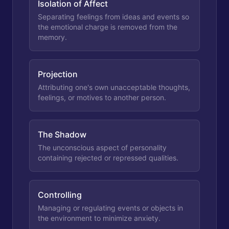
Isolation of Affect
Separating feelings from ideas and events so
the emotional charge is removed from the
memory.
Projection
Attributing one's own unacceptable thoughts,
feelings, or motives to another person.
The Shadow
The unconscious aspect of personality
containing rejected or repressed qualities.
Controlling
Managing or regulating events or objects in
the environment to minimize anxiety.