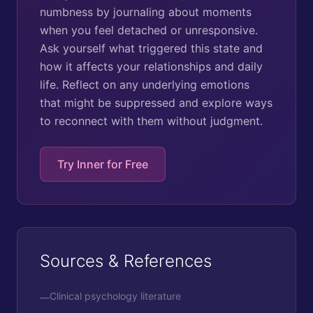
numbness by journaling about moments
when you feel detached or unresponsive.
Ask yourself what triggered this state and
how it affects your relationships and daily
life. Reflect on any underlying emotions
that might be suppressed and explore ways
to reconnect with them without judgment.
Try Inner for Free
Sources & References
Clinical psychology literature
—