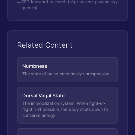
SEO keyword research (high-volume psychology
—
queries)
Related Content
Numbness
The state of being emotionally unresponsive.
Dorsal Vagal State
The immobilization system. When fight-or-
flight isn't possible, the body shuts down to
conserve energy.