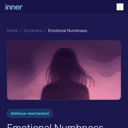
Home
/
Dynamics
/
Emotional Numbness
defense-mechanism
Emotional Numbness