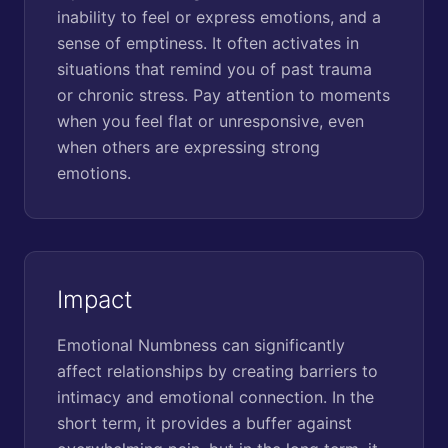
inability to feel or express emotions, and a
sense of emptiness. It often activates in
situations that remind you of past trauma
or chronic stress. Pay attention to moments
when you feel flat or unresponsive, even
when others are expressing strong
emotions.
Impact
Emotional Numbness can significantly
affect relationships by creating barriers to
intimacy and emotional connection. In the
short term, it provides a buffer against