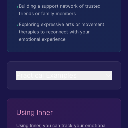
Building a support network of trusted
•
friends or family members
Exploring expressive arts or movement
•
therapies to reconnect with your
emotional experience
Practical Examples
Using Inner
Using Inner, you can track your emotional