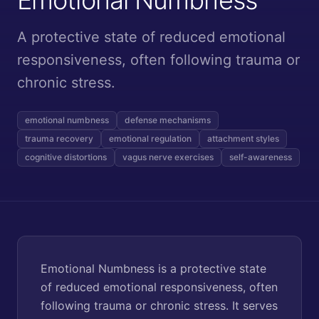
A protective state of reduced emotional
responsiveness, often following trauma or
chronic stress.
emotional numbness
defense mechanisms
trauma recovery
emotional regulation
attachment styles
cognitive distortions
vagus nerve exercises
self-awareness
Emotional Numbness is a protective state
of reduced emotional responsiveness, often
following trauma or chronic stress. It serves