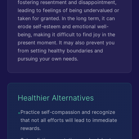
fostering resentment and disappointment,
leading to feelings of being undervalued or
taken for granted. In the long term, it can
erode self-esteem and emotional well-
being, making it difficult to find joy in the
present moment. It may also prevent you
from setting healthy boundaries and
pursuing your own needs.
Healthier Alternatives
Practice self-compassion and recognize
•
that not all efforts will lead to immediate
rewards.