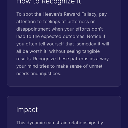
How to Recognize It
To spot the Heaven's Reward Fallacy, pay
attention to feelings of bitterness or
disappointment when your efforts don't
lead to the expected outcomes. Notice if
you often tell yourself that 'someday it will
all be worth it' without seeing tangible
results. Recognize these patterns as a way
your mind tries to make sense of unmet
needs and injustices.
Impact
This dynamic can strain relationships by