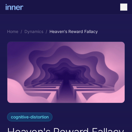
Home
/
Dynamics
/
Heaven's Reward Fallacy
cognitive-distortion
Heaven's Reward Fallacy