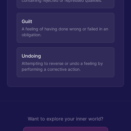
containing rejected or repressed qualities.
Guilt
A feeling of having done wrong or failed in an
obligation.
Undoing
Attempting to reverse or undo a feeling by
performing a corrective action.
Want to explore your inner world?