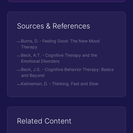
Sources & References
Burns, D. - Feeling Good: The New Mood
—
Therapy
Beck, A.T. - Cognitive Therapy and the
—
Emotional Disorders
Beck, J.S. - Cognitive Behavior Therapy: Basics
—
and Beyond
Kahneman, D. - Thinking, Fast and Slow
—
Related Content