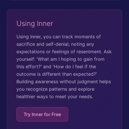
Using Inner
Using Inner, you can track moments of
sacrifice and self-denial, noting any
expectations or feelings of resentment. Ask
yourself: 'What am I hoping to gain from
this effort?' and 'How do I feel if the
outcome is different than expected?'
Building awareness without judgment helps
you recognize patterns and explore
healthier ways to meet your needs.
Try Inner for Free