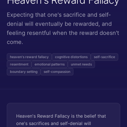
Expecting that one's sacrifice and self-
denial will eventually be rewarded, and
feeling resentful when the reward doesn't
come.
heaven's reward fallacy
cognitive distortions
self-sacrifice
resentment
emotional patterns
unmet needs
boundary setting
self-compassion
Heaven's Reward Fallacy is the belief that
one's sacrifices and self-denial will