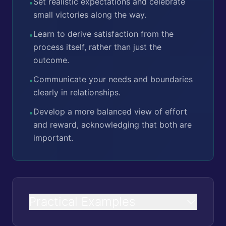
Set realistic expectations and celebrate
•
small victories along the way.
Learn to derive satisfaction from the
•
process itself, rather than just the
outcome.
Communicate your needs and boundaries
•
clearly in relationships.
Develop a more balanced view of effort
•
and reward, acknowledging that both are
important.
Practical Examples