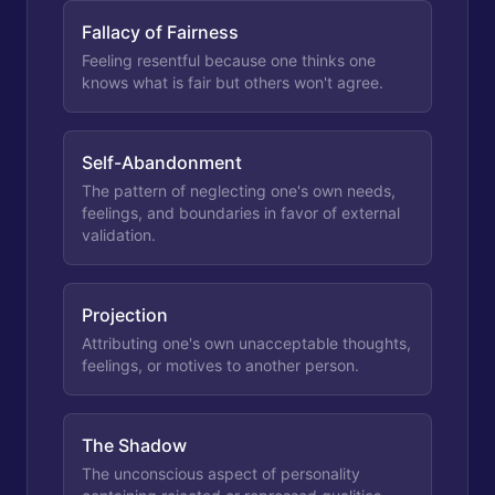
Fallacy of Fairness
Feeling resentful because one thinks one
knows what is fair but others won't agree.
Self-Abandonment
The pattern of neglecting one's own needs,
feelings, and boundaries in favor of external
validation.
Projection
Attributing one's own unacceptable thoughts,
feelings, or motives to another person.
The Shadow
The unconscious aspect of personality