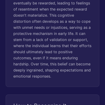
eventually be rewarded, leading to feelings
of resentment when the expected reward
doesn't materialize. This cognitive
distortion often develops as a way to cope
with unmet needs or injustices, serving as a
protective mechanism in early life. It can
stem from a lack of validation or support,
where the individual learns that their efforts
should ultimately lead to positive
outcomes, even if it means enduring
hardship. Over time, this belief can become
deeply ingrained, shaping expectations and
emotional responses.