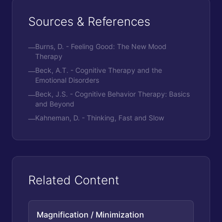
Sources & References
Burns, D. - Feeling Good: The New Mood
—
Therapy
Beck, A.T. - Cognitive Therapy and the
—
Emotional Disorders
Beck, J.S. - Cognitive Behavior Therapy: Basics
—
and Beyond
Kahneman, D. - Thinking, Fast and Slow
—
Related Content
Magnification / Minimization