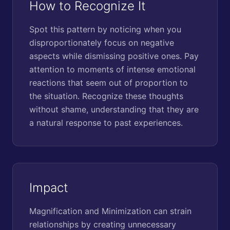
How to Recognize It
Spot this pattern by noticing when you
disproportionately focus on negative
aspects while dismissing positive ones. Pay
attention to moments of intense emotional
reactions that seem out of proportion to
the situation. Recognize these thoughts
without shame, understanding that they are
a natural response to past experiences.
Impact
Magnification and Minimization can strain
relationships by creating unnecessary