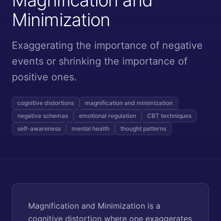
Minimization
Exaggerating the importance of negative
events or shrinking the importance of
positive ones.
cognitive distortions
magnification and minimization
negative schemas
emotional regulation
CBT techniques
self-awareness
mental health
thought patterns
Magnification and Minimization is a
cognitive distortion where one exaggerates