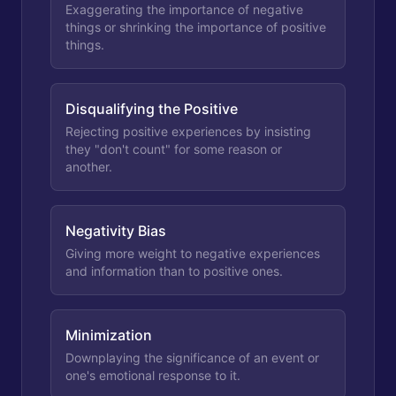
Exaggerating the importance of negative
things or shrinking the importance of positive
things.
Disqualifying the Positive
Rejecting positive experiences by insisting
they "don't count" for some reason or
another.
Negativity Bias
Giving more weight to negative experiences
and information than to positive ones.
Minimization
Downplaying the significance of an event or
one's emotional response to it.