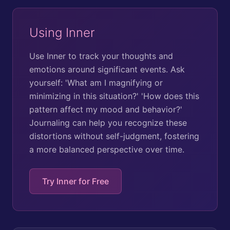
Using Inner
Use Inner to track your thoughts and
emotions around significant events. Ask
yourself: 'What am I magnifying or
minimizing in this situation?' 'How does this
pattern affect my mood and behavior?'
Journaling can help you recognize these
distortions without self-judgment, fostering
a more balanced perspective over time.
Try Inner for Free