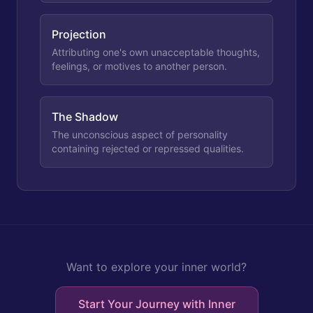
Projection
Attributing one's own unacceptable thoughts,
feelings, or motives to another person.
The Shadow
The unconscious aspect of personality
containing rejected or repressed qualities.
Want to explore your inner world?
Start Your Journey with Inner