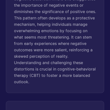
the importance of negative events or
diminishes the significance of positive ones.
This pattern often develops as a protective
mechanism, helping individuals manage
overwhelming emotions by focusing on
what seems most threatening. It can stem
from early experiences where negative
outcomes were more salient, reinforcing a
skewed perception of reality.
Understanding and challenging these
distortions is crucial in cognitive-behavioral
therapy (CBT) to foster a more balanced
outlook.