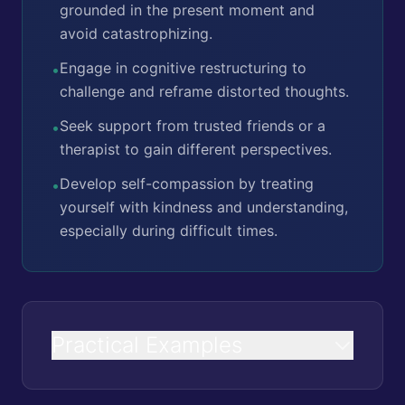
grounded in the present moment and
avoid catastrophizing.
Engage in cognitive restructuring to
•
challenge and reframe distorted thoughts.
Seek support from trusted friends or a
•
therapist to gain different perspectives.
Develop self-compassion by treating
•
yourself with kindness and understanding,
especially during difficult times.
Practical Examples