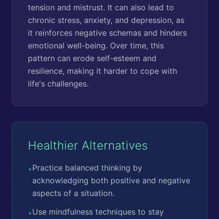
tension and mistrust. It can also lead to
chronic stress, anxiety, and depression, as
it reinforces negative schemas and hinders
emotional well-being. Over time, this
pattern can erode self-esteem and
resilience, making it harder to cope with
life's challenges.
Healthier Alternatives
Practice balanced thinking by
•
acknowledging both positive and negative
aspects of a situation.
Use mindfulness techniques to stay
•