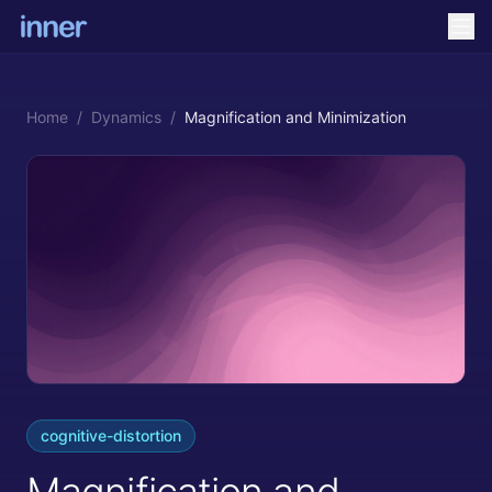
Home
/
Dynamics
/
Magnification and Minimization
cognitive-distortion
Magnification and