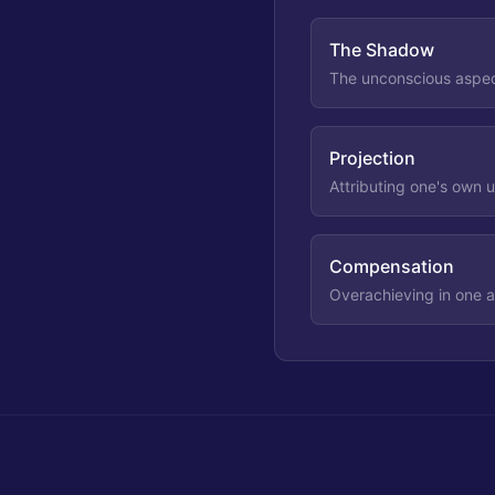
The Shadow
The unconscious aspect
Projection
Attributing one's own 
Compensation
Overachieving in one ar