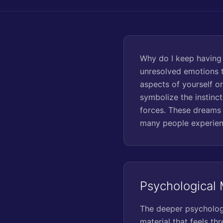
Why do I keep having
unresolved emotions t
aspects of yourself or
symbolize the instinc
forces. These dreams 
many people experien
Psychological
The deeper psychologi
material that feels th