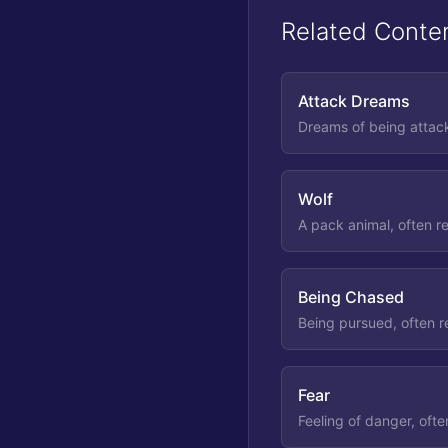
Related Conte
Attack Dreams
Dreams of being attack
Wolf
A pack animal, often re
Being Chased
Being pursued, often r
Fear
Feeling of danger, ofte