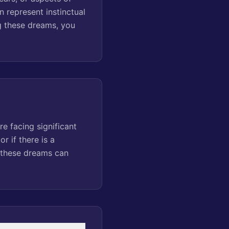
n represent instinctual
g these dreams, you
e facing significant
r if there is a
f these dreams can