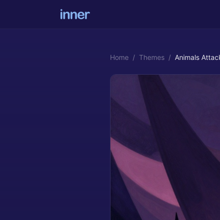
Home
/
Themes
/
Animals Atta