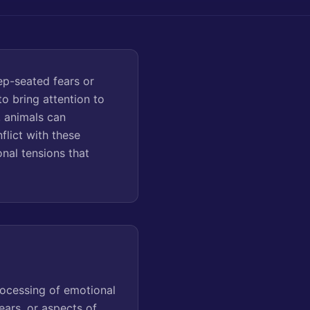
ep-seated fears or
o bring attention to
, animals can
flict with these
nal tensions that
rocessing of emotional
ears, or aspects of