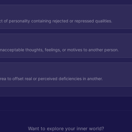
 of personality containing rejected or repressed qualities.
unacceptable thoughts, feelings, or motives to another person.
ea to offset real or perceived deficiencies in another.
Want to explore your inner world?