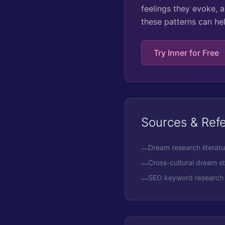
feelings they evoke, a
these patterns can he
Try Inner for Free
Sources & Ref
Dream research literat
—
Cross-cultural dream s
—
SEO keyword research 
—