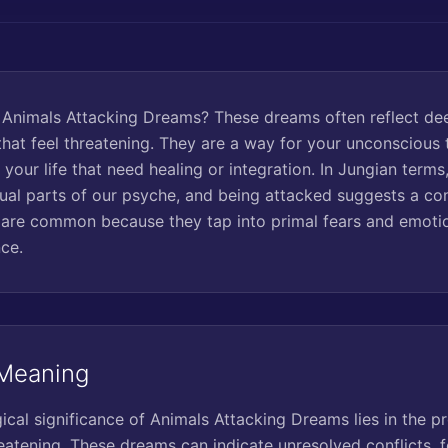
 Animals Attacking Dreams? These dreams often reflect de
hat feel threatening. They are a way for your unconscious t
 your life that need healing or integration. In Jungian terms
tual parts of our psyche, and being attacked suggests a con
are common because they tap into primal fears and emotio
ce.
 Meaning
cal significance of Animals Attacking Dreams lies in the p
reatening. These dreams can indicate unresolved conflicts, f