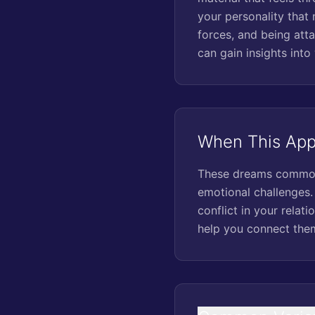
your personality that 
forces, and being att
can gain insights into
When This Appe
These dreams commonly
emotional challenges. 
conflict in your relat
help you connect them 