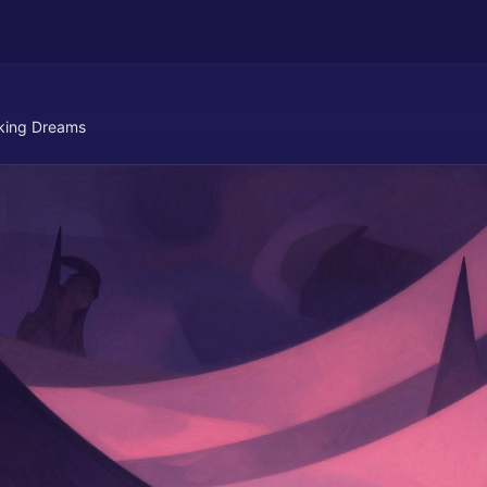
cking Dreams