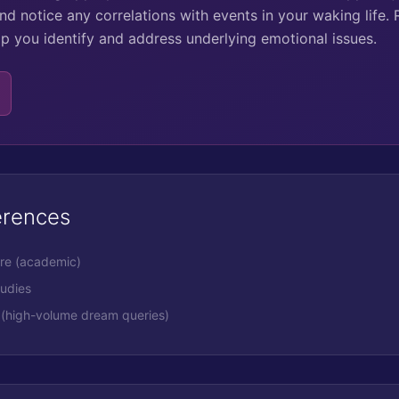
nd notice any correlations with events in your waking life. 
lp you identify and address underlying emotional issues.
erences
ure (academic)
tudies
(high-volume dream queries)