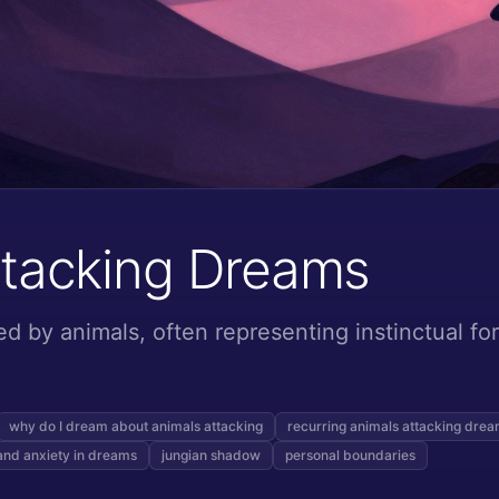
ttacking Dreams
d by animals, often representing instinctual fo
why do I dream about animals attacking
recurring animals attacking dre
and anxiety in dreams
jungian shadow
personal boundaries