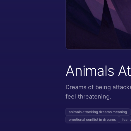
Animals A
Dreams of being attacke
feel threatening.
animals attacking dreams meaning
emotional conflict in dreams
fear 