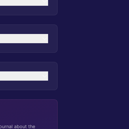
ournal about the