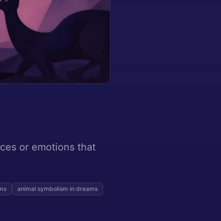
rces or emotions that
ams
animal symbolism in dreams