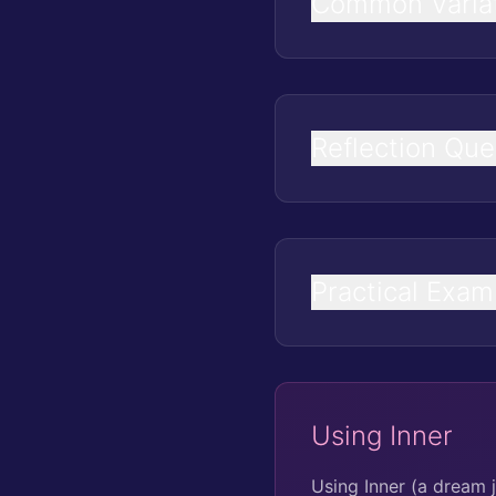
Common Varia
Reflection Que
Practical Exam
Using Inner
Using Inner (a dream 