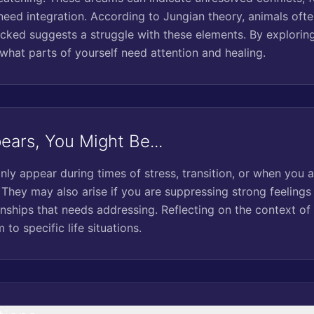
need integration. According to Jungian theory, animals ofte
acked suggests a struggle with these elements. By explorin
 what parts of yourself need attention and healing.
ars, You Might Be...
 appear during times of stress, transition, or when you ar
They may also arise if you are suppressing strong feelings o
ionships that needs addressing. Reflecting on the context o
to specific life situations.