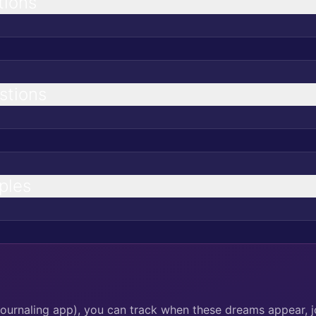
tions
stions
ples
journaling app), you can track when these dreams appear, j