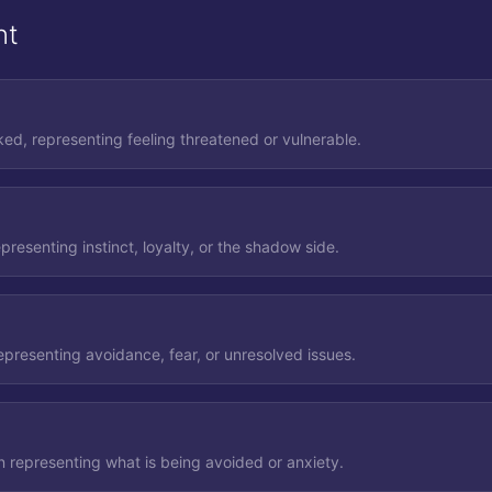
nt
ed, representing feeling threatened or vulnerable.
presenting instinct, loyalty, or the shadow side.
epresenting avoidance, fear, or unresolved issues.
n representing what is being avoided or anxiety.