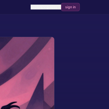
explore
guides
sign in