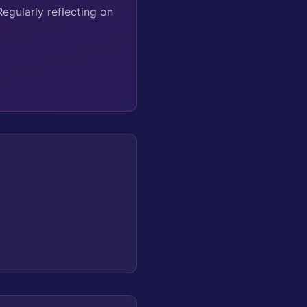
Regularly reflecting on