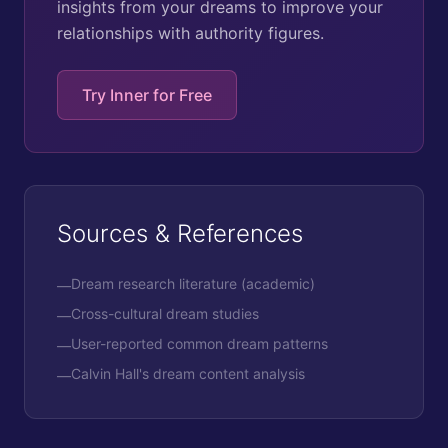
insights from your dreams to improve your
relationships with authority figures.
Try Inner for Free
Sources & References
Dream research literature (academic)
—
Cross-cultural dream studies
—
User-reported common dream patterns
—
Calvin Hall's dream content analysis
—