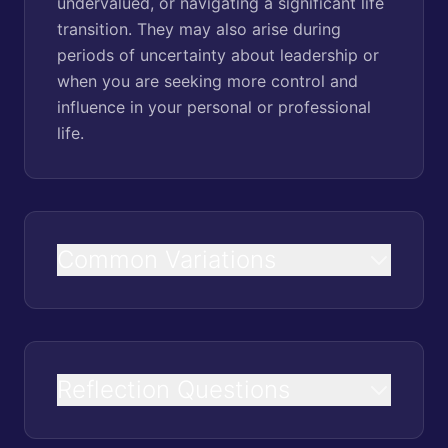
undervalued, or navigating a significant life
transition. They may also arise during
periods of uncertainty about leadership or
when you are seeking more control and
influence in your personal or professional
life.
Common Variations
Reflection Questions