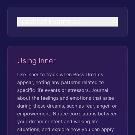
Practical Examples
Using Inner
Use Inner to track when Boss Dreams
appear, noting any patterns related to
specific life events or stressors. Journal
about the feelings and emotions that arise
during these dreams, such as fear, anger, or
empowerment. Notice correlations between
your dream content and waking life
situations, and explore how you can apply