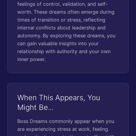
feelings of control, validation, and self-
worth. These dreams often emerge during
times of transition or stress, reflecting
internal conflicts about leadership and
autonomy. By exploring these dreams, you
can gain valuable insights into your
relationship with authority and your own
inner power.
When This Appears, You
Might Be...
Boss Dreams commonly appear when you
are experiencing stress at work, feeling