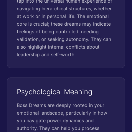
tap into the universal human experience of
navigating hierarchical structures, whether
at work or in personal life. The emotional
core is crucial; these dreams may indicate
feelings of being controlled, needing
validation, or seeking autonomy. They can
also highlight internal conflicts about
leadership and self-worth.
Psychological Meaning
Boss Dreams are deeply rooted in your
emotional landscape, particularly in how
you navigate power dynamics and
authority. They can help you process