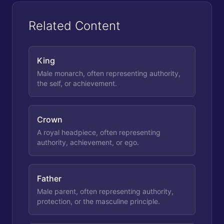
Related Content
King
Male monarch, often representing authority,
the self, or achievement.
Crown
A royal headpiece, often representing
authority, achievement, or ego.
Father
Male parent, often representing authority,
protection, or the masculine principle.