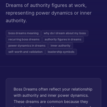
Dreams of authority figures at work,
representing power dynamics or inner
authority.
boss dreams meaning
why do I dream about my boss
recurring boss dreams
authority figures in dreams
power dynamics in dreams
inner authority
self-worth and validation
leadership symbols
Boss Dreams often reflect your relationship
with authority and inner power dynamics.
These dreams are common because they