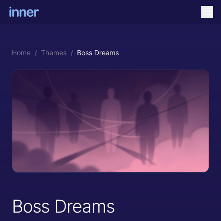
Home
/
Themes
/
Boss Dreams
Boss Dreams