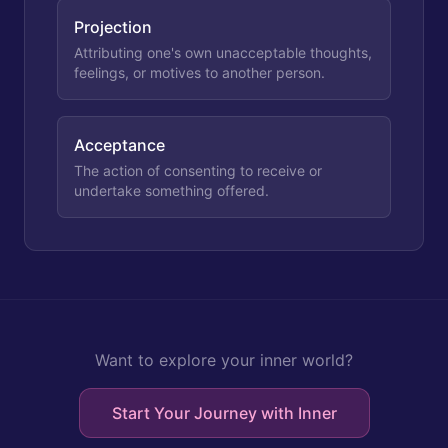
Projection
Attributing one's own unacceptable thoughts,
feelings, or motives to another person.
Acceptance
The action of consenting to receive or
undertake something offered.
Want to explore your inner world?
Start Your Journey with Inner