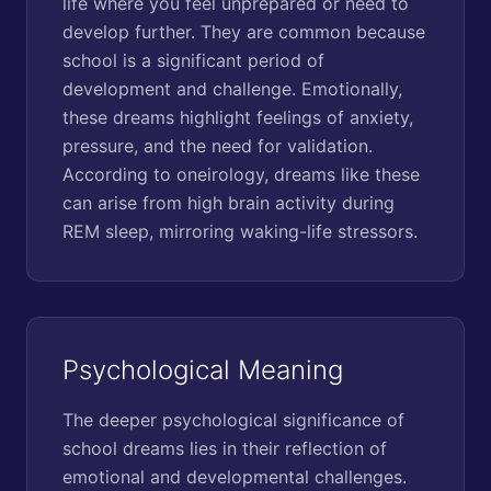
life where you feel unprepared or need to
develop further. They are common because
school is a significant period of
development and challenge. Emotionally,
these dreams highlight feelings of anxiety,
pressure, and the need for validation.
According to oneirology, dreams like these
can arise from high brain activity during
REM sleep, mirroring waking-life stressors.
Psychological Meaning
The deeper psychological significance of
school dreams lies in their reflection of
emotional and developmental challenges.