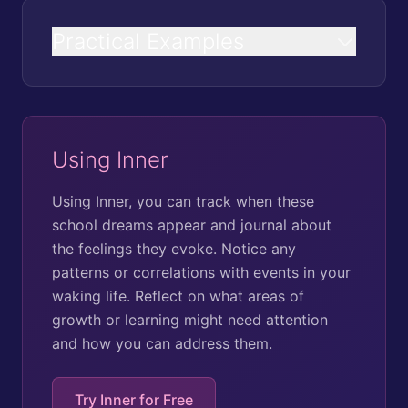
Practical Examples
Using Inner
Using Inner, you can track when these
school dreams appear and journal about
the feelings they evoke. Notice any
patterns or correlations with events in your
waking life. Reflect on what areas of
growth or learning might need attention
and how you can address them.
Try Inner for Free