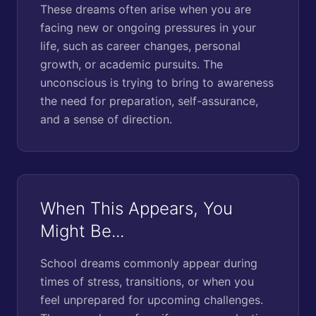
These dreams often arise when you are
facing new or ongoing pressures in your
life, such as career changes, personal
growth, or academic pursuits. The
unconscious is trying to bring to awareness
the need for preparation, self-assurance,
and a sense of direction.
When This Appears, You
Might Be...
School dreams commonly appear during
times of stress, transitions, or when you
feel unprepared for upcoming challenges.