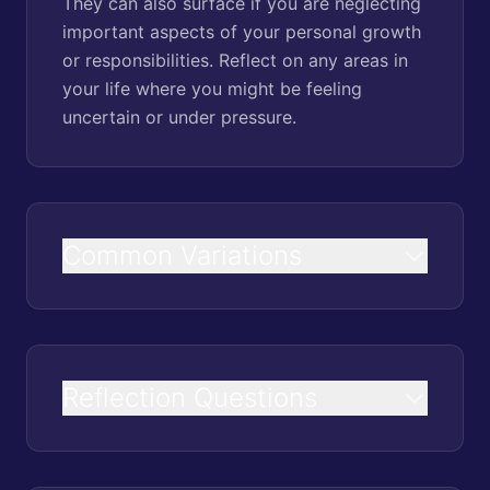
They can also surface if you are neglecting
important aspects of your personal growth
or responsibilities. Reflect on any areas in
your life where you might be feeling
uncertain or under pressure.
Common Variations
Reflection Questions