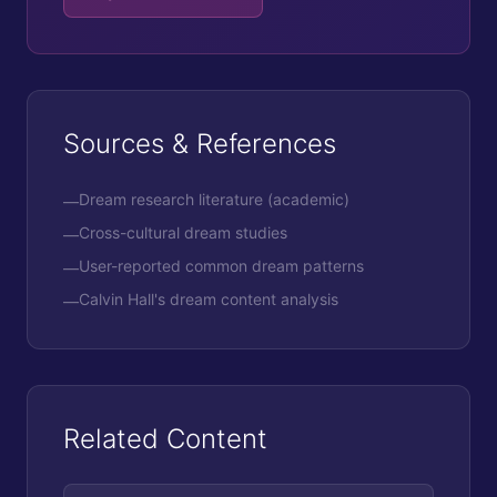
Sources & References
Dream research literature (academic)
—
Cross-cultural dream studies
—
User-reported common dream patterns
—
Calvin Hall's dream content analysis
—
Related Content