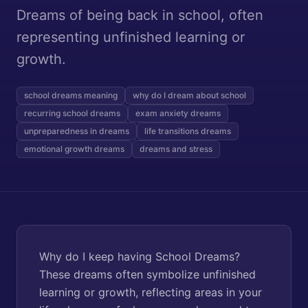
Dreams of being back in school, often
representing unfinished learning or
growth.
school dreams meaning
why do I dream about school
recurring school dreams
exam anxiety dreams
unpreparedness in dreams
life transitions dreams
emotional growth dreams
dreams and stress
Why do I keep having School Dreams?
These dreams often symbolize unfinished
learning or growth, reflecting areas in your