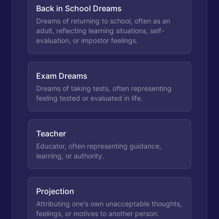
Back in School Dreams
Dreams of returning to school, often as an
adult, reflecting learning situations, self-
evaluation, or impostor feelings.
Exam Dreams
Dreams of taking tests, often representing
feeling tested or evaluated in life.
Teacher
Educator, often representing guidance,
learning, or authority.
Projection
Attributing one's own unacceptable thoughts,
feelings, or motives to another person.