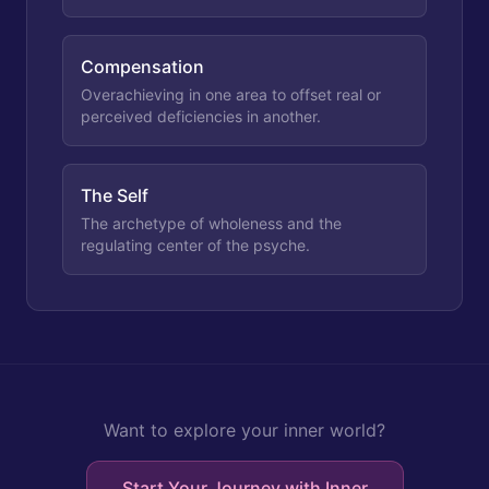
Compensation
Overachieving in one area to offset real or
perceived deficiencies in another.
The Self
The archetype of wholeness and the
regulating center of the psyche.
Want to explore your inner world?
Start Your Journey with Inner