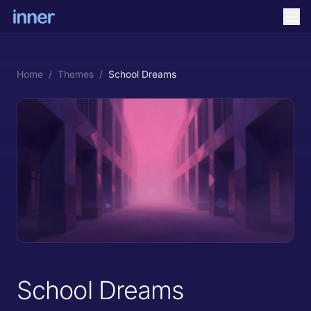
Home
/
Themes
/
School Dreams
School Dreams