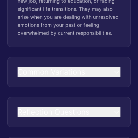
new job, returning to education, or facing
significant life transitions. They may also
arise when you are dealing with unresolved
emotions from your past or feeling
overwhelmed by current responsibilities.
Common Variations
Reflection Questions