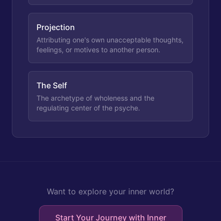
Projection
Attributing one's own unacceptable thoughts,
feelings, or motives to another person.
The Self
The archetype of wholeness and the
regulating center of the psyche.
Want to explore your inner world?
Start Your Journey with Inner