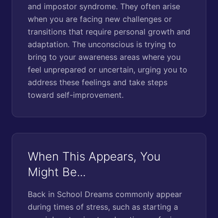
and impostor syndrome. They often arise
when you are facing new challenges or
transitions that require personal growth and
adaptation. The unconscious is trying to
bring to your awareness areas where you
feel unprepared or uncertain, urging you to
address these feelings and take steps
toward self-improvement.
When This Appears, You
Might Be...
Back in School Dreams commonly appear
during times of stress, such as starting a