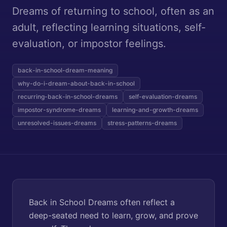
Dreams of returning to school, often as an
adult, reflecting learning situations, self-
evaluation, or impostor feelings.
back-in-school-dream-meaning
why-do-i-dream-about-back-in-school
recurring-back-in-school-dreams
self-evaluation-dreams
impostor-syndrome-dreams
learning-and-growth-dreams
unresolved-issues-dreams
stress-patterns-dreams
Back in School Dreams often reflect a
deep-seated need to learn, grow, and prove