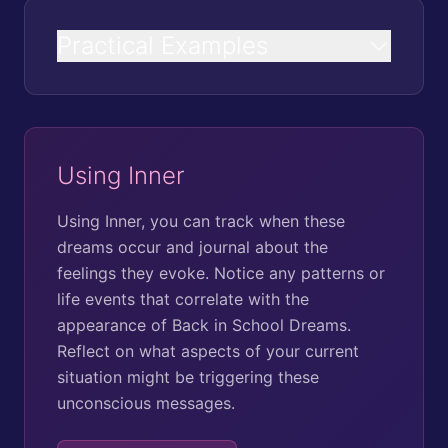
Practical Examples
Using Inner
Using Inner, you can track when these
dreams occur and journal about the
feelings they evoke. Notice any patterns or
life events that correlate with the
appearance of Back in School Dreams.
Reflect on what aspects of your current
situation might be triggering these
unconscious messages.