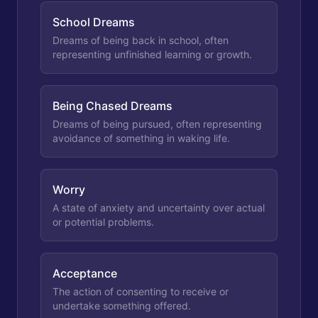
School Dreams
Dreams of being back in school, often
representing unfinished learning or growth.
Being Chased Dreams
Dreams of being pursued, often representing
avoidance of something in waking life.
Worry
A state of anxiety and uncertainty over actual
or potential problems.
Acceptance
The action of consenting to receive or
undertake something offered.