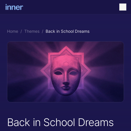
Home
/
Themes
/
Back in School Dreams
Back in School Dreams