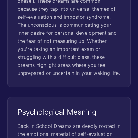
oneself. These dreams are common
because they tap into universal themes of
self-evaluation and impostor syndrome.
The unconscious is communicating your
inner desire for personal development and
the fear of not measuring up. Whether
you're taking an important exam or
struggling with a difficult class, these
dreams highlight areas where you feel
unprepared or uncertain in your waking life.
Psychological Meaning
Back in School Dreams are deeply rooted in
the emotional material of self-evaluation