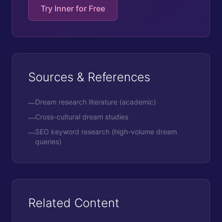
Try Inner for Free
Sources & References
Dream research literature (academic)
—
Cross-cultural dream studies
—
SEO keyword research (high-volume dream
—
queries)
Related Content