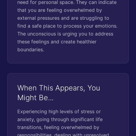
need for personal space. They can indicate
that you are feeling overwhelmed by
external pressures and are struggling to
find a safe place to process your emotions.
The unconscious is urging you to address
these feelings and create healthier
boundaries.
When This Appears, You
Might Be...
Experiencing high levels of stress or
anxiety, going through significant life
transitions, feeling overwhelmed by
responsibilities, dealing with unresolved