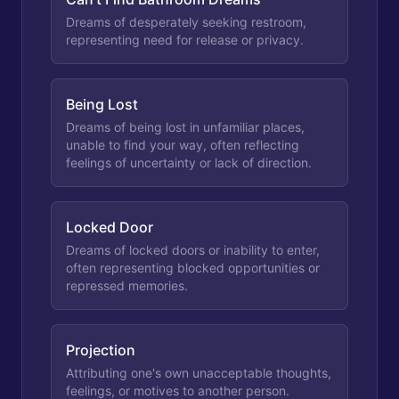
Dreams of desperately seeking restroom,
representing need for release or privacy.
Being Lost
Dreams of being lost in unfamiliar places,
unable to find your way, often reflecting
feelings of uncertainty or lack of direction.
Locked Door
Dreams of locked doors or inability to enter,
often representing blocked opportunities or
repressed memories.
Projection
Attributing one's own unacceptable thoughts,
feelings, or motives to another person.