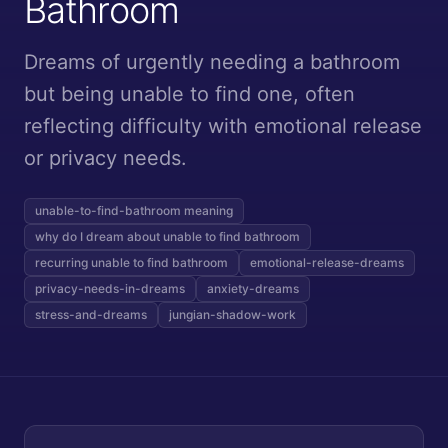
Bathroom
Dreams of urgently needing a bathroom
but being unable to find one, often
reflecting difficulty with emotional release
or privacy needs.
unable-to-find-bathroom meaning
why do I dream about unable to find bathroom
recurring unable to find bathroom
emotional-release-dreams
privacy-needs-in-dreams
anxiety-dreams
stress-and-dreams
jungian-shadow-work