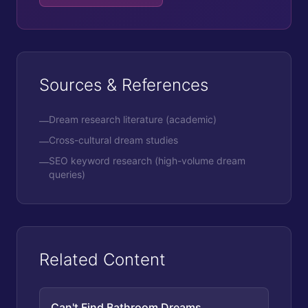
Sources & References
Dream research literature (academic)
—
Cross-cultural dream studies
—
SEO keyword research (high-volume dream
—
queries)
Related Content
Can't Find Bathroom Dreams