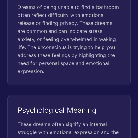
Dreams of being unable to find a bathroom
often reflect difficulty with emotional
release or finding privacy. These dreams
are common and can indicate stress,
anxiety, or feeling overwhelmed in waking
life. The unconscious is trying to help you
address these feelings by highlighting the
need for personal space and emotional
expression.
Psychological Meaning
These dreams often signify an internal
struggle with emotional expression and the