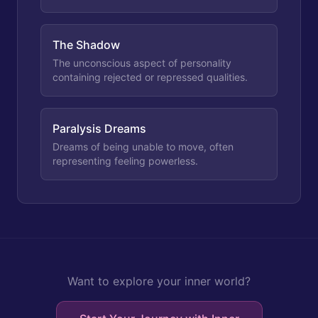
The Shadow
The unconscious aspect of personality
containing rejected or repressed qualities.
Paralysis Dreams
Dreams of being unable to move, often
representing feeling powerless.
Want to explore your inner world?