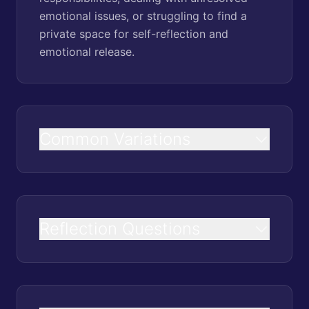
emotional issues, or struggling to find a
private space for self-reflection and
emotional release.
Common Variations
Reflection Questions