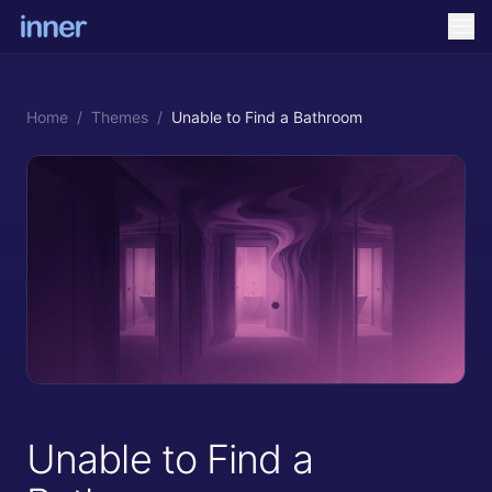
Home
/
Themes
/
Unable to Find a Bathroom
Unable to Find a