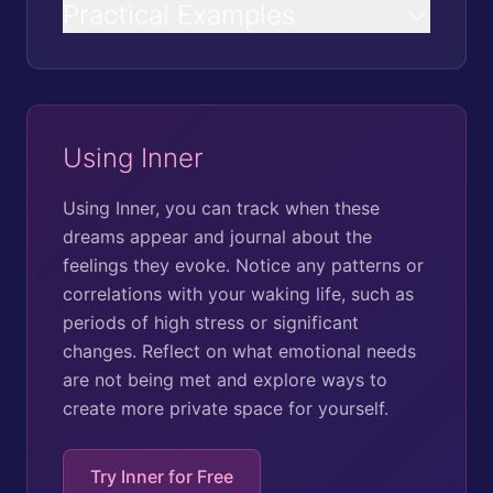
Practical Examples
Using Inner
Using Inner, you can track when these
dreams appear and journal about the
feelings they evoke. Notice any patterns or
correlations with your waking life, such as
periods of high stress or significant
changes. Reflect on what emotional needs
are not being met and explore ways to
create more private space for yourself.
Try Inner for Free