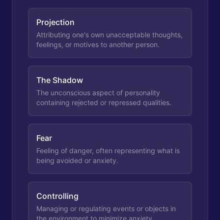
Projection
Attributing one's own unacceptable thoughts,
feelings, or motives to another person.
The Shadow
The unconscious aspect of personality
containing rejected or repressed qualities.
Fear
Feeling of danger, often representing what is
being avoided or anxiety.
Controlling
Managing or regulating events or objects in
the environment to minimize anxiety.