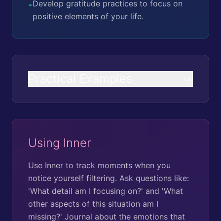
Develop gratitude practices to focus on
•
positive elements of your life.
Practical Examples
Using Inner
Use Inner to track moments when you
notice yourself filtering. Ask questions like:
'What detail am I focusing on?' and 'What
other aspects of this situation am I
missing?' Journal about the emotions that