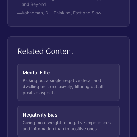
and Beyond
Kahneman, D. - Thinking, Fast and Slow
—
Related Content
Mental Filter
Picking out a single negative detail and
dwelling on it exclusively, filtering out all
positive aspects.
Negativity Bias
Giving more weight to negative experiences
and information than to positive ones.