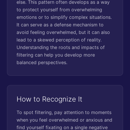
else. This pattern often develops as a way
to protect yourself from overwhelming
emotions or to simplify complex situations.
It can serve as a defense mechanism to
avoid feeling overwhelmed, but it can also
lead to a skewed perception of reality.
Understanding the roots and impacts of
filtering can help you develop more
balanced perspectives.
How to Recognize It
To spot filtering, pay attention to moments
when you feel overwhelmed or anxious and
find yourself fixating on a single negative