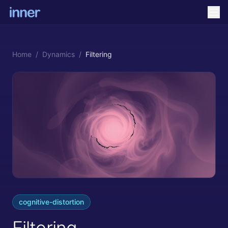
Home
/
Dynamics
/
Filtering
cognitive-distortion
Filtering