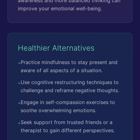
awareness and more balanced thinking can
improve your emotional well-being.
Healthier Alternatives
Practice mindfulness to stay present and
•
aware of all aspects of a situation.
Use cognitive restructuring techniques to
•
challenge and reframe negative thoughts.
Engage in self-compassion exercises to
•
soothe overwhelming emotions.
Seek support from trusted friends or a
•
therapist to gain different perspectives.