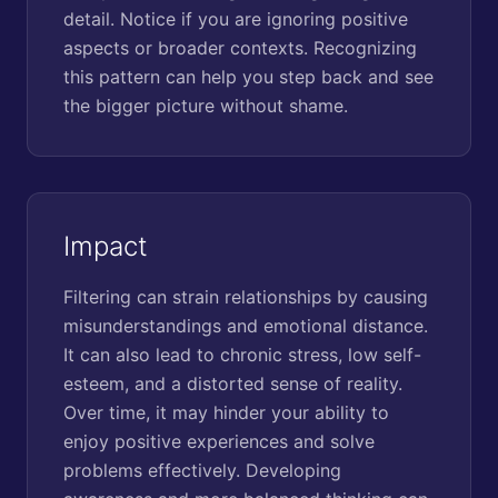
detail. Notice if you are ignoring positive
aspects or broader contexts. Recognizing
this pattern can help you step back and see
the bigger picture without shame.
Impact
Filtering can strain relationships by causing
misunderstandings and emotional distance.
It can also lead to chronic stress, low self-
esteem, and a distorted sense of reality.
Over time, it may hinder your ability to
enjoy positive experiences and solve
problems effectively. Developing