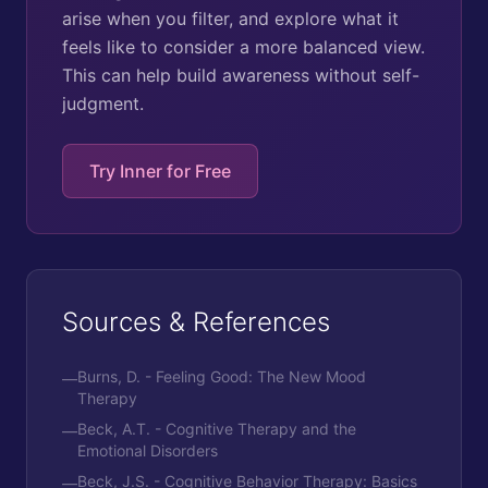
arise when you filter, and explore what it
feels like to consider a more balanced view.
This can help build awareness without self-
judgment.
Try Inner for Free
Sources & References
Burns, D. - Feeling Good: The New Mood
—
Therapy
Beck, A.T. - Cognitive Therapy and the
—
Emotional Disorders
Beck, J.S. - Cognitive Behavior Therapy: Basics
—