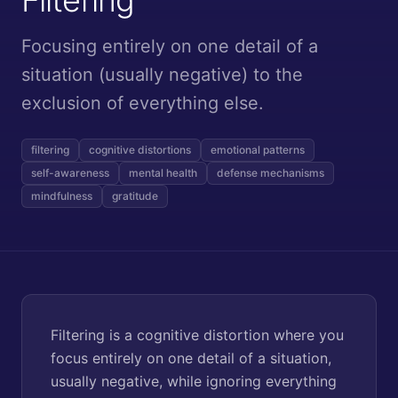
Focusing entirely on one detail of a
situation (usually negative) to the
exclusion of everything else.
filtering
cognitive distortions
emotional patterns
self-awareness
mental health
defense mechanisms
mindfulness
gratitude
Filtering is a cognitive distortion where you
focus entirely on one detail of a situation,
usually negative, while ignoring everything