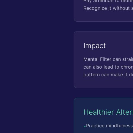
Pay attention to momen
Recognize it without 
Impact
Mental Filter can stra
can also lead to chron
pattern can make it di
Healthier Alte
Practice mindfulness 
•