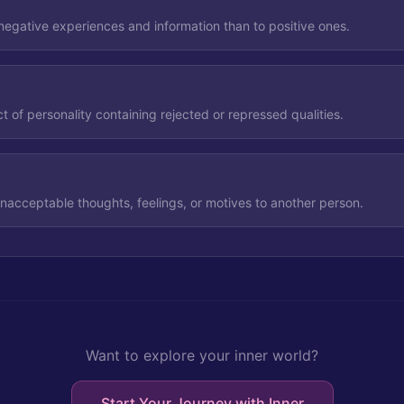
negative experiences and information than to positive ones.
 of personality containing rejected or repressed qualities.
unacceptable thoughts, feelings, or motives to another person.
Want to explore your inner world?
Start Your Journey with Inner