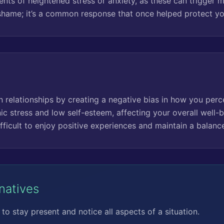
ts of heightened stress or anxiety, as these can trigger men
shame; it’s a common response that once helped protect yo
in relationships by creating a negative bias in how you perce
ic stress and low self-esteem, affecting your overall well-b
fficult to enjoy positive experiences and maintain a balance
rnatives
to stay present and notice all aspects of a situation.