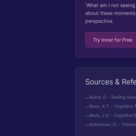
'What am I not seeing 
about these moments 
perspective.
Try Inner for Free
Sources & Ref
Burns, D. - Feeling G
—
Beck, A.T. - Cognitive
—
Beck, J.S. - Cognitive
—
Kahneman, D. - Thinkin
—