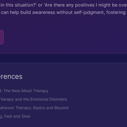
in this situation?' or 'Are there any positives I might be ov
can help build awareness without self-judgment, fostering
erences
ood: The New Mood Therapy
 Therapy and the Emotional Disorders
 Behavior Therapy: Basics and Beyond
g, Fast and Slow