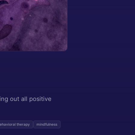
ing out all positive
ehavioral therapy
mindfulness