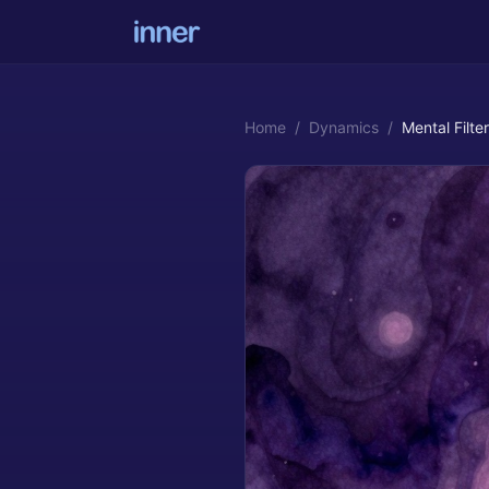
Home
/
Dynamics
/
Mental Filter