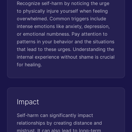
Recognize self-harm by noticing the urge
to physically injure yourself when feeling
overwhelmed. Common triggers include
intense emotions like anxiety, depression,
or emotional numbness. Pay attention to
patterns in your behavior and the situations
that lead to these urges. Understanding the
internal experience without shame is crucial
for healing.
Impact
Self-harm can significantly impact
relationships by creating distance and
mistrust. It can also lead to long-term