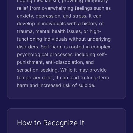
coping mechanism, providing temporary
relief from overwhelming feelings such as
anxiety, depression, and stress. It can
develop in individuals with a history of
trauma, mental health issues, or high-
functioning individuals without underlying
disorders. Self-harm is rooted in complex
psychological processes, including self-
punishment, anti-dissociation, and
sensation-seeking. While it may provide
temporary relief, it can lead to long-term
harm and increased risk of suicide.
How to Recognize It