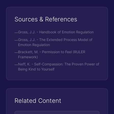
Sources & References
Gross, J.J. - Handbook of Emotion Regulation
—
Gross, J.J. - The Extended Process Model of
—
Emotion Regulation
Brackett, M. - Permission to Feel (RULER
—
Framework)
Neff, K. - Self-Compassion: The Proven Power of
—
Being Kind to Yourself
Related Content