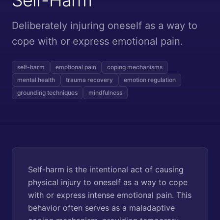
Deliberately injuring oneself as a way to
cope with or express emotional pain.
self-harm
emotional pain
coping mechanisms
mental health
trauma recovery
emotion regulation
grounding techniques
mindfulness
Self-harm is the intentional act of causing
physical injury to oneself as a way to cope
with or express intense emotional pain. This
behavior often serves as a maladaptive