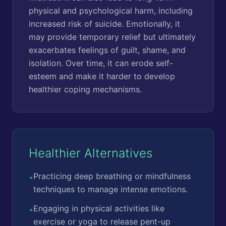
physical and psychological harm, including
increased risk of suicide. Emotionally, it
may provide temporary relief but ultimately
exacerbates feelings of guilt, shame, and
isolation. Over time, it can erode self-
esteem and make it harder to develop
healthier coping mechanisms.
Healthier Alternatives
Practicing deep breathing or mindfulness
•
techniques to manage intense emotions.
Engaging in physical activities like
•
exercise or yoga to release pent-up