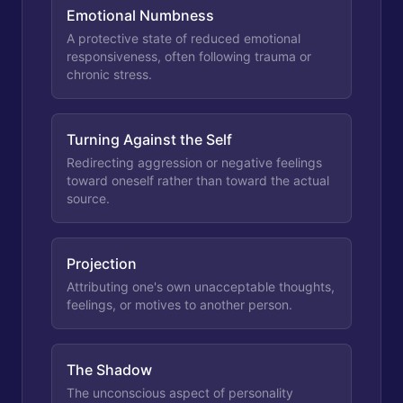
Emotional Numbness
A protective state of reduced emotional
responsiveness, often following trauma or
chronic stress.
Turning Against the Self
Redirecting aggression or negative feelings
toward oneself rather than toward the actual
source.
Projection
Attributing one's own unacceptable thoughts,
feelings, or motives to another person.
The Shadow
The unconscious aspect of personality