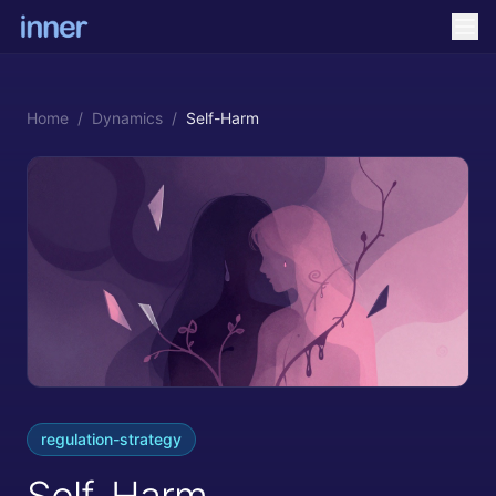
Home
/
Dynamics
/
Self-Harm
regulation-strategy
Self-Harm