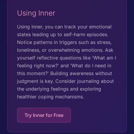
Using Inner
Using Inner, you can track your emotional
states leading up to self-harm episodes.
Notice patterns in triggers such as stress,
loneliness, or overwhelming emotions. Ask
yourself reflective questions like 'What am I
feeling right now?' and 'What do I need in
this moment?' Building awareness without
judgment is key. Consider journaling about
the underlying feelings and exploring
healthier coping mechanisms.
Try Inner for Free