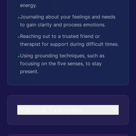
energy.
Journaling about your feelings and needs
•
to gain clarity and process emotions.
Reaching out to a trusted friend or
•
therapist for support during difficult times.
Using grounding techniques, such as
•
focusing on the five senses, to stay
present.
Practical Examples