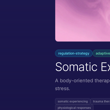
regulation-strategy
adaptive
Somatic E
A body-oriented therap
stress.
somatic experiencing
trauma the
physiological responses