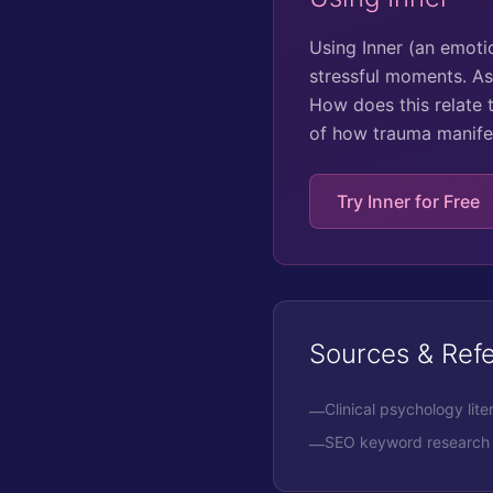
Using Inner (an emoti
stressful moments. As
How does this relate 
of how trauma manifes
Try Inner for Free
Sources & Ref
Clinical psychology lite
—
SEO keyword research 
—