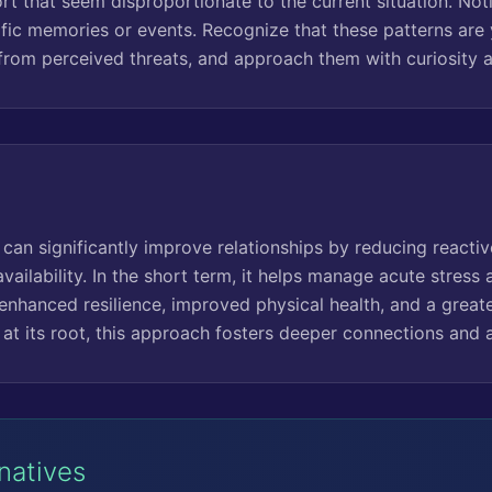
rt that seem disproportionate to the current situation. Noti
ific memories or events. Recognize that these patterns are
 from perceived threats, and approach them with curiosity
can significantly improve relationships by reducing reacti
vailability. In the short term, it helps manage acute stress
enhanced resilience, improved physical health, and a greate
at its root, this approach fosters deeper connections and a
rnatives