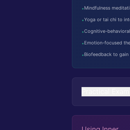
Mindfulness meditat
•
Yoga or tai chi to i
•
Cognitive-behavioral
•
Emotion-focused the
•
Biofeedback to gain 
•
Practical Exam
Using Inner