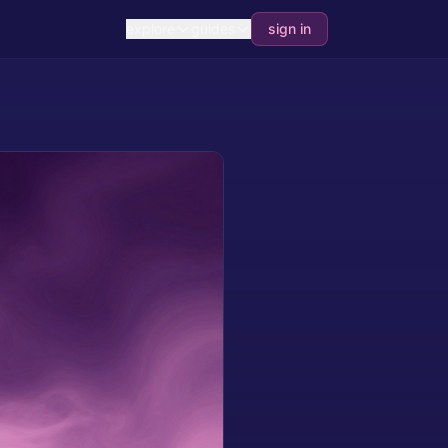
explore
guides
sign in