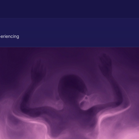
eriencing