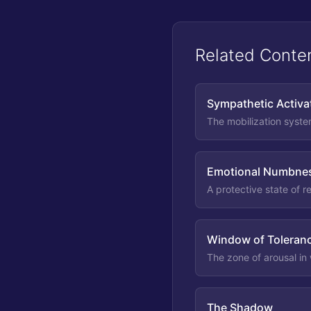
Related Conte
Sympathetic Activa
The mobilization syste
Emotional Numbne
A protective state of 
Window of Toleran
The zone of arousal in
The Shadow