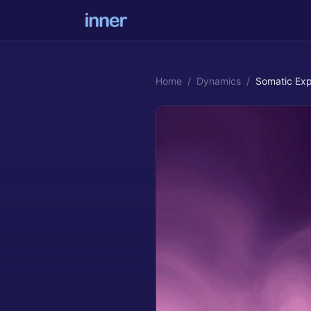
Home
/
Dynamics
/
Somatic Exp