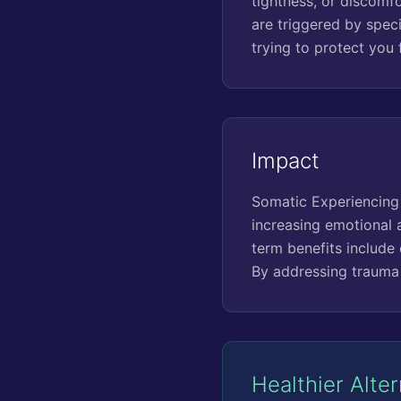
tightness, or discomfo
are triggered by spec
trying to protect you
Impact
Somatic Experiencing 
increasing emotional a
term benefits include 
By addressing trauma 
Healthier Alte