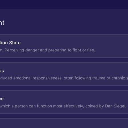
nt
tion State
m. Perceiving danger and preparing to fight or flee.
ss
reduced emotional responsiveness, often following trauma or chronic s
ce
 which a person can function most effectively, coined by Dan Siegel.