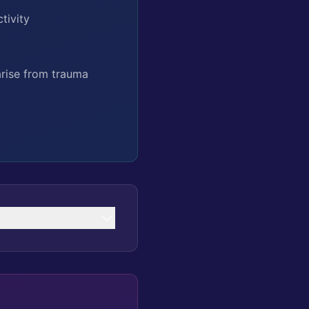
tivity
arise from trauma