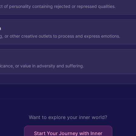
 of personality containing rejected or repressed qualities.
n
ng, or other creative outlets to process and express emotions.
icance, or value in adversity and suffering.
Want to explore your inner world?
Start Your Journey with Inner