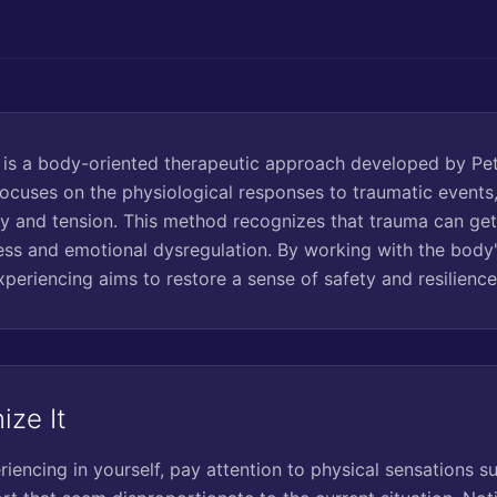
is a body-oriented therapeutic approach developed by Pet
focuses on the physiological responses to traumatic events,
y and tension. This method recognizes that trauma can get 
ress and emotional dysregulation. By working with the body'
periencing aims to restore a sense of safety and resilience
ize It
encing in yourself, pay attention to physical sensations su