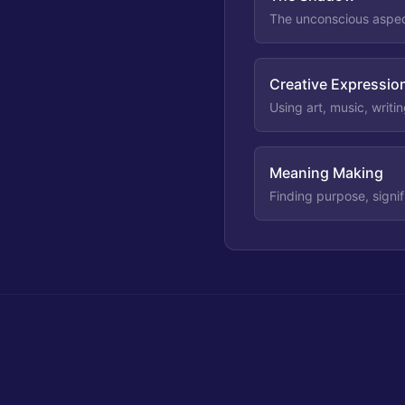
The unconscious aspect
Creative Expressio
Using art, music, writi
Meaning Making
Finding purpose, signif