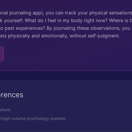
onal journaling app), you can track your physical sensatio
k yourself: What do I feel in my body right now? Where is t
to past experiences? By journaling these observations, you
ts physically and emotionally, without self-judgment.
erences
rature
(high-volume psychology queries)