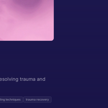
resolving trauma and
ing techniques
trauma recovery