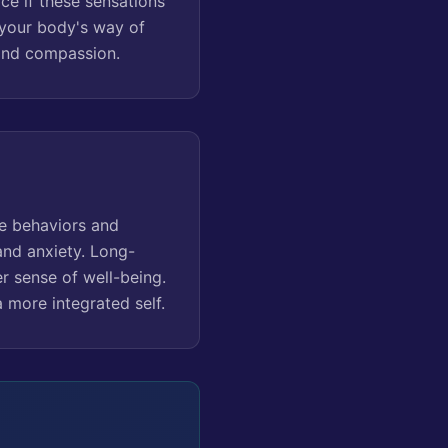
ce if these sensations
 your body's way of
 and compassion.
ve behaviors and
 and anxiety. Long-
r sense of well-being.
 more integrated self.