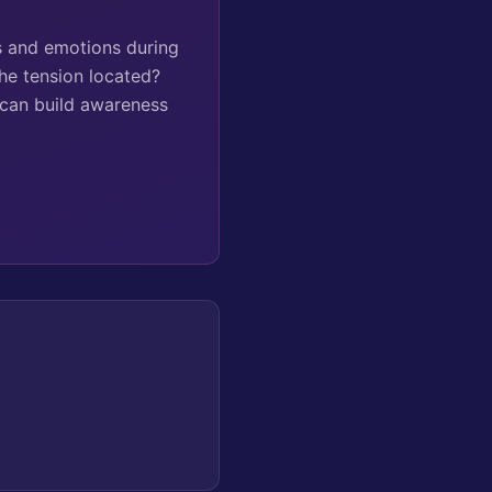
ns and emotions during
he tension located?
 can build awareness