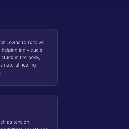
er Levine to resolve
 helping individuals
stuck in the body,
s natural healing
.
ch as tension,