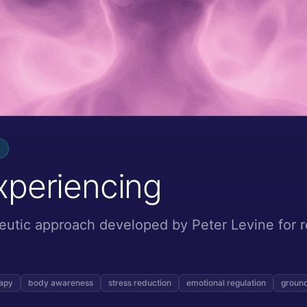
xperiencing
eutic approach developed by Peter Levine for 
rapy
body awareness
stress reduction
emotional regulation
ground