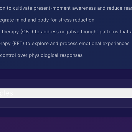
ion to cultivate present-moment awareness and reduce reac
ntegrate mind and body for stress reduction
 therapy (CBT) to address negative thought patterns that 
rapy (EFT) to explore and process emotional experiences
control over physiological responses
ples