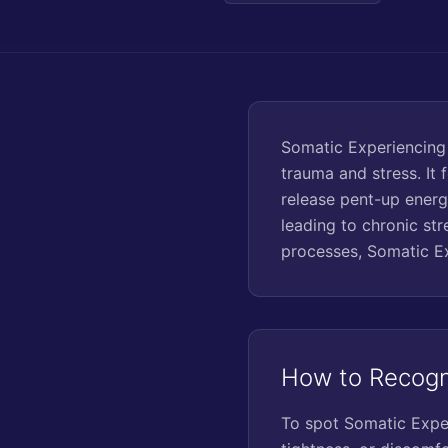
Somatic Experiencing 
trauma and stress. It 
release pent-up energ
leading to chronic st
processes, Somatic Ex
How to Recogn
To spot Somatic Experi